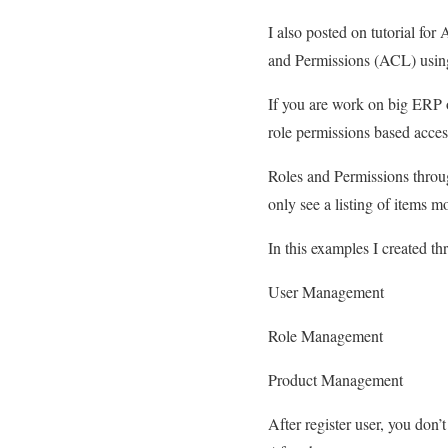
I also posted on tutorial fo
and Permissions (ACL) using
If you are work on big ERP o
role permissions based access
Roles and Permissions throug
only see a listing of items m
In this examples I created th
User Management
Role Management
Product Management
After register user, you don