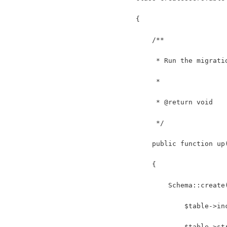
{
    /**
     * Run the migrati
     *
     * @return void
     */
    public function up
    {
        Schema::create
            $table->in
            $table->st