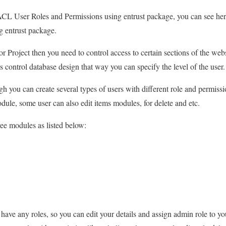
r ACL User Roles and Permissions using entrust package, you can see her
 entrust package.
r Project then you need to control access to certain sections of the webs
 control database design that way you can specify the level of the user.
h you can create several types of users with different role and permiss
odule, some user can also edit items modules, for delete and etc.
ree modules as listed below:
’t have any roles, so you can edit your details and assign admin role t