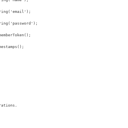
ring('email');
ring('password');
memberToken();
mestamps();
rations.