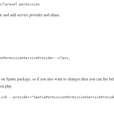
e/laravel-permission
 and add service provider and aliase.
ionPermissionServiceProvider::class,
on Spatie package, so if you also want to changes then you can fire 
ion.php.
lish --provider="SpatiePermissionPermissionServiceProvid