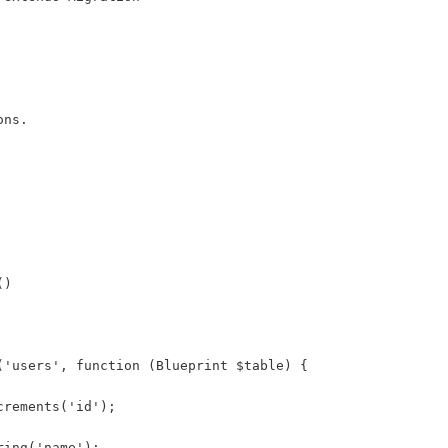
ons.
()
('users', function (Blueprint $table) {
crements('id');
ring('name');