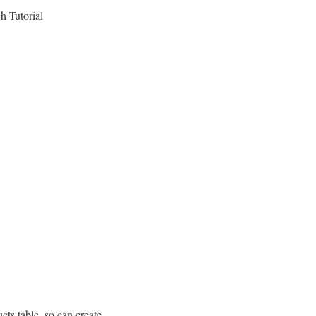
h Tutorial
cts table, so can create