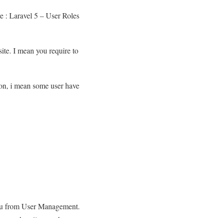
e : Laravel 5 – User Roles
ite. I mean you require to
ion, i mean some user have
o you from User Management.