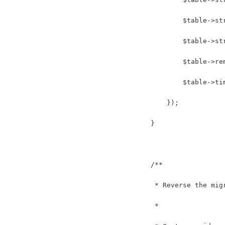
            $table->st
            $table->st
            $table->re
            $table->ti
        });
    }
    /**
     * Reverse the mig
     *