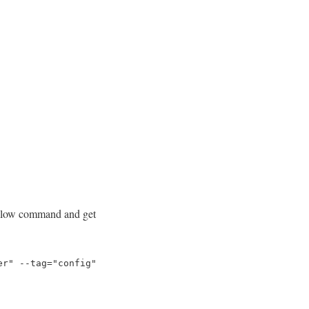
bellow command and get
er" --tag="config"