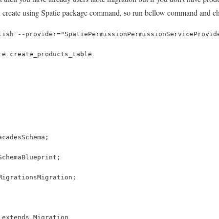
n create using Spatie package command, so run bellow command and che
lish --provider="SpatiePermissionPermissionServiceProvid
te create_products_table
acadesSchema;
SchemaBlueprint;
MigrationsMigration;
 extends Migration