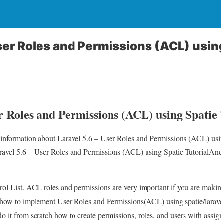
User Roles and Permissions (ACL) usin
r Roles and Permissions (ACL) using Spatie 
u information about Laravel 5.6 – User Roles and Permissions (ACL) usi
aravel 5.6 – User Roles and Permissions (ACL) using Spatie TutorialAnd
l List. ACL roles and permissions are very important if you are making
ain how to implement User Roles and Permissions(ACL) using spatie/lara
do it from scratch how to create permissions, roles, and users with assign