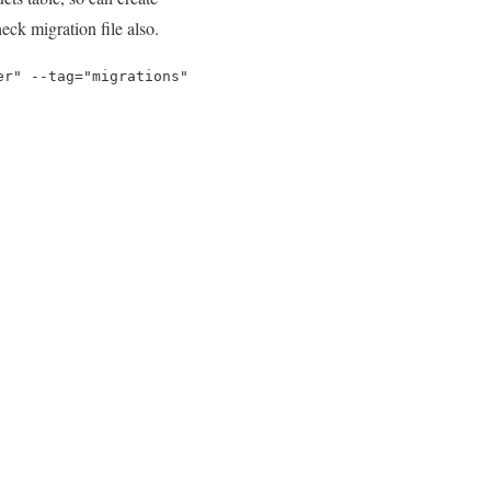
ck migration file also.
er" --tag="migrations"