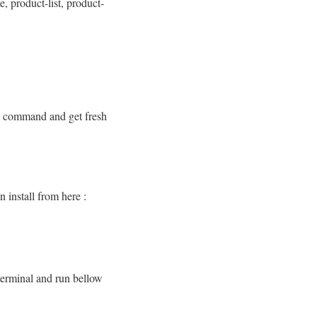
e, product-list, product-
ow command and get fresh
n install from here :
terminal and run bellow