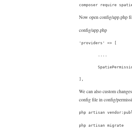
composer require spati
Now open config/app.php file
config/app.php
'providers' => [
	....
	SpatiePermiss
],
We can also custom changes 
config file in config/permiss
php artisan vendor:pub
php artisan migrate