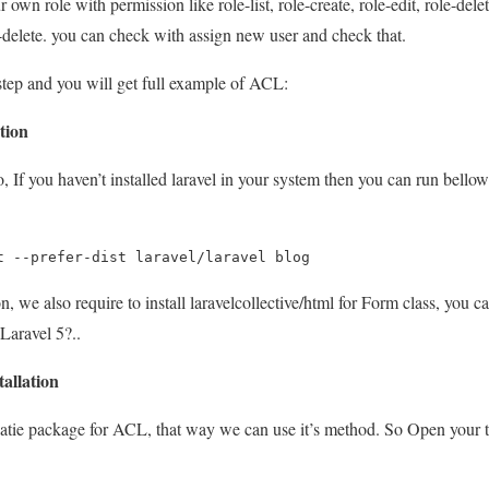
 own role with permission like role-list, role-create, role-edit, role-delet
t-delete. you can check with assign new user and check that.
step and you will get full example of ACL:
ation
, If you haven’t installed laravel in your system then you can run bell
t --prefer-dist laravel/laravel blog
n, we also require to install laravelcollective/html for Form class, you ca
aravel 5?..
tallation
patie package for ACL, that way we can use it’s method. So Open your 