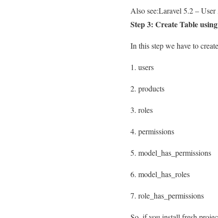
Also see:
Laravel 5.2 – User
Step 3: Create Table usin
In this step we have to create
1. users
2. products
3. roles
4. permissions
5. model_has_permissions
6. model_has_roles
7. role_has_permissions
So, if you install fresh proj