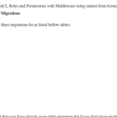
 ACL Roles and Permissions with Middleware using entrust from Scratc
g Migrations
 three migrations for as listed bellow tables:
ect then you have already users table migration but if you don’t have produ