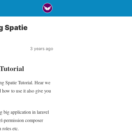
g Spatie
3 years ago
Tutorial
ng Spatie Tutorial. Hear we
 how to use it also give you
 big application in laravel
vel-permission composer
 roles etc.