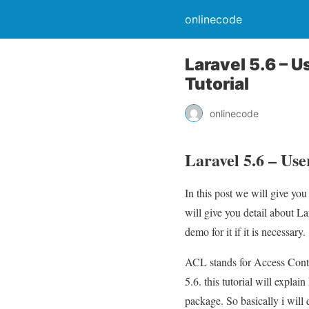
onlinecode
Laravel 5.6 – 
Tutorial
onlinecode
Laravel 5.6 – Use
In this post we will give yo
will give you detail about L
demo for it if it is necessary.
ACL stands for Access Contro
5.6. this tutorial will expl
package. So basically i will 