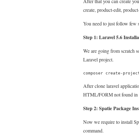
After that you can create your
create, product-edit, produc
You need to just follow few 
Step 1: Laravel 5.6 Install
We are going from scratch so
Laravel project.
composer create-projec
After clone laravel applicatio
HTML/FORM not found in L
Step 2: Spatie Package Ins
Now we require to install S
command.