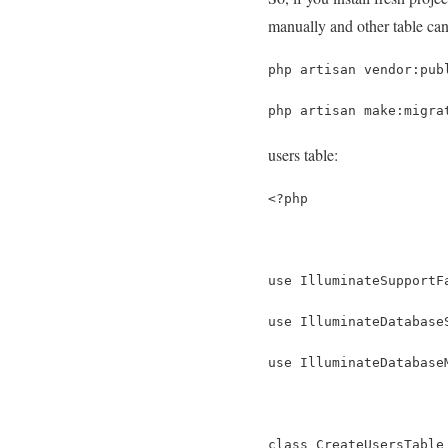
manually and other table ca
php artisan vendor:pub
php artisan make:migra
users table:
<?php
use IlluminateSupportF
use IlluminateDatabase
use IlluminateDatabase
class CreateUsersTable