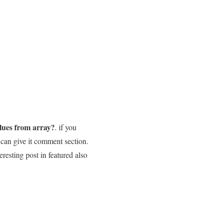
lues from array?
. if you
 can give it comment section.
eresting post in featured also