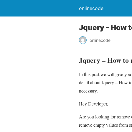
onlinecode
Jquery – How t
onlinecode
Jquery – How to 
In this post we will give yo
detail about Jquery – How to
necessary.
Hey Developer,
Are you looking for remove e
remove empty values from str