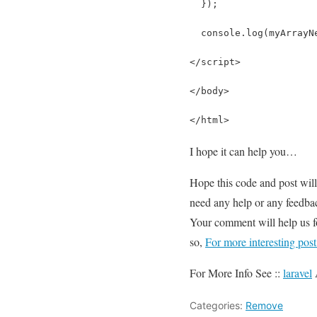
  });
  console.log(myArrayN
</script>
</body>
</html>
I hope it can help you…
Hope this code and post wil
need any help or any feedbac
Your comment will help us 
so,
For more interesting pos
For More Info See ::
laravel
Categories:
Remove