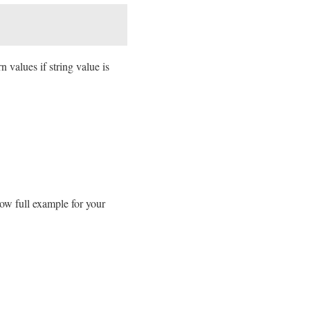
n values if string value is
low full example for your