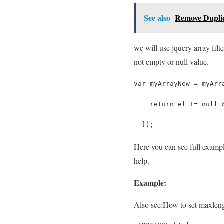
See also
Remove Duplic
we will use jquery array filte
not empty or null value.
var myArrayNew = myArr
    return el != null 
  });
Here you can see full exampl
help.
Example:
Also see:
How to set maxlengt