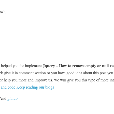
ew);
Jquery – How to remove empty or null va
l helped you for implement
k give it in comment section or you have good idea about this post you
us
for help you more and improve
. we will give you this type of more int
t and code Keep reading our blogs
And
github