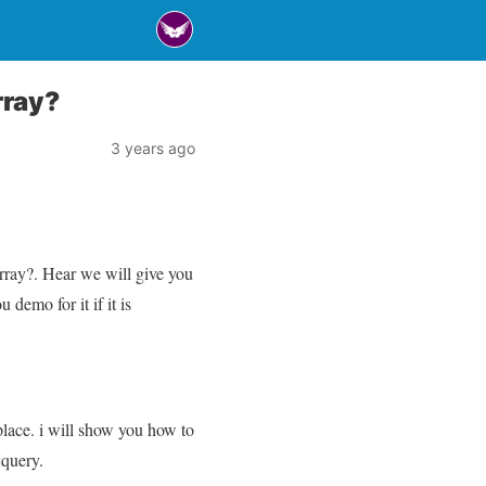
rray?
3 years ago
rray?. Hear we will give you
demo for it if it is
place. i will show you how to
jquery.