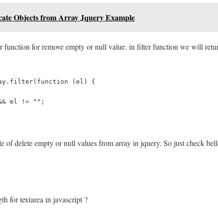
ate Objects from Array Jquery Example
r function for remove empty or null value. in filter function we will retur
ay.filter(function (el) {
&& el != "";
e of delete empty or null values from array in jquery. So just check bel
h for textarea in javascript ?