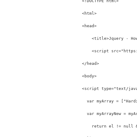
<!DOCTYPE html>
<html>
<head>
    <title>Jquery - Ho
    <script src="https
</head>
<body>
<script type="text/jav
  var myArray = ["Hard
  var myArrayNew = myA
    return el != null 