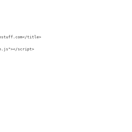
nstuff.com</title>
n.js"></script>