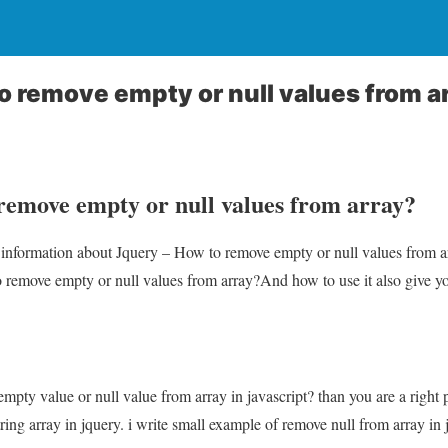
o remove empty or null values from a
remove empty or null values from array?
u information about Jquery – How to remove empty or null values from a
 remove empty or null values from array?And how to use it also give you 
mpty value or null value from array in javascript? than you are a right 
ing array in jquery. i write small example of remove null from array in 