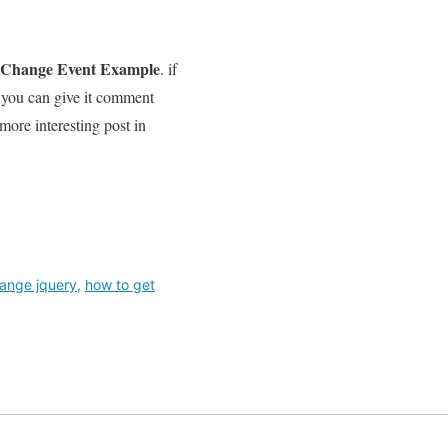
n Change Event Example
. if
t you can give it comment
 more interesting post in
hange jquery
,
how to get