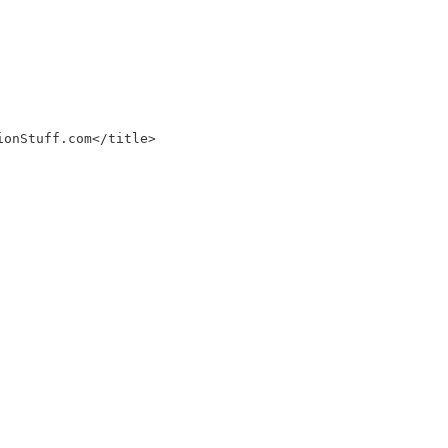
ionStuff.com</title>