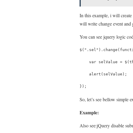
In this example, i will creat
will write change event and g
You can see jquery logic cod
$(".sel").change(funct
    var selValue = $(t
    alert(selValue);
});
So, let’s see bellow simple e
Example:
Also see:
jQuery disable subm