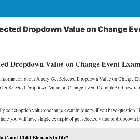
lected Dropdown Value on Change Ev
cted Dropdown Value on Change Event Exam
ou information about Jquery Get Selected Dropdown Value on Change E
ry Get Selected Dropdown Value on Change Event ExampleAnd how to us
ly select option value onchange event in jquery. if you have question li
 here you will have simple example of get selected value of dropdown i
to Count Child Elements in Div?