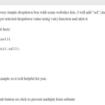
e very simple dropdown box with some websites lists. I will add “sel” clas
et selected dropdown value using val() function and alert it.
e here:
ion(){
his).val();
xample so it will helpful for you.
it button on click to prevent multiple form submits