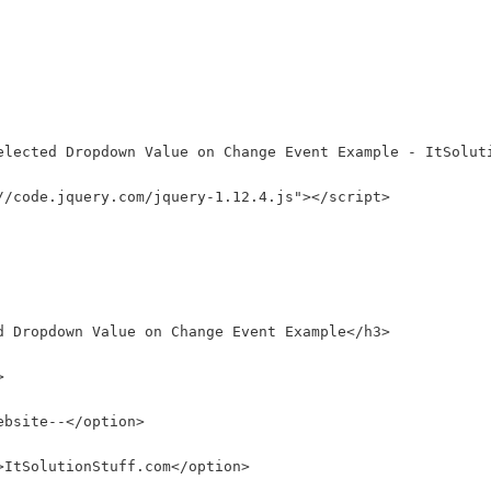
elected Dropdown Value on Change Event Example - ItSolut
//code.jquery.com/jquery-1.12.4.js"></script>
d Dropdown Value on Change Event Example</h3>
>
ebsite--</option>
>ItSolutionStuff.com</option>