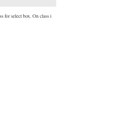
s for select box. On class i