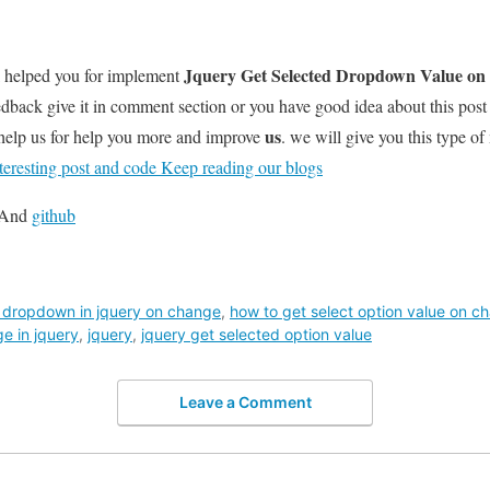
Jquery Get Selected Dropdown Value o
l helped you for implement
dback give it in comment section or you have good idea about this pos
us
help us for help you more and improve
. we will give you this type of
teresting post and code Keep reading our blogs
And
github
f dropdown in jquery on change
,
how to get select option value on c
e in jquery
,
jquery
,
jquery get selected option value
Leave a Comment