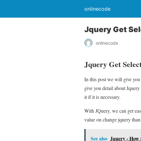
onlinecode
Jquery Get Se
onlinecode
Jquery Get Sele
In this post we will give y
give you detail about Jque
it if it is necessary.
With JQuery, we can get easi
value on change jquery than
See also
Jquery - How 