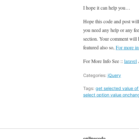
I hope it can help you…
Hope this code and post wil
you need any help or any fee
section. Your comment will 
featured also so,
For more in
For More Info See ::
laravel
Categories:
jQuery
Tags:
get selected value o
select option value onchang
onlinecode