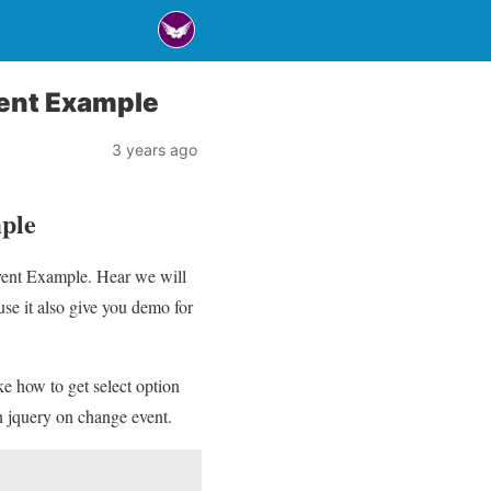
ent Example
3 years ago
ple
vent Example. Hear we will
e it also give you demo for
ke how to get select option
n jquery on change event.