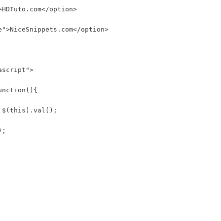
>HDTuto.com</option>
e">NiceSnippets.com</option>
ascript">
unction(){
 $(this).val();
);