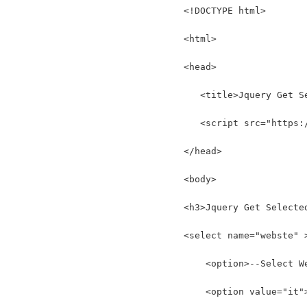
<!DOCTYPE html>
<html>
<head>
   <title>Jquery Get S
   <script src="https:
</head>
<body>
<h3>Jquery Get Selecte
<select name="webste" 
    <option>--Select W
    <option value="it"