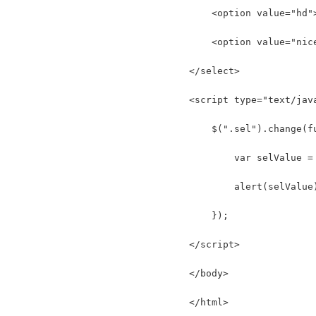
    <option value="hd"
    <option value="nic
</select>
<script type="text/jav
    $(".sel").change(f
        var selValue =
        alert(selValue
    });
</script>
</body>
</html>