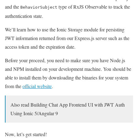
and the
type of RxJS Observable to track the
BehaviorSubject
authentication state.
We’ll learn how to use the Ionic Storage module for persisting
JWT information returned from our Express.js server such as the
access token and the expiration date.
Before your proceed, you need to make sure you have Node.js
and NPM installed on your development machine. You should be
able to install them by downloading the binaries for your system
from the
official website
.
Also read Building Chat App Frontend UI with JWT Auth
Using Ionic 5/Angular 9
Now, let’s get started!