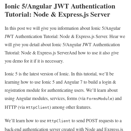
Ionic 5/Angular JWT Authentication
Tutorial: Node & Express.js Server
In this post we will give you information about Ionic 5/Angular
JWT Authentication Tutorial: Node & Express.js Server. Hear we
will give you detail about Ionic 5/Angular JWT Authentication
Tutorial: Node & Express.js ServerAnd how to use it also give
you demo for it if it is necessary.
Ionic 5 is the latest version of Ionic. In this tutorial, we’ll be
learning how to use Ionic 5 and Angular 7 to build a login &
registration module for authenticating users. We’ll learn about
using Angular modules, services, forms (via
) and
FormsModule
HTTP (via
) among other features.
HttpClient
We’ll learn how to use
to send POST requests to a
HttpClient
back-end authentication server created with Node and Express.js