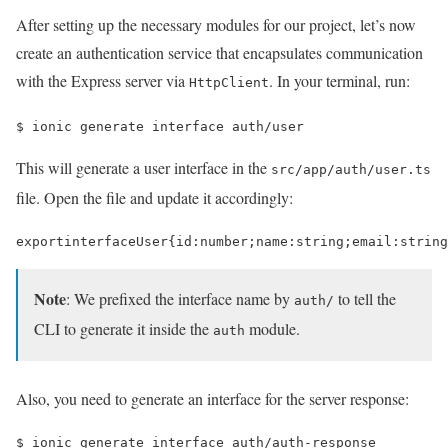
After setting up the necessary modules for our project, let’s now
create an authentication service that encapsulates communication
with the Express server via
. In your terminal, run:
HttpClient
$ 
ionic generate interface auth/user
This will generate a user interface in the
src/app/auth/user.ts
file. Open the file and update it accordingly:
export
interface
User
{
id
:
number
;
name
:
string
;
email
:
string
Note
: We prefixed the interface name by
to tell the
auth/
CLI to generate it inside the
module.
auth
Also, you need to generate an interface for the server response:
$ 
ionic generate interface auth/auth-response