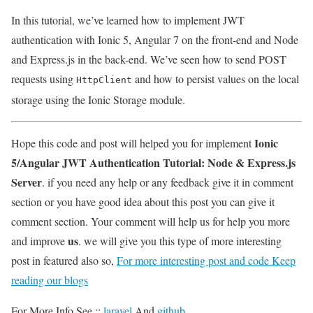
In this tutorial, we’ve learned how to implement JWT
authentication with Ionic 5, Angular 7 on the front-end and Node
and Express.js in the back-end. We’ve seen how to send POST
requests using
and how to persist values on the local
HttpClient
storage using the Ionic Storage module.
Ionic
Hope this code and post will helped you for implement
5/Angular JWT Authentication Tutorial: Node & Express.js
Server
. if you need any help or any feedback give it in comment
section or you have good idea about this post you can give it
comment section. Your comment will help us for help you more
us
and improve
. we will give you this type of more interesting
post in featured also so,
For more interesting post and code Keep
reading our blogs
For More Info See ::
laravel
And
github