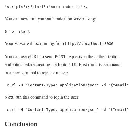
"scripts"
:
{
"start"
:
"node index.js"
}
,
You can now, run your authentication server using:
$ 
npm start
Your server will be running from
.
http://localhost:3000
You can use cURL to send POST requests to the authentication
endpoints before creating the Ionic 5 UI. First run this command
in a new terminal to register a user:
 curl -H 
"Content-Type: application/json"
 -d 
'{"email"
Next, run this command to login the user:
 curl -H 
"Content-Type: application/json"
 -d 
'{"email"
Conclusion