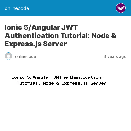
onlinecode
Ionic 5/Angular JWT
Authentication Tutorial: Node &
Express.js Server
onlinecode
3 years ago