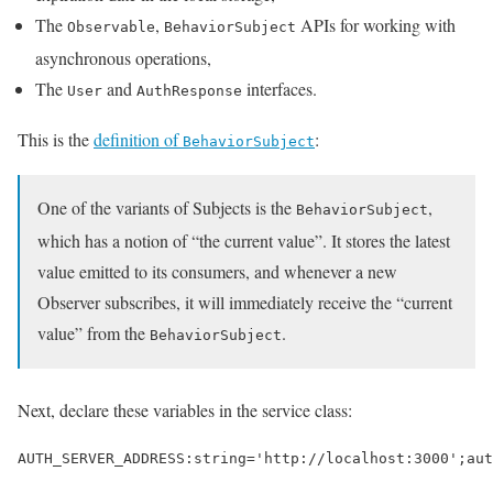
The
,
APIs for working with
Observable
BehaviorSubject
asynchronous operations,
The
and
interfaces.
User
AuthResponse
This is the
definition of
:
BehaviorSubject
One of the variants of Subjects is the
,
BehaviorSubject
which has a notion of “the current value”. It stores the latest
value emitted to its consumers, and whenever a new
Observer subscribes, it will immediately receive the “current
value” from the
.
BehaviorSubject
Next, declare these variables in the service class:
AUTH_SERVER_ADDRESS
:
string
=
'http://localhost:3000'
;
aut