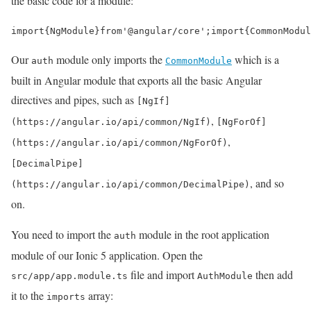
the basic code for a module:
import
{
NgModule
}
from
'@angular/core'
;
import
{
CommonModul
Our
module only imports the
which is a
auth
CommonModule
built in Angular module that exports all the basic Angular
directives and pipes, such as
[NgIf]
,
(https://angular.io/api/common/NgIf)
[NgForOf]
,
(https://angular.io/api/common/NgForOf)
[DecimalPipe]
, and so
(https://angular.io/api/common/DecimalPipe)
on.
You need to import the
module in the root application
auth
module of our Ionic 5 application. Open the
file and import
then add
src/app/app.module.ts
AuthModule
it to the
array:
imports