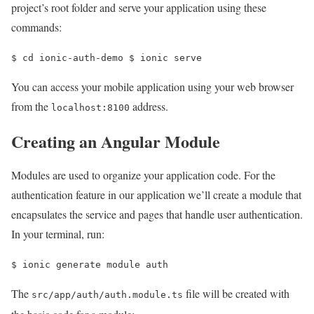
project’s root folder and serve your application using these
commands:
$ 
cd 
ionic-auth-demo 
$ 
ionic serve
You can access your mobile application using your web browser
from the
address.
localhost:8100
Creating an Angular Module
Modules are used to organize your application code. For the
authentication feature in our application we’ll create a module that
encapsulates the service and pages that handle user authentication.
In your terminal, run:
$ 
ionic generate module auth
The
file will be created with
src/app/auth/auth.module.ts