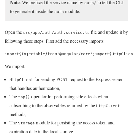
Note
: We prefixed the service name by
to tell the CLI
auth/
to generate it inside the
module.
auth
Open the
file and update it by
src/app/auth/auth.service.ts
following these steps. First add the necessary imports:
import
{
Injectable
}
from
'@angular/core'
;
import
{
HttpClien
We import:
for sending POST request to the Express server
HttpClient
that handles authentication,
The
operator for performing side effects when
tap()
subscribing to the observables returned by the
HttpClient
methods,
The
module for persisting the access token and
Storage
expiration date in the local storage,