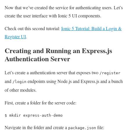
Now that we’ve created the service for authenticating users. Let’s
create the user interface with Ionic 5 UI components.
Check out this second tutorial:
Ionic 5 Tutorial: Build a Login &
Register UI
.
Creating and Running an Express.js
Authentication Server
Let’s create a authentication server that exposes two
/register
and
endpoints using Node.js and Express.js and a bunch
/login
of other modules.
First, create a folder for the server code:
$ 
mkdir express-auth-demo
Navigate in the folder and create a
file:
package.json