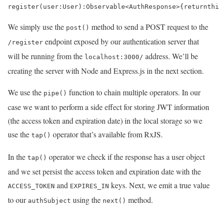
register
(
user
:
User
)
:
Observable
<
AuthResponse
>
{
return
thi
We simply use the
method to send a POST request to the
post()
endpoint exposed by our authentication server that
/register
will be running from the
address. We’ll be
localhost:3000/
creating the server with Node and Express.js in the next section.
We use the
function to chain multiple operators. In our
pipe()
case we want to perform a side effect for storing JWT information
(the access token and expiration date) in the local storage so we
use the
operator that’s available from RxJS.
tap()
In the
operator we check if the response has a user object
tap()
and we set persist the access token and expiration date with the
and
keys. Next, we emit a true value
ACCESS_TOKEN
EXPIRES_IN
to our
using the
method.
authSubject
next()