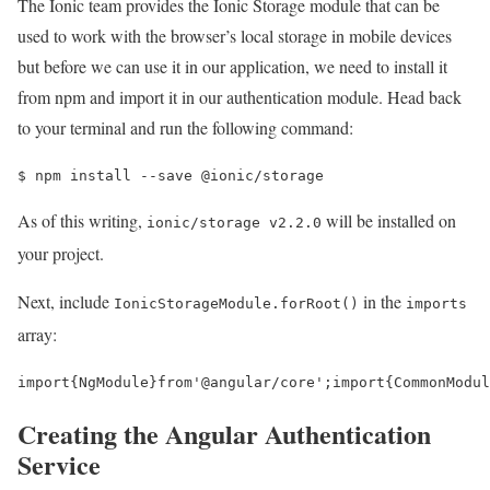
The Ionic team provides the Ionic Storage module that can be
used to work with the browser’s local storage in mobile devices
but before we can use it in our application, we need to install it
from npm and import it in our authentication module. Head back
to your terminal and run the following command:
$ 
npm install --save @ionic/storage
As of this writing,
will be installed on
ionic/storage v2.2.0
your project.
Next, include
in the
IonicStorageModule.forRoot()
imports
array:
import
{
NgModule
}
from
'@angular/core'
;
import
{
CommonModul
Creating the Angular Authentication
Service