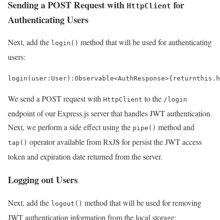
Sending a POST Request with
for
HttpClient
Authenticating Users
Next, add the
method that will be used for authenticating
login()
users:
login
(
user
:
User
)
:
Observable
<
AuthResponse
>
{
return
this
.
h
We send a POST request with
to the
HttpClient
/login
endpoint of our Express.js server that handles JWT authentication.
Next, we perform a side effect using the
method and
pipe()
operator available from RxJS for persist the JWT access
tap()
token and expiration date returned from the server.
Logging out Users
Next, add the
method that will be used for removing
logout()
JWT authentication information from the local storage: