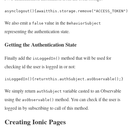
async
logout
()
{
await
this
.
storage
.
remove
(
"ACCESS_TOKEN"
)
We also emit a
value in the
false
BehaviorSubject
representing the authentication state.
Getting the Authentication State
Finally add the
method that will be used for
isLoggedIn()
checking id the user is logged in or not:
isLoggedIn
()
{
return
this
.
authSubject
.
asObservable
();
}
We simply return
variable casted to an Observable
authSubject
using the
method. You can check if the user is
asObservable()
logged in by subscribing to call of this method.
Creating Ionic Pages