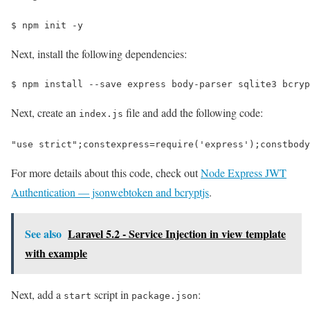
$ 
npm init -y
Next, install the following dependencies:
$ 
npm install --save express body-parser sqlite3 bcryp
Next, create an
file and add the following code:
index.js
"use strict"
;
const
express
=
require
(
'express'
);
const
body
For more details about this code, check out
Node Express JWT
Authentication — jsonwebtoken and bcryptjs
.
See also
Laravel 5.2 - Service Injection in view template
with example
Next, add a
script in
:
start
package.json