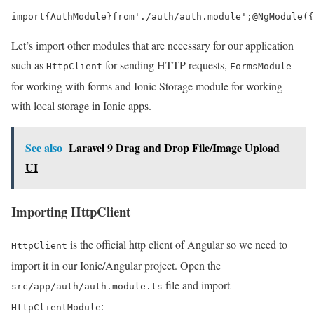
import
{
AuthModule
}
from
'./auth/auth.module'
;
@
NgModule
({
Let’s import other modules that are necessary for our application
such as
for sending HTTP requests,
HttpClient
FormsModule
for working with forms and Ionic Storage module for working
with local storage in Ionic apps.
See also
Laravel 9 Drag and Drop File/Image Upload
UI
Importing HttpClient
is the official http client of Angular so we need to
HttpClient
import it in our Ionic/Angular project. Open the
file and import
src/app/auth/auth.module.ts
:
HttpClientModule