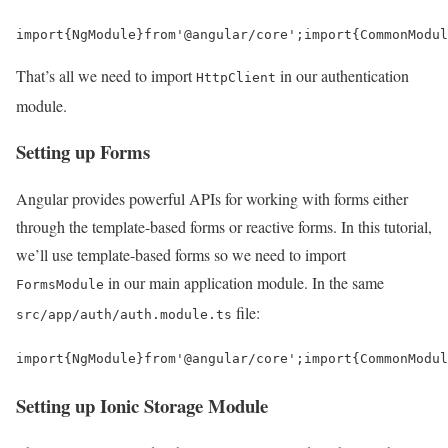
import
{
NgModule
}
from
'@angular/core'
;
import
{
CommonModul
That’s all we need to import
in our authentication
HttpClient
module.
Setting up Forms
Angular provides powerful APIs for working with forms either
through the template-based forms or reactive forms. In this tutorial,
we’ll use template-based forms so we need to import
in our main application module. In the same
FormsModule
file:
src/app/auth/auth.module.ts
import
{
NgModule
}
from
'@angular/core'
;
import
{
CommonModul
Setting up Ionic Storage Module