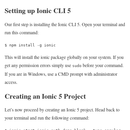
Setting up Ionic CLI 5
Our first step is installing the Ionic CLI 5. Open your terminal and
run this command:
$ 
npm install -g ionic
This will install the ionic package globally on your system. If you
get any permission errors simply use
before your command.
sudo
If you are in Windows, use a CMD prompt with administrator
access.
Creating an Ionic 5 Project
Let’s now proceed by creating an Ionic 5 project. Head back to
your terminal and run the following command: