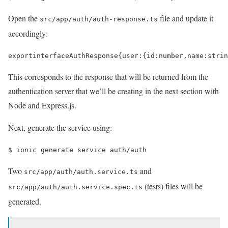
Open the
file and update it
src/app/auth/auth-response.ts
accordingly:
export
interface
AuthResponse
{
user
:
{
id
:
number
,
name
:
strin
This corresponds to the response that will be returned from the
authentication server that we’ll be creating in the next section with
Node and Express.js.
Next, generate the service using:
$ 
ionic generate service auth/auth
Two
and
src/app/auth/auth.service.ts
(tests) files will be
src/app/auth/auth.service.spec.ts
generated.