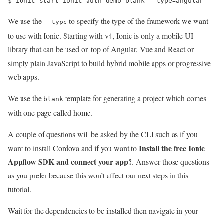
$ 
ionic start ionic-auth-demo blank --type
=
angular   
We use the
to specify the type of the framework we want
--type
to use with Ionic. Starting with v4, Ionic is only a mobile UI
library that can be used on top of Angular, Vue and React or
simply plain JavaScript to build hybrid mobile apps or progressive
web apps.
We use the
template for generating a project which comes
blank
with one page called home.
A couple of questions will be asked by the CLI such as if you
Install the free Ionic
want to install Cordova and if you want to
Appflow SDK and connect your app?
. Answer those questions
as you prefer because this won’t affect our next steps in this
tutorial.
Wait for the dependencies to be installed then navigate in your