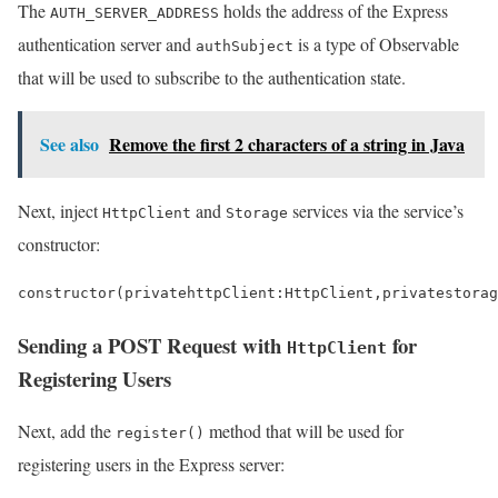
The
holds the address of the Express
AUTH_SERVER_ADDRESS
authentication server and
is a type of Observable
authSubject
that will be used to subscribe to the authentication state.
See also
Remove the first 2 characters of a string in Java
Next, inject
and
services via the service’s
HttpClient
Storage
constructor:
constructor
(
private
httpClient
:
HttpClient
,
private
storag
Sending a POST Request with
for
HttpClient
Registering Users
Next, add the
method that will be used for
register()
registering users in the Express server: