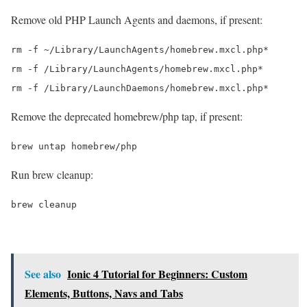
Remove old PHP Launch Agents and daemons, if present:
rm -f ~/Library/LaunchAgents/homebrew.mxcl.php*

rm -f /Library/LaunchAgents/homebrew.mxcl.php*

Remove the deprecated homebrew/php tap, if present:
Run brew cleanup:
See also
Ionic 4 Tutorial for Beginners: Custom
Elements, Buttons, Navs and Tabs