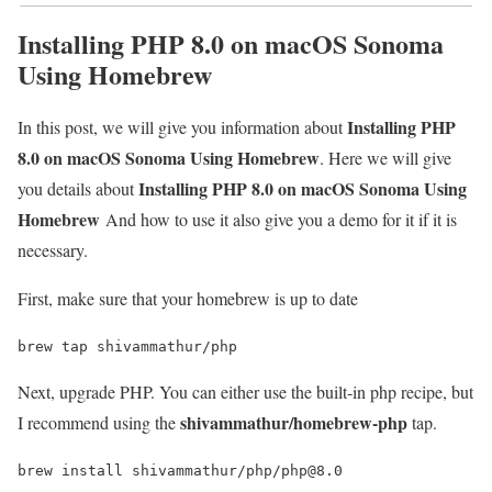
Installing PHP 8.0 on macOS Sonoma
Using Homebrew
Installing PHP
In this post, we will give you information about
8.0 on macOS Sonoma Using Homebrew
. Here we will give
Installing PHP 8.0 on macOS Sonoma Using
you details about
Homebrew
And how to use it also give you a demo for it if it is
necessary.
First, make sure that your homebrew is up to date
Next, upgrade PHP. You can either use the built-in php recipe, but
shivammathur/homebrew-php
I recommend using the
tap.