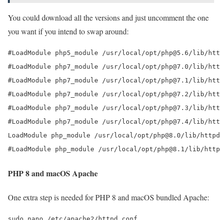
You could download all the versions and just uncomment the one
you want if you intend to swap around:
#LoadModule php5_module /usr/local/opt/php@5.6/lib/htt
#LoadModule php7_module /usr/local/opt/php@7.0/lib/htt
#LoadModule php7_module /usr/local/opt/php@7.1/lib/htt
#LoadModule php7_module /usr/local/opt/php@7.2/lib/htt
#LoadModule php7_module /usr/local/opt/php@7.3/lib/htt
#LoadModule php7_module /usr/local/opt/php@7.4/lib/htt
LoadModule php_module /usr/local/opt/php@8.0/lib/httpd
PHP 8 and macOS Apache
One extra step is needed for PHP 8 and macOS bundled Apache: