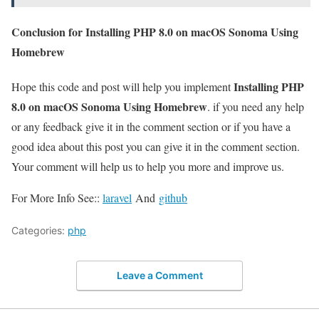
Conclusion for Installing PHP 8.0 on macOS Sonoma Using
Homebrew
Installing PHP
Hope this code and post will help you implement
8.0 on macOS Sonoma Using Homebrew
. if you need any help
or any feedback give it in the comment section or if you have a
good idea about this post you can give it in the comment section.
Your comment will help us to help you more and improve us.
For More Info See::
laravel
And
github
Categories:
php
Leave a Comment