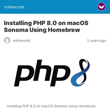
onlinecode
Installing PHP 8.0 on macOS
Sonoma Using Homebrew
onlinecode
3 years ago
Installing PHP 8.0 on macOS Sonoma Using Homebrew