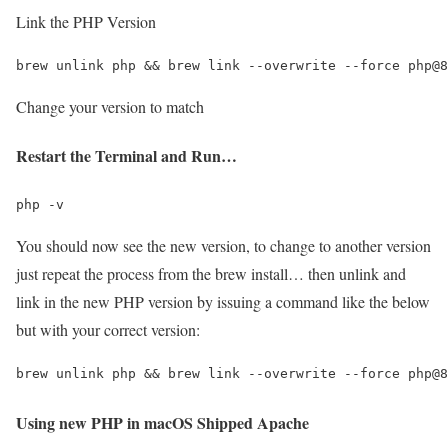
Link the PHP Version
Change your version to match
Restart the Terminal and Run…
You should now see the new version, to change to another version
just repeat the process from the brew install… then unlink and
link in the new PHP version by issuing a command like the below
but with your correct version:
Using new PHP in macOS Shipped Apache