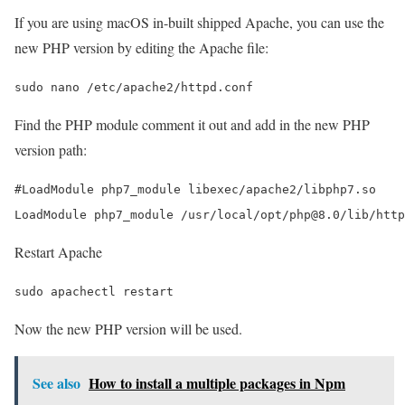
If you are using macOS in-built shipped Apache, you can use the
new PHP version by editing the Apache file:
Find the PHP module comment it out and add in the new PHP
version path:
#LoadModule php7_module libexec/apache2/libphp7.so

Restart Apache
Now the new PHP version will be used.
See also
How to install a multiple packages in Npm