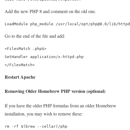
Add the new PHP 8 and comment on the old one.
Go to the end of the file and add:
<FilesMatch .php$>

SetHandler application/x-httpd-php

Restart Apache
Removing Older Homebrew PHP version (optional)
If you have the older PHP formulas from an older Homebrew
installation, you may wish to remove these: