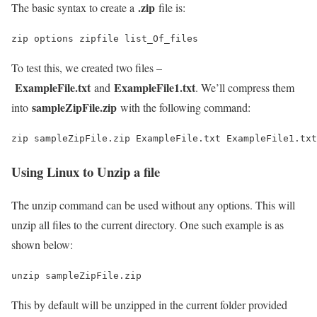
.zip
The basic syntax to create a
file is:
zip options zipfile list_Of_files
To test this, we created two files –
ExampleFile.txt
ExampleFile1.txt
and
. We’ll compress them
sampleZipFile.zip
into
with the following command:
zip sampleZipFile.zip ExampleFile.txt ExampleFile1.txt
Using Linux to Unzip a file
The unzip command can be used without any options. This will
unzip all files to the current directory. One such example is as
shown below:
unzip sampleZipFile.zip
This by default will be unzipped in the current folder provided