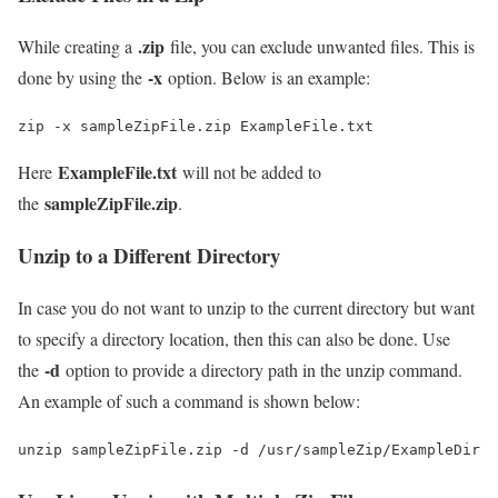
.zip
While creating a
file, you can exclude unwanted files. This is
-x
done by using the
option. Below is an example:
zip -x sampleZipFile.zip ExampleFile.txt
ExampleFile.txt
Here
will not be added to
sampleZipFile.zip
the
.
Unzip to a Different Directory
In case you do not want to unzip to the current directory but want
to specify a directory location, then this can also be done. Use
-d
the
option to provide a directory path in the unzip command.
An example of such a command is shown below:
unzip sampleZipFile.zip -d /usr/sampleZip/ExampleDir