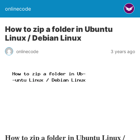
onlinecode
How to zip a folder in Ubuntu
Linux / Debian Linux
onlinecode
3 years ago
How to zip a folder in Ubuntu Linux /