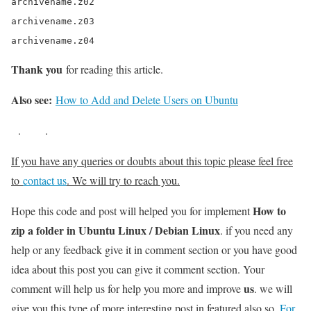
archivename.z02

archivename.z03

archivename.z04
Thank you
for reading this article.
Also see:
How to Add and Delete Users on Ubuntu
.
.
If you have any queries or doubts about this topic please feel free
to
contact us
. We will try to reach you.
How to
Hope this code and post will helped you for implement
zip a folder in Ubuntu Linux / Debian Linux
. if you need any
help or any feedback give it in comment section or you have good
idea about this post you can give it comment section. Your
us
comment will help us for help you more and improve
. we will
give you this type of more interesting post in featured also so,
For