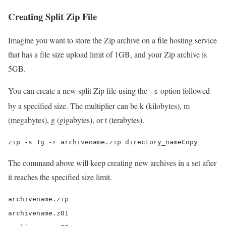
Creating Split Zip File
Imagine you want to store the Zip archive on a file hosting service
that has a file size upload limit of 1GB, and your Zip archive is
5GB.
You can create a new split Zip file using the
option followed
-s
by a specified size. The multiplier can be k (kilobytes), m
(megabytes), g (gigabytes), or t (terabytes).
zip -s 1g -r archivename.zip directory_nameCopy
The command above will keep creating new archives in a set after
it reaches the specified size limit.
archivename.zip

archivename.z01
