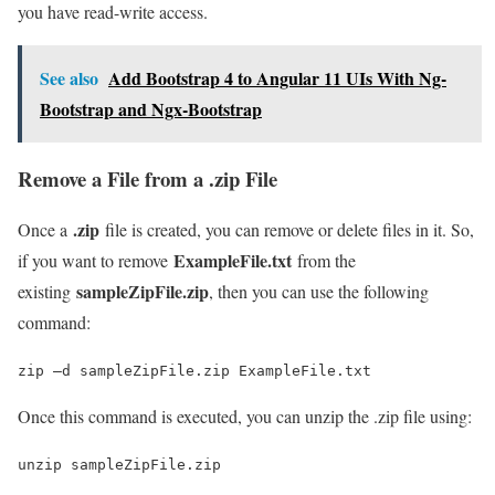
you have read-write access.
See also
Add Bootstrap 4 to Angular 11 UIs With Ng-
Bootstrap and Ngx-Bootstrap
Remove a File from a .zip File
.zip
Once a
file is created, you can remove or delete files in it. So,
ExampleFile.txt
if you want to remove
from the
sampleZipFile.zip
existing
, then you can use the following
command:
zip –d sampleZipFile.zip ExampleFile.txt
Once this command is executed, you can unzip the .zip file using:
unzip sampleZipFile.zip