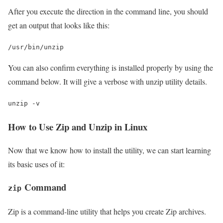
After you execute the direction in the command line, you should
get an output that looks like this:
/usr/bin/unzip
You can also confirm everything is installed properly by using the
command below. It will give a verbose with unzip utility details.
unzip -v
How to Use Zip and Unzip in Linux
Now that we know how to install the utility, we can start learning
its basic uses of it:
Command
zip
Zip is a command-line utility that helps you create Zip archives.