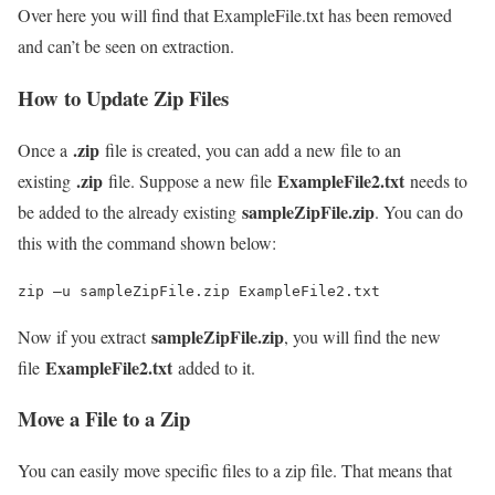
Over here you will find that ExampleFile.txt has been removed
and can’t be seen on extraction.
How to Update Zip Files
.zip
Once a
file is created, you can add a new file to an
.zip
ExampleFile2.txt
existing
file. Suppose a new file
needs to
sampleZipFile.zip
be added to the already existing
. You can do
this with the command shown below:
zip –u sampleZipFile.zip ExampleFile2.txt
sampleZipFile.zip
Now if you extract
, you will find the new
ExampleFile2.txt
file
added to it.
Move a File to a Zip
You can easily move specific files to a zip file. That means that