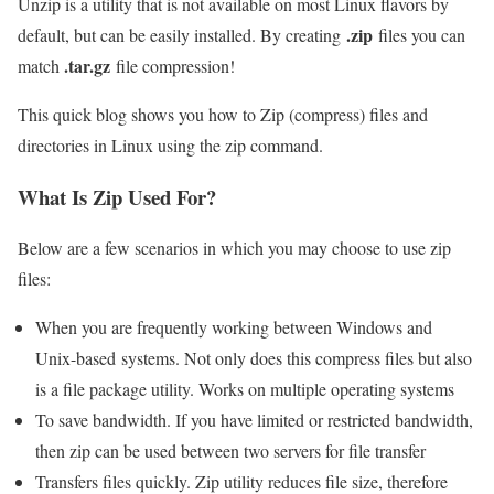
Unzip is a utility that is not available on most Linux flavors by
.zip
default, but can be easily installed. By creating
files you can
.tar.gz
match
file compression!
This quick blog shows you how to Zip (compress) files and
directories in Linux using the zip command.
What Is Zip Used For?
Below are a few scenarios in which you may choose to use zip
files:
When you are frequently working between Windows and
Unix-based systems. Not only does this compress files but also
is a file package utility. Works on multiple operating systems
To save bandwidth. If you have limited or restricted bandwidth,
then zip can be used between two servers for file transfer
Transfers files quickly. Zip utility reduces file size, therefore