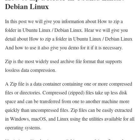
Debian Linux
In this post we will give you information about How to zip a
folder in Ubuntu Linux / Debian Linux. Hear we will give you
detail about How to zip a folder in Ubuntu Linux / Debian Linux
And how to use it also give you demo for it if it is necessary.
Zip is the most widely used archive file format that supports
lossless data compression.
A Zip file is a data container containing one or more compressed
files or directories. Compressed (zipped) files take up less disk
space and can be transferred from one to another machine more
quickly than uncompressed files. Zip files can be easily extracted
in Windows, macOS, and Linux using the utilities available for all
operating systems.