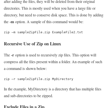
after adding the files, they will be deleted from their original
directories. This is mostly used when you have a large file or
directory, but need to conserve disk space. This is done by adding
-m
the
option. A sample of this command would be:
zip –m sampleZipFile.zip ExampleFile2.txt
Recursive Use of Zip on Linux
-r
The
option is used to recursively zip files. This option will
compress all the files present within a folder. An example of such
a command is shown below:
zip –r sampleZipFile.zip MyDirectory
In the example, MyDirectory is a directory that has multiple files
and sub-directories to be zipped.
Exclude Files in a Zip