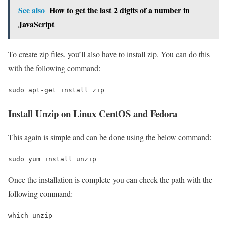
See also
How to get the last 2 digits of a number in
JavaScript
To create zip files, you’ll also have to install zip. You can do this
with the following command:
sudo apt-get install zip
Install Unzip on Linux CentOS and Fedora
This again is simple and can be done using the below command:
sudo yum install unzip
Once the installation is complete you can check the path with the
following command:
which unzip