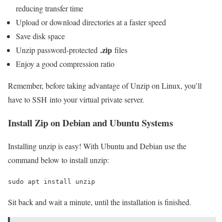
reducing transfer time
Upload or download directories at a faster speed
Save disk space
.zip
Unzip password-protected
files
Enjoy a good compression ratio
Remember, before taking advantage of Unzip on Linux, you’ll
have to SSH into your virtual private server.
Install Zip on Debian and Ubuntu Systems
Installing unzip is easy! With Ubuntu and Debian use the
command below to install unzip:
sudo apt install unzip
Sit back and wait a minute, until the installation is finished.