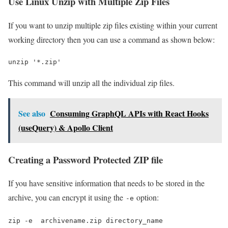
Use Linux Unzip with Multiple Zip Files
If you want to unzip multiple zip files existing within your current
working directory then you can use a command as shown below:
unzip '*.zip'
This command will unzip all the individual zip files.
See also
Consuming GraphQL APIs with React Hooks
(useQuery) & Apollo Client
Creating a Password Protected ZIP file
If you have sensitive information that needs to be stored in the
archive, you can encrypt it using the
option:
-e
zip -e  archivename.zip directory_name