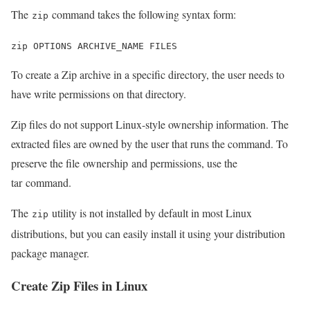
The
command takes the following syntax form:
zip
zip OPTIONS ARCHIVE_NAME FILES
To create a Zip archive in a specific directory, the user needs to
have write permissions on that directory.
Zip files do not support Linux-style ownership information. The
extracted files are owned by the user that runs the command. To
preserve the file ownership and permissions, use the
tar command.
The
utility is not installed by default in most Linux
zip
distributions, but you can easily install it using your distribution
package manager.
Create Zip Files in Linux