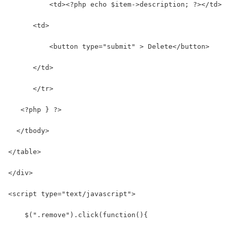
          <td><?php echo $item->description; ?></td>  
      <td>
          <button type="submit" > Delete</button>
      </td>     
      </tr>
   <?php } ?>
  </tbody>
</table>
</div>
<script type="text/javascript">
    $(".remove").click(function(){