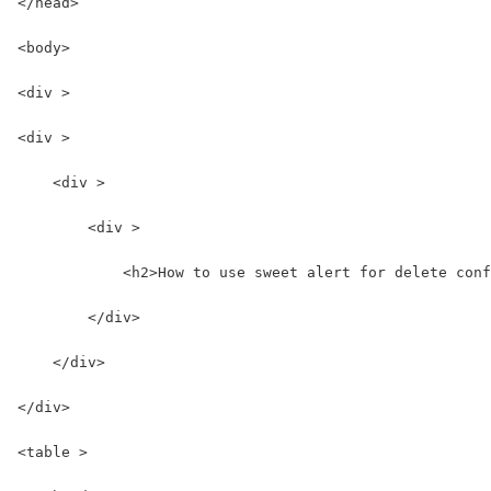
</head>
<body>
<div >
<div >
    <div >
        <div >
            <h2>How to use sweet alert for delete conf
        </div>
    </div>
</div>
<table >