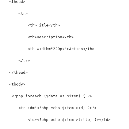
  <thead>
      <tr>
          <th>Title</th>
          <th>Description</th>
          <th width="220px">Action</th>
      </tr>
  </thead>
  <tbody>
   <?php foreach ($data as $item) { ?>      
      <tr id="<?php echo $item->id; ?>">
          <td><?php echo $item->title; ?></td>