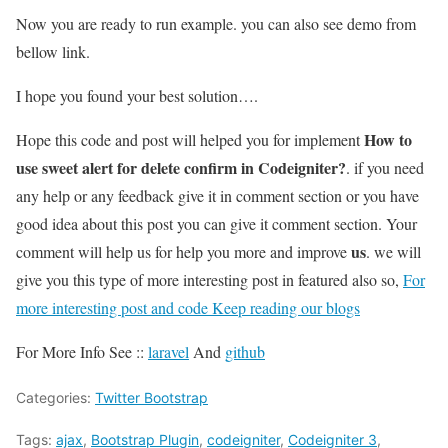
Now you are ready to run example. you can also see demo from
bellow link.
I hope you found your best solution….
How to
Hope this code and post will helped you for implement
use sweet alert for delete confirm in Codeigniter?
. if you need
any help or any feedback give it in comment section or you have
good idea about this post you can give it comment section. Your
us
comment will help us for help you more and improve
. we will
give you this type of more interesting post in featured also so,
For
more interesting post and code Keep reading our blogs
For More Info See ::
laravel
And
github
Categories:
Twitter Bootstrap
Tags:
ajax
,
Bootstrap Plugin
,
codeigniter
,
Codeigniter 3
,