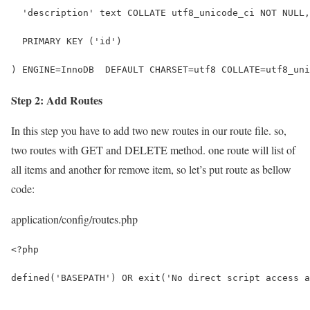
  'description' text COLLATE utf8_unicode_ci NOT NULL,
  PRIMARY KEY ('id')
) ENGINE=InnoDB  DEFAULT CHARSET=utf8 COLLATE=utf8_uni
Step 2: Add Routes
In this step you have to add two new routes in our route file. so,
two routes with GET and DELETE method. one route will list of
all items and another for remove item, so let’s put route as bellow
code:
application/config/routes.php
<?php
defined('BASEPATH') OR exit('No direct script access a