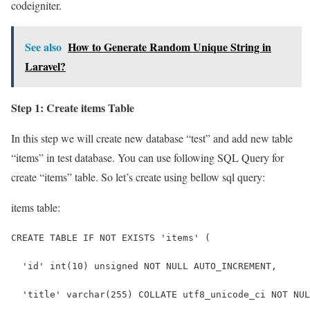
codeigniter.
See also
How to Generate Random Unique String in
Laravel?
Step 1: Create items Table
In this step we will create new database “test” and add new table
“items” in test database. You can use following SQL Query for
create “items” table. So let’s create using bellow sql query:
items table:
CREATE TABLE IF NOT EXISTS 'items' (
  'id' int(10) unsigned NOT NULL AUTO_INCREMENT,
  'title' varchar(255) COLLATE utf8_unicode_ci NOT NUL