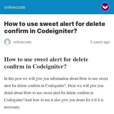
onlinecode
How to use sweet alert for delete
confirm in Codeigniter?
onlinecode
3 years ago
How to use sweet alert for delete
confirm in Codeigniter?
In this post we will give you information about How to use sweet
alert for delete confirm in Codeigniter?. Hear we will give you
detail about How to use sweet alert for delete confirm in
Codeigniter?And how to use it also give you demo for it if it is
necessary.