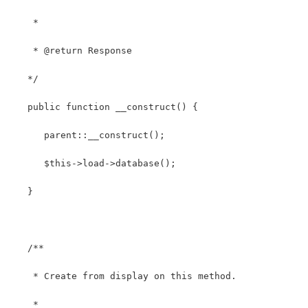
    *
    * @return Response
   */
   public function __construct() {
      parent::__construct();
      $this->load->database();
   }
   /**
    * Create from display on this method.
    *