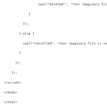
                  swal("Deleted!", "Your imaginary fil
             }
          });
        } else {
          swal("Cancelled", "Your imaginary file is sa
        }
      });
    });
</script>
</body>
</html>