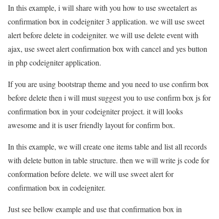
In this example, i will share with you how to use sweetalert as
confirmation box in codeigniter 3 application. we will use sweet
alert before delete in codeigniter. we will use delete event with
ajax, use sweet alert confirmation box with cancel and yes button
in php codeigniter application.
If you are using bootstrap theme and you need to use confirm box
before delete then i will must suggest you to use confirm box js for
confirmation box in your codeigniter project. it will looks
awesome and it is user friendly layout for confirm box.
In this example, we will create one items table and list all records
with delete button in table structure. then we will write js code for
conformation before delete. we will use sweet alert for
confirmation box in codeigniter.
Just see bellow example and use that confirmation box in