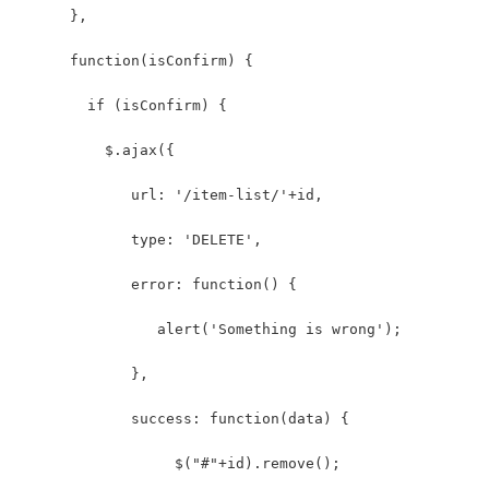
      },
      function(isConfirm) {
        if (isConfirm) {
          $.ajax({
             url: '/item-list/'+id,
             type: 'DELETE',
             error: function() {
                alert('Something is wrong');
             },
             success: function(data) {
                  $("#"+id).remove();