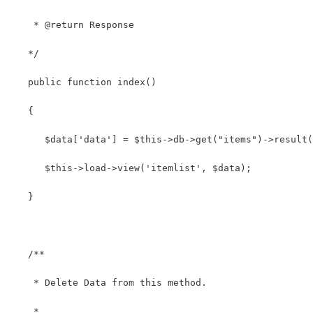
    * @return Response
   */
   public function index()
   {
      $data['data'] = $this->db->get("items")->result(
      $this->load->view('itemlist', $data);
   }
   /**
    * Delete Data from this method.
    *