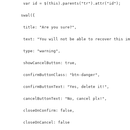
        var id = $(this).parents("tr").attr("id");
       swal({
        title: "Are you sure?",
        text: "You will not be able to recover this im
        type: "warning",
        showCancelButton: true,
        confirmButtonClass: "btn-danger",
        confirmButtonText: "Yes, delete it!",
        cancelButtonText: "No, cancel plx!",
        closeOnConfirm: false,
        closeOnCancel: false