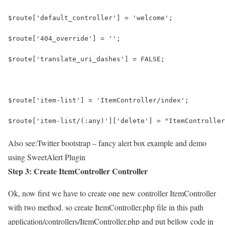
$route['default_controller'] = 'welcome';
$route['404_override'] = '';
$route['translate_uri_dashes'] = FALSE;
$route['item-list'] = 'ItemController/index';
$route['item-list/(:any)']['delete'] = "ItemController
Also see:
Twitter bootstrap – fancy alert box example and demo
using SweetAlert Plugin
Step 3: Create ItemController Controller
Ok, now first we have to create one new controller ItemController
with two method. so create ItemController.php file in this path
application/controllers/ItemController.php and put bellow code in