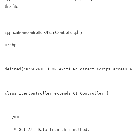
this file:
application/controllers/ItemController.php
<?php
defined('BASEPATH') OR exit('No direct script access a
class ItemController extends CI_Controller {
   /**
    * Get All Data from this method.