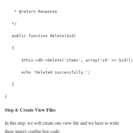
    * @return Response
   */
   public function delete($id)
   {
       $this->db->delete('items', array('id' => $id));
       echo 'Deleted successfully.';
   }
}
Step 4: Create View Files
In this step, we will create one view file and we have to write
there jquery confim box code.