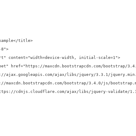
ample</title>

8">

rt" content="width=device-width, initial-scale=1">

eet" href="https://maxcdn.bootstrapcdn.com/bootstrap/3.4.
://ajax.googleapis.com/ajax/libs/jquery/3.3.1/jquery.min.
://maxcdn.bootstrapcdn.com/bootstrap/3.4.0/js/bootstrap.m