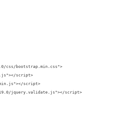
0/css/bootstrap.min.css">

js"></script>

in.js"></script>
