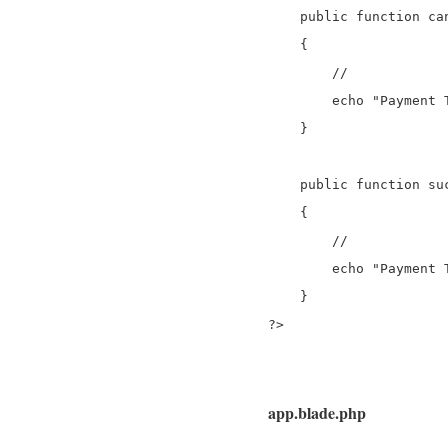
    public function can
    {

        //

	echo "Payment Transaction is Failed.";

    }

    public function suc
    {

        //

	echo "Payment Transaction is successfully";

    }

?>
app.blade.php