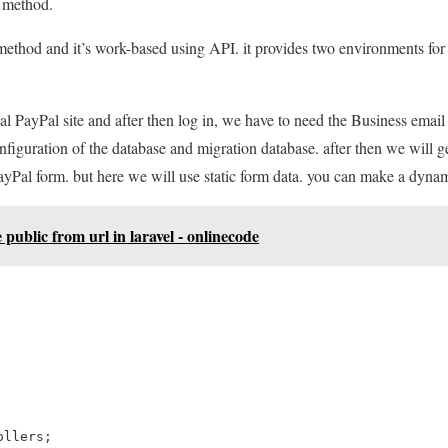
 method.
ethod and it’s work-based using API. it provides two environments for 
al PayPal site and after then log in, we have to need the Business email i
configuration of the database and migration database. after then we will g
PayPal form. but here we will use static form data. you can make a dynam
public from url in laravel - onlinecode
llers;
