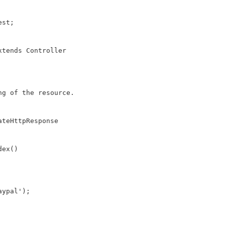
st;

tends Controller

g of the resource.

teHttpResponse

ex()
