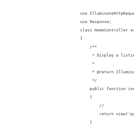
use IlluminateHttpReque
use Response;

class HomeController ex
{

    /**

     * Display a listin
     *

     * @return Illumina
     */

    public function ind
    {

        //

	return view('paypal');

    }
