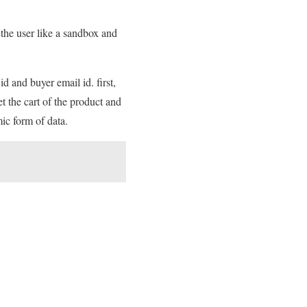
the user like a sandbox and
d and buyer email id. first,
et the cart of the product and
ic form of data.