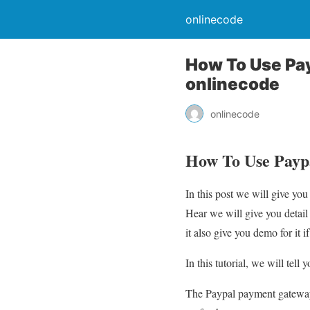
onlinecode
How To Use Pa
onlinecode
onlinecode
How To Use Payp
In this post we will give 
Hear we will give you deta
it also give you demo for it if
In this tutorial, we will te
The Paypal payment gateway 