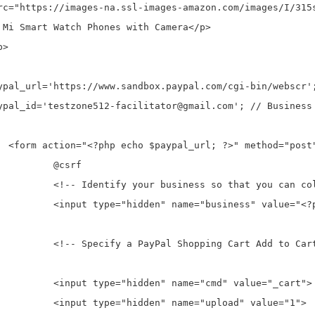
Pal">

rf

ect the payments. -->

 echo $paypal_id; ?>">

o Cart button. -->

 value="_cart">

ad" value="1">
