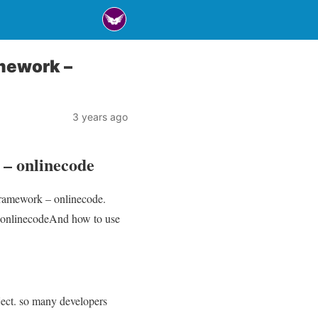
mework –
3 years ago
– onlinecode
Framework – onlinecode.
 onlinecodeAnd how to use
ject. so many developers