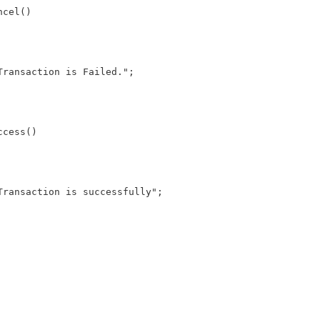
cel()

cess()
