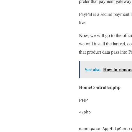
prefer that payment gateway
PayPal is a secure payment m
live.
Now, we will go to the offici
we will install the laravel, 
that product data pass into 
See also
How to remove 
HomeController.php
PHP
<?php

namespace AppHttpContro