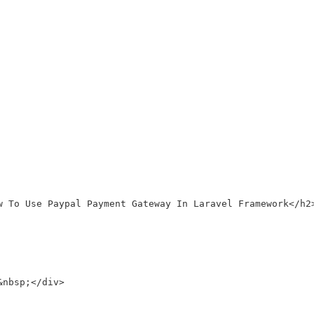
w To Use Paypal Payment Gateway In Laravel Framework</h2>