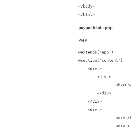
</body>

</html>
paypal.blade.php
PHP
@extends('app')

@section('content')

    <div >

        <div >

                <h2>Ho
        </div>

    </div>

    <div >

		<div >&nbsp;</div>

		<div >
