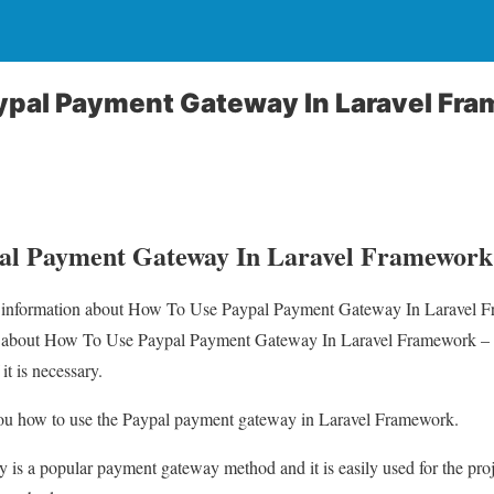
ypal Payment Gateway In Laravel Fra
al Payment Gateway In Laravel Framework 
you information about How To Use Paypal Payment Gateway In Laravel 
il about How To Use Paypal Payment Gateway In Laravel Framework –
 it is necessary.
ll you how to use the Paypal payment gateway in Laravel Framework.
is a popular payment gateway method and it is easily used for the pro