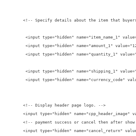
rs will purchase. -->

t Watch Phones with Camera">

t_1" value="12">

ty_1" value="2">

g_1" value="10">

ode" value="USD">

e logo. -->

s/front/images/logoxp.png">

ter show page. -->

eturn" value="">
