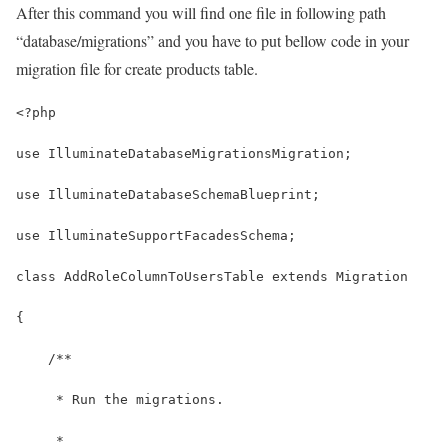
After this command you will find one file in following path
“database/migrations” and you have to put bellow code in your
migration file for create products table.
<?php
use IlluminateDatabaseMigrationsMigration;
use IlluminateDatabaseSchemaBlueprint;
use IlluminateSupportFacadesSchema;
class AddRoleColumnToUsersTable extends Migration
{
    /**
     * Run the migrations.
     *