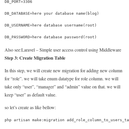
DB_PORT=3306
DB_DATABASE=here your database name(blog)
DB_USERNAME=here database username(root)
DB_PASSWORD=here database password(root)
Also see:
Laravel – Simple user access control using Middleware
Step 3: Create Migration Table
In this step, we will create new migration for adding new column
for “role”. we will take enum datatype for role column. we will
take only “user”, “manager” and “admin” value on that. we will
keep “user” as default value.
so let’s create as like bellow:
php artisan make:migration add_role_column_to_users_ta