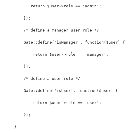
           return $user->role == 'admin';
        });
        /* define a manager user role */
        Gate::define('isManager', function($user) {
            return $user->role == 'manager';
        });
        /* define a user role */
        Gate::define('isUser', function($user) {
            return $user->role == 'user';
        });
    }