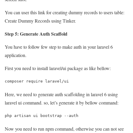
You can user this link for creating dummy records to users table:
Create Dummy Records using Tinker.
Step 5: Generate Auth Scaffold
You have to follow few step to make auth in your laravel 6
application.
First you need to install laravel/ui package as like bellow:
composer require laravel/ui
Here, we need to generate auth scaffolding in laravel 6 using
laravel ui command. so, let’s generate it by bellow command:
php artisan ui bootstrap --auth
Now you need to run npm command, otherwise you can not see