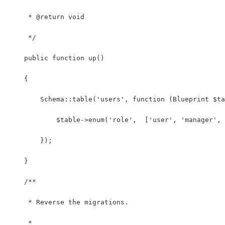
     * @return void
     */
    public function up()
    {
        Schema::table('users', function (Blueprint $ta
            $table->enum('role',  ['user', 'manager', 
        });
    }
    /**
     * Reverse the migrations.
     *