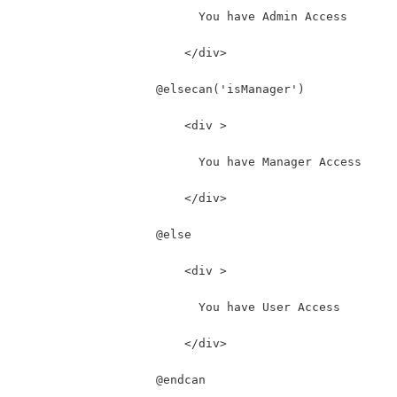
                          You have Admin Access
                        </div>
                    @elsecan('isManager')
                        <div >
                          You have Manager Access
                        </div>
                    @else
                        <div >
                          You have User Access
                        </div>
                    @endcan