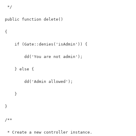
 */
public function delete()
{
    if (Gate::denies('isAdmin')) {
        dd('You are not admin');
    } else {
        dd('Admin allowed');
    }
}
/**
 * Create a new controller instance.