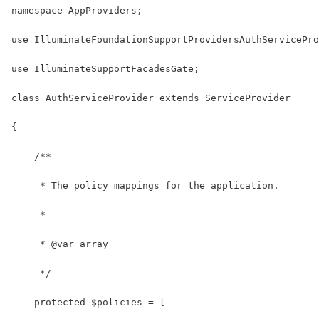
namespace AppProviders;
use IlluminateFoundationSupportProvidersAuthServicePro
use IlluminateSupportFacadesGate;
class AuthServiceProvider extends ServiceProvider
{
    /**
     * The policy mappings for the application.
     *
     * @var array
     */
    protected $policies = [