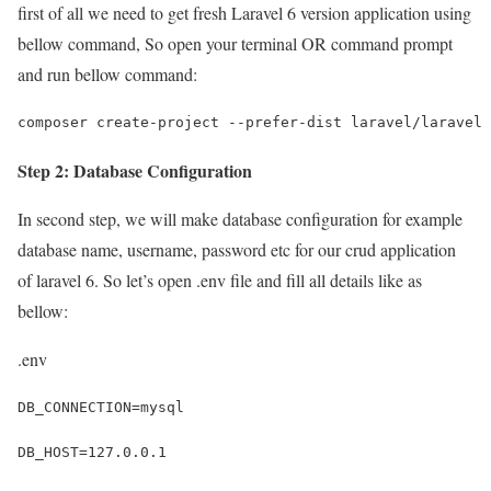
first of all we need to get fresh Laravel 6 version application using
bellow command, So open your terminal OR command prompt
and run bellow command:
composer create-project --prefer-dist laravel/laravel 
Step 2: Database Configuration
In second step, we will make database configuration for example
database name, username, password etc for our crud application
of laravel 6. So let’s open .env file and fill all details like as
bellow:
.env
DB_CONNECTION=mysql
DB_HOST=127.0.0.1