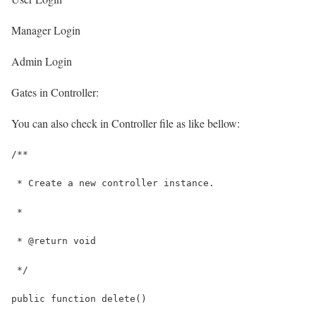
Manager Login
Admin Login
Gates in Controller:
You can also check in Controller file as like bellow:
/**
 * Create a new controller instance.
 *
 * @return void
 */
public function delete()