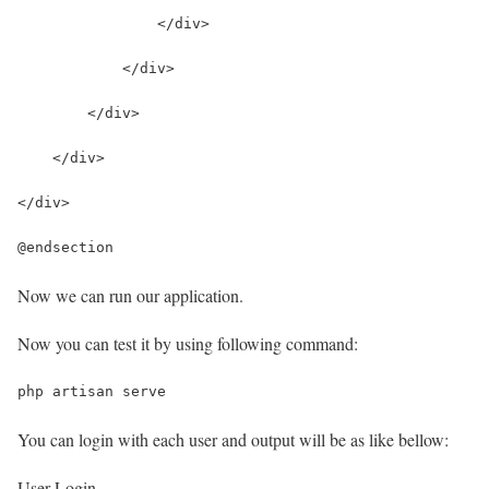
                </div>
            </div>
        </div>
    </div>
</div>
@endsection
Now we can run our application.
Now you can test it by using following command:
php artisan serve
You can login with each user and output will be as like bellow:
User Login