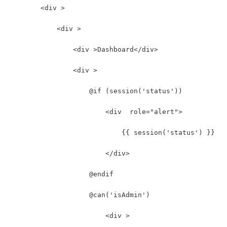
        <div >
            <div >
                <div >Dashboard</div>
                <div >
                    @if (session('status'))
                        <div  role="alert">
                            {{ session('status') }}
                        </div>
                    @endif
                    @can('isAdmin')
                        <div >