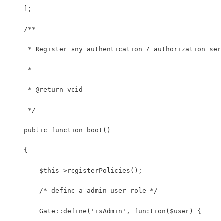
    ];
    /**
     * Register any authentication / authorization ser
     *
     * @return void
     */
    public function boot()
    {
        $this->registerPolicies();
        /* define a admin user role */
        Gate::define('isAdmin', function($user) {