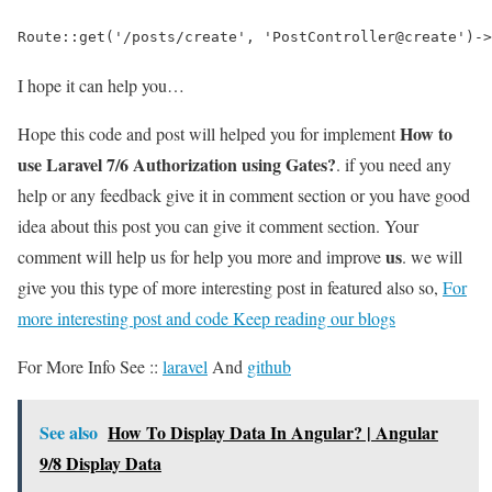
Route::get('/posts/create', 'PostController@create')->
I hope it can help you…
How to
Hope this code and post will helped you for implement
use Laravel 7/6 Authorization using Gates?
. if you need any
help or any feedback give it in comment section or you have good
idea about this post you can give it comment section. Your
us
comment will help us for help you more and improve
. we will
give you this type of more interesting post in featured also so,
For
more interesting post and code Keep reading our blogs
For More Info See ::
laravel
And
github
See also
How To Display Data In Angular? | Angular
9/8 Display Data