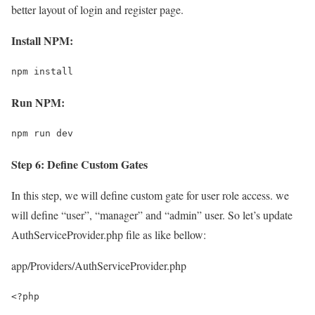
better layout of login and register page.
Install NPM:
npm install
Run NPM:
npm run dev
Step 6: Define Custom Gates
In this step, we will define custom gate for user role access. we
will define “user”, “manager” and “admin” user. So let’s update
AuthServiceProvider.php file as like bellow:
app/Providers/AuthServiceProvider.php
<?php