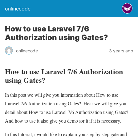
onlinecode
How to use Laravel 7/6
Authorization using Gates?
onlinecode
3 years ago
How to use Laravel 7/6 Authorization
using Gates?
In this post we will give you information about How to use
Laravel 7/6 Authorization using Gates?. Hear we will give you
detail about How to use Laravel 7/6 Authorization using Gates?
And how to use it also give you demo for it if it is necessary.
In this tutorial, i would like to explain you step by step gate and