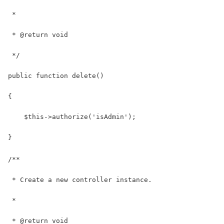
 *
 * @return void
 */
public function delete()
{
    $this->authorize('isAdmin');
}
/**
 * Create a new controller instance.
 *
 * @return void