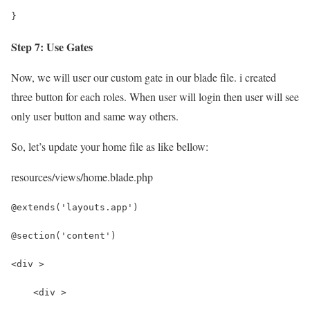
}
Step 7: Use Gates
Now, we will user our custom gate in our blade file. i created
three button for each roles. When user will login then user will see
only user button and same way others.
So, let’s update your home file as like bellow:
resources/views/home.blade.php
@extends('layouts.app')
@section('content')
<div >
    <div >