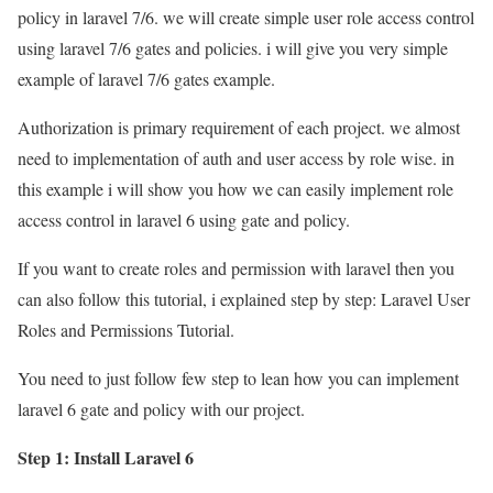
policy in laravel 7/6. we will create simple user role access control
using laravel 7/6 gates and policies. i will give you very simple
example of laravel 7/6 gates example.
Authorization is primary requirement of each project. we almost
need to implementation of auth and user access by role wise. in
this example i will show you how we can easily implement role
access control in laravel 6 using gate and policy.
If you want to create roles and permission with laravel then you
can also follow this tutorial, i explained step by step: Laravel User
Roles and Permissions Tutorial.
You need to just follow few step to lean how you can implement
laravel 6 gate and policy with our project.
Step 1: Install Laravel 6