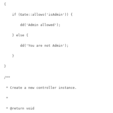
{
    if (Gate::allows('isAdmin')) {
        dd('Admin allowed');
    } else {
        dd('You are not Admin');
    }
}
/**
 * Create a new controller instance.
 *
 * @return void