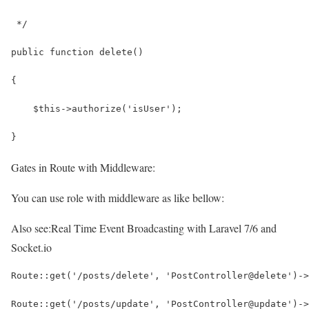
 */
public function delete()
{
    $this->authorize('isUser');
}
Gates in Route with Middleware:
You can use role with middleware as like bellow:
Also see:
Real Time Event Broadcasting with Laravel 7/6 and
Socket.io
Route::get('/posts/delete', 'PostController@delete')->
Route::get('/posts/update', 'PostController@update')->