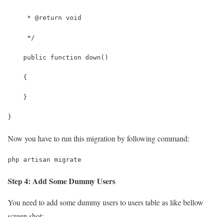
     * @return void
     */
    public function down()
    {
    }
}
Now you have to run this migration by following command:
php artisan migrate
Step 4: Add Some Dummy Users
You need to add some dummy users to users table as like bellow
screen shot: