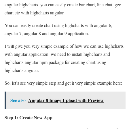
angular highcharts. you can easily create bar chart, line chat, geo
chart etc with highcharts angular.
You can easily create chart using highcharts with angular 6,
angular 7, angular 8 and angular 9 application.
I will give you very simple example of how we can use highcharts
with angular application. we need to install highcharts and
highcharts-angular npm package for creating chart using
highcharts angular.
So, let’s see very simple step and get it very simple example here:
See also
Angular 8 Image Upload with Preview
Step 1: Create New App