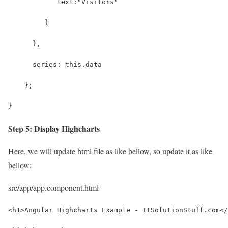
            text:"Visitors"
         } 
      },
      series: this.data
    };
}
Step 5: Display Highcharts
Here, we will update html file as like bellow, so update it as like
bellow:
src/app/app.component.html
<h1>Angular Highcharts Example - ItSolutionStuff.com</