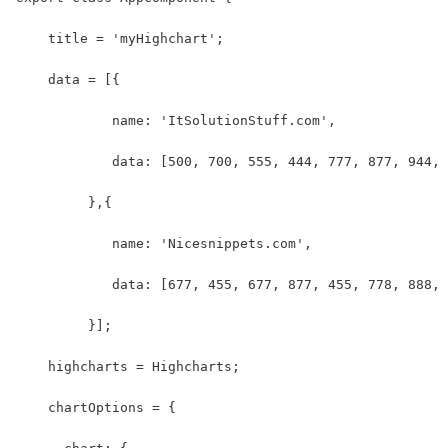
    title = 'myHighchart';
    data = [{
            name: 'ItSolutionStuff.com',
            data: [500, 700, 555, 444, 777, 877, 944, 
         },{
            name: 'Nicesnippets.com',
            data: [677, 455, 677, 877, 455, 778, 888, 
         }];
    highcharts = Highcharts;
    chartOptions = {   