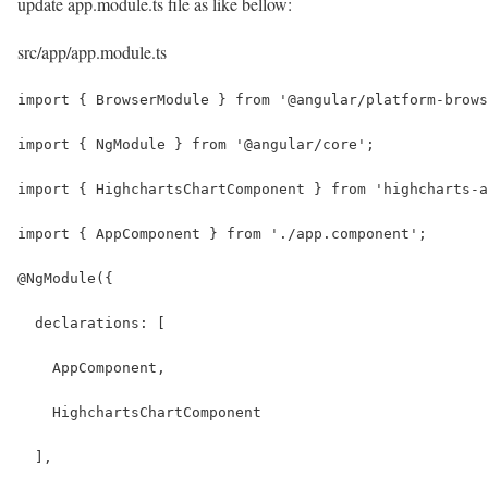
update app.module.ts file as like bellow:
src/app/app.module.ts
import { BrowserModule } from '@angular/platform-brows
import { NgModule } from '@angular/core';
import { HighchartsChartComponent } from 'highcharts-a
import { AppComponent } from './app.component';
@NgModule({
  declarations: [
    AppComponent,
    HighchartsChartComponent
  ],