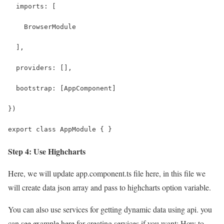
  imports: [
    BrowserModule
  ],
  providers: [],
  bootstrap: [AppComponent]
})
export class AppModule { }
Step 4: Use Highcharts
Here, we will update app.component.ts file here, in this file we
will create data json array and pass to highcharts option variable.
You can also use services for getting dynamic data using api. you
can see example here for creating services if you want: How to