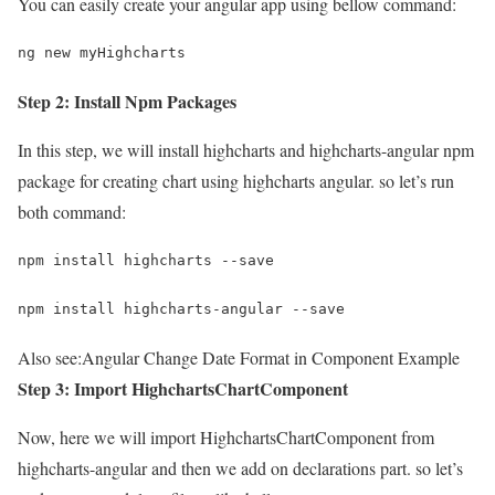
You can easily create your angular app using bellow command:
ng new myHighcharts
Step 2: Install Npm Packages
In this step, we will install highcharts and highcharts-angular npm
package for creating chart using highcharts angular. so let’s run
both command:
npm install highcharts --save
npm install highcharts-angular --save
Also see:
Angular Change Date Format in Component Example
Step 3: Import HighchartsChartComponent
Now, here we will import HighchartsChartComponent from
highcharts-angular and then we add on declarations part. so let’s