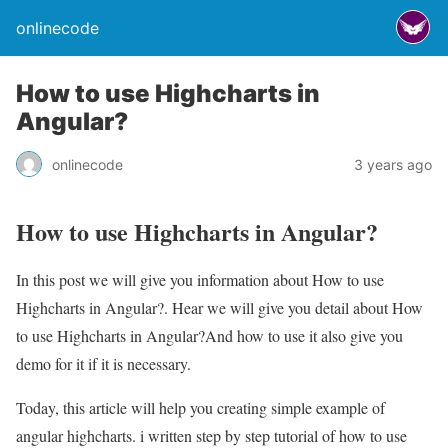
onlinecode
How to use Highcharts in
Angular?
onlinecode
3 years ago
How to use Highcharts in Angular?
In this post we will give you information about How to use
Highcharts in Angular?. Hear we will give you detail about How
to use Highcharts in Angular?And how to use it also give you
demo for it if it is necessary.
Today, this article will help you creating simple example of
angular highcharts. i written step by step tutorial of how to use