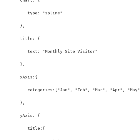
      chart: {
         type: "spline"
      },
      title: {
         text: "Monthly Site Visitor"
      },
      xAxis:{
         categories:["Jan", "Feb", "Mar", "Apr", "May"
      },
      yAxis: {          
         title:{