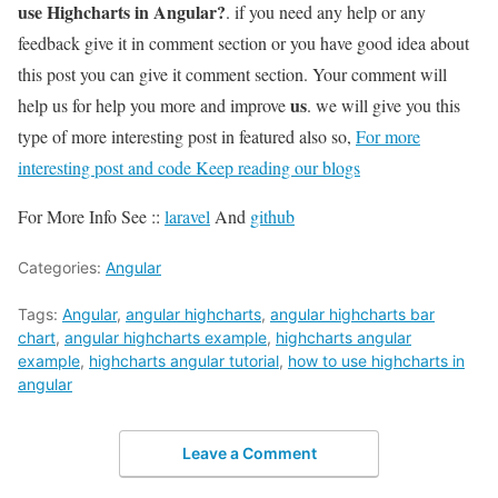
use Highcharts in Angular?
. if you need any help or any
feedback give it in comment section or you have good idea about
this post you can give it comment section. Your comment will
us
help us for help you more and improve
. we will give you this
type of more interesting post in featured also so,
For more
interesting post and code Keep reading our blogs
For More Info See ::
laravel
And
github
Categories:
Angular
Tags:
Angular
,
angular highcharts
,
angular highcharts bar
chart
,
angular highcharts example
,
highcharts angular
example
,
highcharts angular tutorial
,
how to use highcharts in
angular
Leave a Comment