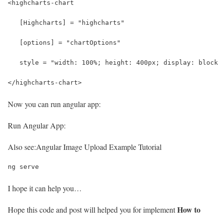
<highcharts-chart
   [Highcharts] = "highcharts" 
   [options] = "chartOptions" 
   style = "width: 100%; height: 400px; display: block
</highcharts-chart>
Now you can run angular app:
Run Angular App:
Also see:
Angular Image Upload Example Tutorial
ng serve
I hope it can help you…
How to
Hope this code and post will helped you for implement