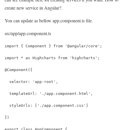
create new service in Angular?.
You can update as bellow app.component.ts file.
src/app/app.component.ts
import { Component } from '@angular/core';
import * as Highcharts from 'highcharts';
@Component({
  selector: 'app-root',
  templateUrl: './app.component.html',
  styleUrls: ['./app.component.css']
})
export class AppComponent {