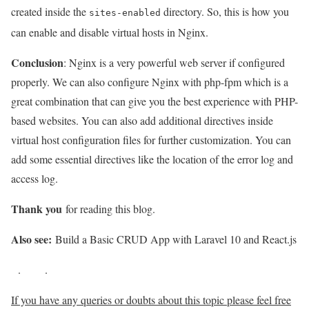
created inside the
directory. So, this is how you
sites-enabled
can enable and disable virtual hosts in Nginx.
Conclusion
: Nginx is a very powerful web server if configured
properly. We can also configure Nginx with php-fpm which is a
great combination that can give you the best experience with PHP-
based websites. You can also add additional directives inside
virtual host configuration files for further customization. You can
add some essential directives like the location of the error log and
access log.
Thank you
for reading this blog.
Also see:
Build a Basic CRUD App with Laravel 10 and React.js
.
.
If you have any queries or doubts about this topic please feel free