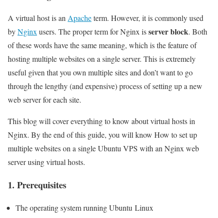
A virtual host is an
Apache
term. However, it is commonly used
server block
by
Nginx
users. The proper term for Nginx is
. Both
of these words have the same meaning, which is the feature of
hosting multiple websites on a single server. This is extremely
useful given that you own multiple sites and don’t want to go
through the lengthy (and expensive) process of setting up a new
web server for each site.
This blog will cover everything to know about virtual hosts in
Nginx. By the end of this guide, you will know How to set up
multiple websites on a single Ubuntu VPS with an Nginx web
server using virtual hosts.
1. Prerequisites
The operating system running Ubuntu Linux