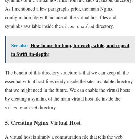
As I mentioned a few paragraphs prior, the main Nginx
configuration file will include all the virtual host files and
symlinks available inside the
directory.
sites-enabled
See also
How to use for loop, for each, while, and repeat
in Swift (in-depth)
The benefit of this directory structure is that we can keep all the
essential virtual host files ready inside the sites-available directory
that we might need in the future. We can enable the virtual hosts
by creating a symlink of the main virtual host file inside the
directory.
sites-enabled
5. Creating Nginx Virtual Host
A virtual host is simply a configuration file that tells the web