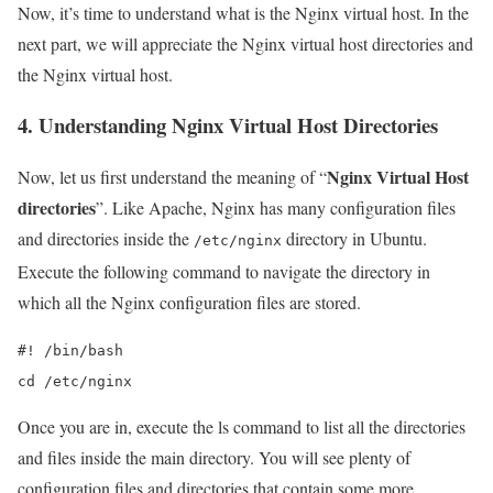
Now, it’s time to understand what is the Nginx virtual host. In the
next part, we will appreciate the Nginx virtual host directories and
the Nginx virtual host.
4. Understanding Nginx Virtual Host Directories
Nginx Virtual Host
Now, let us first understand the meaning of “
directories
”. Like Apache, Nginx has many configuration files
and directories inside the
directory in Ubuntu.
/etc/nginx
Execute the following command to navigate the directory in
which all the Nginx configuration files are stored.
#! /bin/bash

cd /etc/nginx
Once you are in, execute the ls command to list all the directories
and files inside the main directory. You will see plenty of
configuration files and directories that contain some more