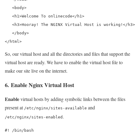
   <body>

   <h1>Welcome To onlinecode</h1>

   <h3>Hooray! The NGINX Virtual Host is working!</h3>

   </body>

</html>
So, our virtual host and all the directories and files that support the
virtual host are ready. We have to enable the virtual host file to
make our site live on the internet.
6. Enable Nginx Virtual Host
Enable
virtual hosts by adding symbolic links between the files
present at
and
/etc/nginx/sites-available
.
/etc/nginx/sites-enabled
#! /bin/bash
