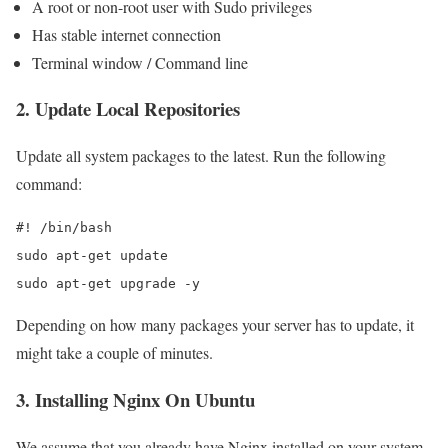
A root or non-root user with Sudo privileges
Has stable internet connection
Terminal window / Command line
2. Update Local Repositories
Update all system packages to the latest. Run the following
command:
#! /bin/bash

sudo apt-get update

sudo apt-get upgrade -y
Depending on how many packages your server has to update, it
might take a couple of minutes.
3. Installing Nginx On Ubuntu
We assume that you already have Nginx installed on your system,