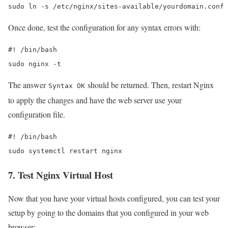
sudo ln -s /etc/nginx/sites-available/yourdomain.conf 
Once done, test the configuration for any syntax errors with:
#! /bin/bash

sudo nginx -t
The answer
should be returned. Then, restart Nginx
Syntax OK
to apply the changes and have the web server use your
configuration file.
#! /bin/bash

sudo systemctl restart nginx
7. Test Nginx Virtual Host
Now that you have your virtual hosts configured, you can test your
setup by going to the domains that you configured in your web
browser: