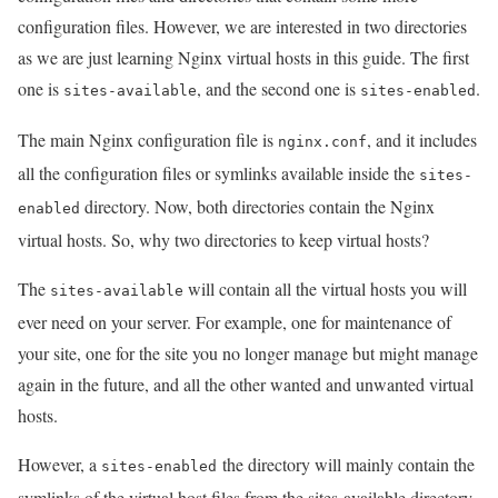
configuration files. However, we are interested in two directories
as we are just learning Nginx virtual hosts in this guide. The first
one is
, and the second one is
.
sites-available
sites-enabled
The main Nginx configuration file is
, and it includes
nginx.conf
all the configuration files or symlinks available inside the
sites-
directory. Now, both directories contain the Nginx
enabled
virtual hosts. So, why two directories to keep virtual hosts?
The
will contain all the virtual hosts you will
sites-available
ever need on your server. For example, one for maintenance of
your site, one for the site you no longer manage but might manage
again in the future, and all the other wanted and unwanted virtual
hosts.
However, a
the directory will mainly contain the
sites-enabled
symlinks of the virtual host files from the sites-available directory.