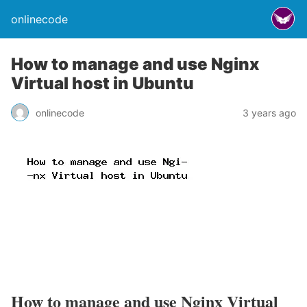
onlinecode
How to manage and use Nginx
Virtual host in Ubuntu
onlinecode
3 years ago
How to manage and use Nginx Virtual