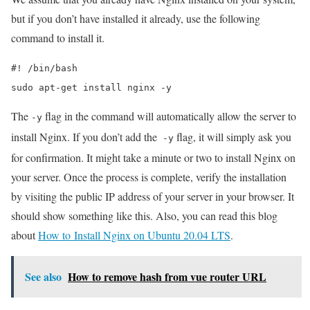
but if you don’t have installed it already, use the following
command to install it.
#! /bin/bash

sudo apt-get install nginx -y
The
flag in the command will automatically allow the server to
-y
install Nginx. If you don’t add the
flag, it will simply ask you
-y
for confirmation. It might take a minute or two to install Nginx on
your server. Once the process is complete, verify the installation
by visiting the public IP address of your server in your browser. It
should show something like this. Also, you can read this blog
about
How to Install Nginx on Ubuntu 20.04 LTS
.
See also
How to remove hash from vue router URL