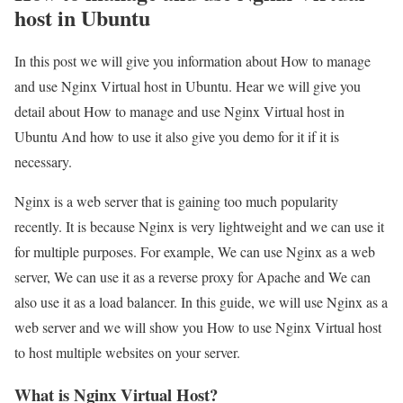
host in Ubuntu
In this post we will give you information about How to manage
and use Nginx Virtual host in Ubuntu. Hear we will give you
detail about How to manage and use Nginx Virtual host in
Ubuntu And how to use it also give you demo for it if it is
necessary.
Nginx is a web server that is gaining too much popularity
recently. It is because Nginx is very lightweight and we can use it
for multiple purposes. For example, We can use Nginx as a web
server, We can use it as a reverse proxy for Apache and We can
also use it as a load balancer. In this guide, we will use Nginx as a
web server and we will show you How to use Nginx Virtual host
to host multiple websites on your server.
What is Nginx Virtual Host?