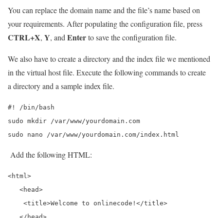
You can replace the domain name and the file’s name based on
your requirements. After populating the configuration file, press
CTRL+X
Y
Enter
,
, and
to save the configuration file.
We also have to create a directory and the index file we mentioned
in the virtual host file. Execute the following commands to create
a directory and a sample index file.
#! /bin/bash

sudo mkdir /var/www/yourdomain.com

sudo nano /var/www/yourdomain.com/index.html
Add the following HTML:
<html>

   <head>

    <title>Welcome to onlinecode!</title>

   </head>
