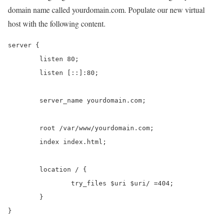
domain name called yourdomain.com. Populate our new virtual
host with the following content.
server {

	listen 80;

	listen [::]:80;

	server_name yourdomain.com;

	root /var/www/yourdomain.com;

	index index.html;

	location / {

		try_files $uri $uri/ =404;

	}

}