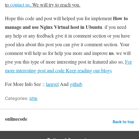
to
contact us
. We will try to reach you.
How to
Hope this code and post will helped you for implement
manage and use Nginx Virtual host in Ubuntu
. if you need
any help or any feedback give it in comment section or you have
good idea about this post you can give it comment section. Your
us
comment will help us for help you more and improve
. we will
give you this type of more interesting post in featured also so,
For
more interesting post and code Keep reading our blogs
For More Info See ::
laravel
And
github
Categories:
php
onlinecode
Back to top