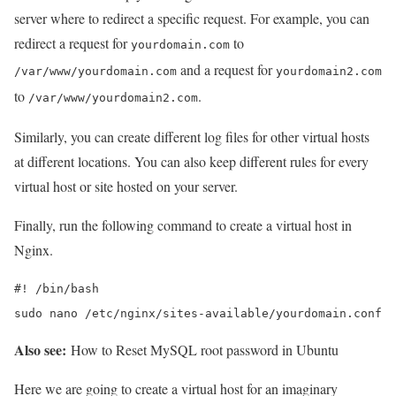
server where to redirect a specific request. For example, you can
redirect a request for
to
yourdomain.com
and a request for
/var/www/yourdomain.com
yourdomain2.com
to
.
/var/www/yourdomain2.com
Similarly, you can create different log files for other virtual hosts
at different locations. You can also keep different rules for every
virtual host or site hosted on your server.
Finally, run the following command to create a virtual host in
Nginx.
#! /bin/bash

sudo nano /etc/nginx/sites-available/yourdomain.conf
Also see:
How to Reset MySQL root password in Ubuntu
Here we are going to create a virtual host for an imaginary