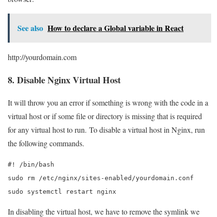
See also
How to declare a Global variable in React
http://yourdomain.com
8. Disable Nginx Virtual Host
It will throw you an error if something is wrong with the code in a
virtual host or if some file or directory is missing that is required
for any virtual host to run. To disable a virtual host in Nginx, run
the following commands.
#! /bin/bash

sudo rm /etc/nginx/sites-enabled/yourdomain.conf

sudo systemctl restart nginx
In disabling the virtual host, we have to remove the symlink we