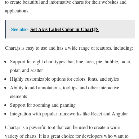
to create beautiful and informative charts for their websites and
applications.
See also
Set Axis Label Color in ChartJS
Chart.js is easy to use and has a wide range of features, including:
Support for eight chart types: bar, line, area, pie, bubble, radar,
polar, and scatter
Highly customizable options for colors, fonts, and styles
Ability to add annotations, tooltips, and other interactive
elements
Support for zooming and panning
Integration with popular frameworks like React and Angular
Chart.js is a powerful tool that can be used to create a wide
variety of charts. It is a great choice for developers who want to