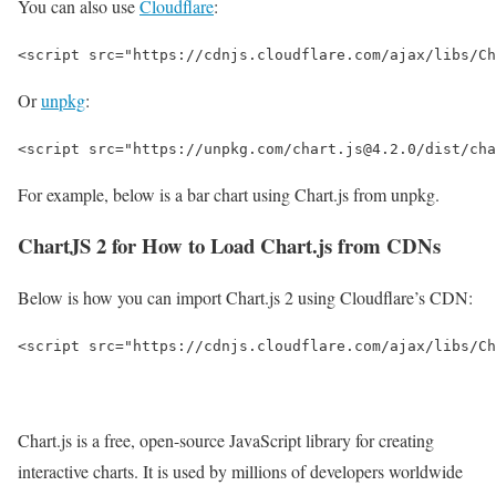
You can also use
Cloudflare
:
<script src="https://cdnjs.cloudflare.com/ajax/libs/Ch
Or
unpkg
:
<script src="https://unpkg.com/chart.js@4.2.0/dist/cha
For example, below is a bar chart using Chart.js from unpkg.
ChartJS 2 for How to Load Chart.js from CDNs
Below is how you can import Chart.js 2 using Cloudflare’s CDN:
<script src="https://cdnjs.cloudflare.com/ajax/libs/Ch
Chart.js is a free, open-source JavaScript library for creating
interactive charts. It is used by millions of developers worldwide