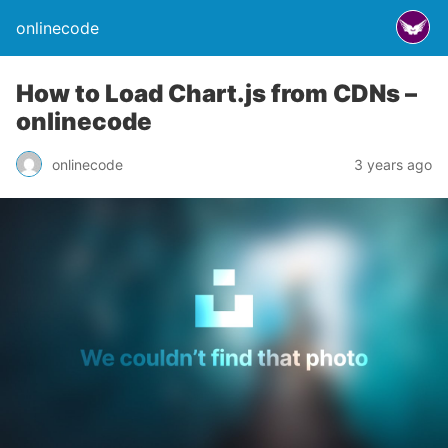
onlinecode
How to Load Chart.js from CDNs –
onlinecode
onlinecode
3 years ago