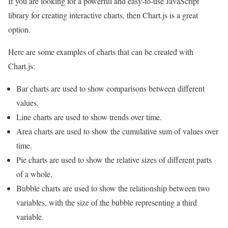
If you are looking for a powerful and easy-to-use JavaScript
library for creating interactive charts, then Chart.js is a great
option.
Here are some examples of charts that can be created with
Chart.js:
Bar charts are used to show comparisons between different
values.
Line charts are used to show trends over time.
Area charts are used to show the cumulative sum of values over
time.
Pie charts are used to show the relative sizes of different parts
of a whole.
Bubble charts are used to show the relationship between two
variables, with the size of the bubble representing a third
variable.