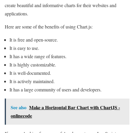
create beautiful and informative charts for their websites and
applications.
Here are some of the benefits of using Chart.js:
It is free and open-source.
It is easy to use.
It has a wide range of features.
It is highly customizable.
It is well-documented.
It is actively maintained.
It has a large community of users and developers.
See also
Make a Horizontal Bar Chart with ChartJS -
onlinecode