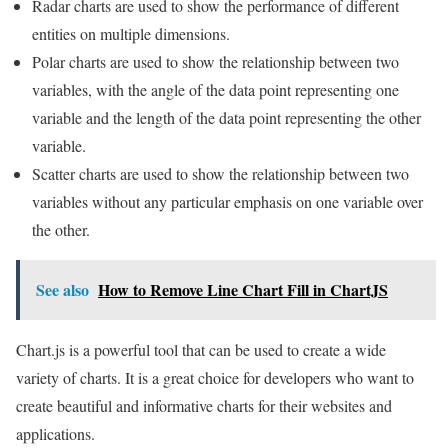
Radar charts are used to show the performance of different
entities on multiple dimensions.
Polar charts are used to show the relationship between two
variables, with the angle of the data point representing one
variable and the length of the data point representing the other
variable.
Scatter charts are used to show the relationship between two
variables without any particular emphasis on one variable over
the other.
See also
How to Remove Line Chart Fill in ChartJS
Chart.js is a powerful tool that can be used to create a wide
variety of charts. It is a great choice for developers who want to
create beautiful and informative charts for their websites and
applications.