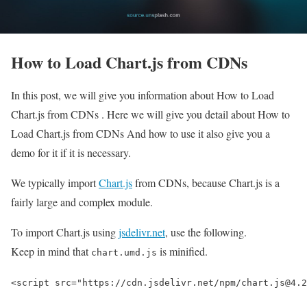
How to Load Chart.js from CDNs
In this post, we will give you information about How to Load
Chart.js from CDNs . Here we will give you detail about How to
Load Chart.js from CDNs And how to use it also give you a
demo for it if it is necessary.
We typically import
Chart.js
from CDNs, because Chart.js is a
fairly large and complex module.
To import Chart.js using
jsdelivr.net
, use the following.
Keep in mind that
is minified.
chart.umd.js
<script src="https://cdn.jsdelivr.net/npm/chart.js@4.2