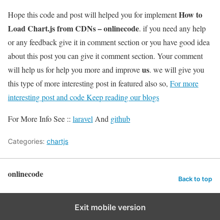
How to
Hope this code and post will helped you for implement
Load Chart.js from CDNs – onlinecode
. if you need any help
or any feedback give it in comment section or you have good idea
about this post you can give it comment section. Your comment
us
will help us for help you more and improve
. we will give you
this type of more interesting post in featured also so,
For more
interesting post and code Keep reading our blogs
For More Info See ::
laravel
And
github
Categories:
chartjs
onlinecode
Back to top
Exit mobile version