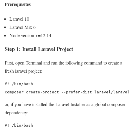
Prerequisites
Laravel 10
Laravel Mix 6
Node version >=12.14
Step 1: Install Laravel Project
First, open Terminal and run the following command to create a
fresh laravel project:
#! /bin/bash

composer create-project --prefer-dist laravel/laravel 
or, if you have installed the Laravel Installer as a global composer
dependency:
#! /bin/bash
