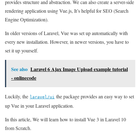
provides structure and abstraction. We can also create a server-side
rendering application using Vue.js, It’s helpful for SEO (Search
Engine Optimization).
In older versions of Laravel, Vue was set up automatically with
every new installation. However, in newer versions, you have to
set it up yourself.
See also
Laravel 6 Ajax Image Upload example tutorial
- onlinecode
Luckily, the
the package provides an easy way to set
laravel/ui
up Vue in your Laravel application.
In this article, We will learn how to install Vue 3 in Laravel 10
from Scratch.