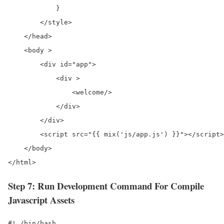
            }

        </style>

    </head>

    <body >

        <div id="app">

            <div >

                <welcome/>

            </div>

        </div>

        <script src="{{ mix('js/app.js') }}"></script>

    </body>

Step 7: Run Development Command For Compile
Javascript Assets
#! /bin/bash
