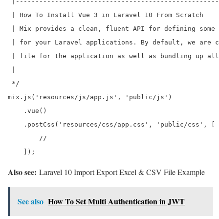
 |----------------------------------------------------
 | How To Install Vue 3 in Laravel 10 From Scratch

 | Mix provides a clean, fluent API for defining some 
 | for your Laravel applications. By default, we are c
 | file for the application as well as bundling up all
 |

 */

mix.js('resources/js/app.js', 'public/js')

    .vue()

    .postCss('resources/css/app.css', 'public/css', [

        //

Also see:
Laravel 10 Import Export Excel & CSV File Example
See also
How To Set Multi Authentication in JWT