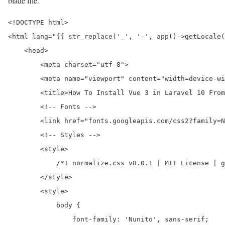
blade file.
<!DOCTYPE html>

<html lang="{{ str_replace('_', '-', app()->getLocale(
    <head>

        <meta charset="utf-8">

        <meta name="viewport" content="width=device-wi
        <title>How To Install Vue 3 in Laravel 10 From
        <!-- Fonts -->

        <link href="fonts.googleapis.com/css2?family=N
        <!-- Styles -->

        <style>

            /*! normalize.css v8.0.1 | MIT License | g
        </style>

        <style>

            body {

                font-family: 'Nunito', sans-serif;
