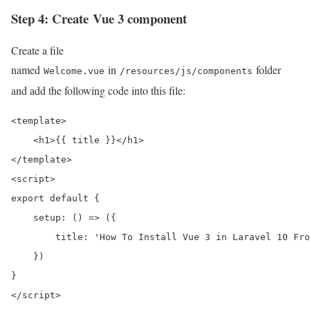
Step 4: Create Vue 3 component
Create a file
named
in
folder
Welcome.vue
/resources/js/components
and add the following code into this file:
<template>

    <h1>{{ title }}</h1>

</template>

<script>

export default {

    setup: () => ({

        title: 'How To Install Vue 3 in Laravel 10 Fro
    })

}

</script>