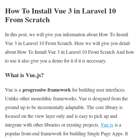
How To Install Vue 3 in Laravel 10
From Scratch
In this post, we will give you information about How To Install
Vue 3 in Laravel 10 From Scratch. Here we will give you detail
about How To Install Vue 3 in Laravel 10 From Scratch And how
to use it also give you a demo for it if it is necessary.
What is Vue.js?
progressive framework
Vue is a
for building user interfaces.
Unlike other monolithic frameworks, Vue is designed from the
ground up to be incrementally adaptable. The core library is
focused on the view layer only and is easy to pick up and
integrate with other libraries or existing projects.
Vue.js
is a
popular front-end framework for building Single Page Apps. It