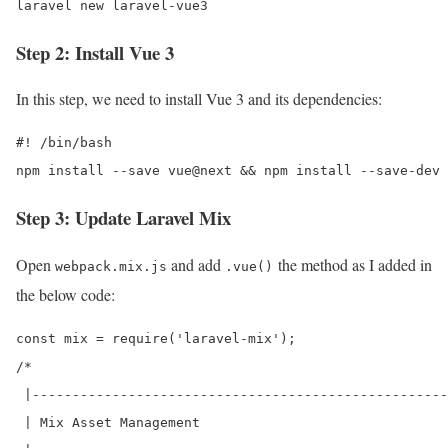
laravel new laravel-vue3
Step 2: Install Vue 3
In this step, we need to install Vue 3 and its dependencies:
#! /bin/bash

Step 3: Update Laravel Mix
Open
and add
the method as I added in
webpack.mix.js
.vue()
the below code:
const mix = require('laravel-mix');

/*

 |----------------------------------------------------
 | Mix Asset Management
