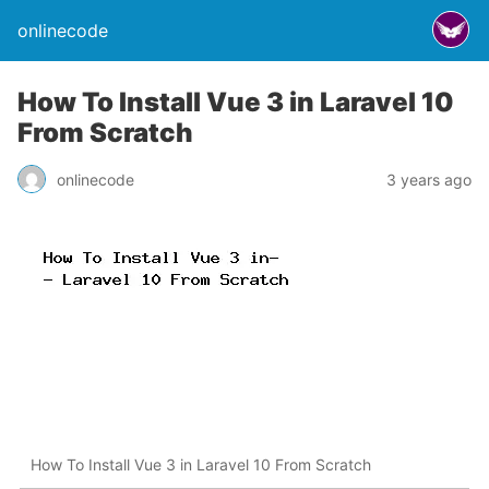
onlinecode
How To Install Vue 3 in Laravel 10
From Scratch
onlinecode
3 years ago
How To Install Vue 3 in Laravel 10 From Scratch