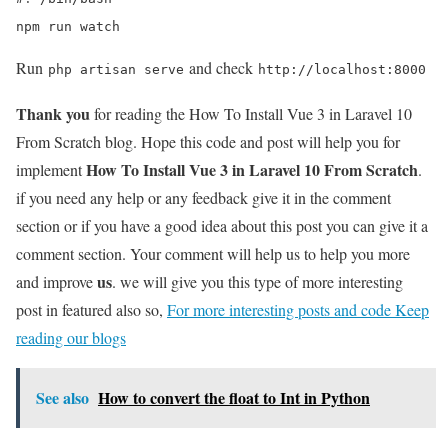
npm run watch
Run
and check
php artisan serve
http://localhost:8000
Thank you
for reading the How To Install Vue 3 in Laravel 10
From Scratch blog.
Hope this code and post will help you for
How To Install Vue 3 in Laravel 10 From Scratch
implement
.
if you need any help or any feedback give it in the comment
section or if you have a good idea about this post you can give it a
comment section. Your comment will help us to help you more
us
and improve
. we will give you this type of more interesting
post in featured also so,
For more interesting posts and code Keep
reading our blogs
See also
How to convert the float to Int in Python