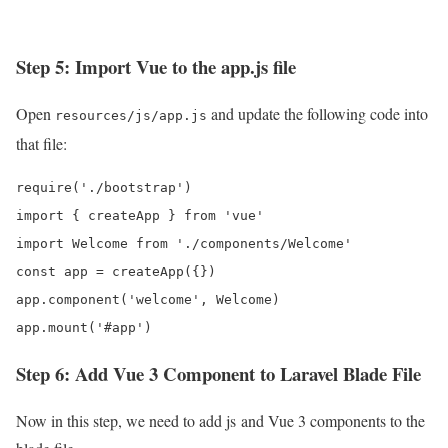
Step 5: Import Vue to the app.js file
Open
and update the following code into
resources/js/app.js
that file:
require('./bootstrap')

import { createApp } from 'vue'

import Welcome from './components/Welcome'

const app = createApp({})

app.component('welcome', Welcome)

app.mount('#app')
Step 6: Add Vue 3 Component to Laravel Blade File
Now in this step, we need to add js and Vue 3 components to the