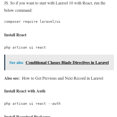
JS. So if you want to start with Laravel 10 with React, run the
below command:
composer require laravel/ui
Install React
php artisan ui react
See also
Conditional Classes Blade Directives in Laravel
Also see:
How to Get Previous and Next Record in Laravel
Install React with Auth
php artisan ui react --auth
Install Required Packages