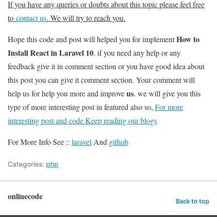
If you have any queries or doubts about this topic please feel free
to
contact us
. We will try to reach you.
How to
Hope this code and post will helped you for implement
Install React in Laravel 10
. if you need any help or any
feedback give it in comment section or you have good idea about
this post you can give it comment section. Your comment will
us
help us for help you more and improve
. we will give you this
type of more interesting post in featured also so,
For more
interesting post and code Keep reading our blogs
For More Info See ::
laravel
And
github
Categories:
php
onlinecode
Back to top