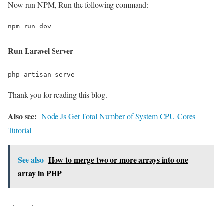
Now run NPM, Run the following command:
npm run dev
Run Laravel Server
php artisan serve
Thank you for reading this blog.
Also see:
Node Js Get Total Number of System CPU Cores
Tutorial
See also
How to merge two or more arrays into one
array in PHP
.
.