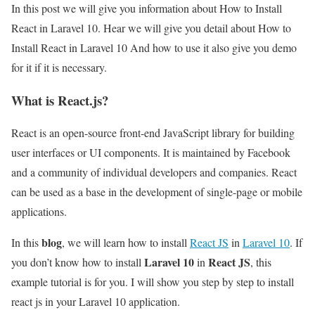
In this post we will give you information about How to Install
React in Laravel 10. Hear we will give you detail about How to
Install React in Laravel 10 And how to use it also give you demo
for it if it is necessary.
What is React.js?
React is an open-source front-end JavaScript library for building
user interfaces or UI components. It is maintained by Facebook
and a community of individual developers and companies. React
can be used as a base in the development of single-page or mobile
applications.
blog
In this
, we will learn how to install
React JS
in
Laravel 10
. If
Laravel 10
React JS
you don’t know how to install
in
, this
example tutorial is for you. I will show you step by step to install
react js in your Laravel 10 application.