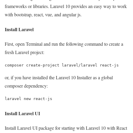
frameworks or libraries. Laravel 10 provides an easy way to work
with bootstrap, react, vue, and angular js.
Install Laravel
First, open Terminal and run the following command to create a
fresh Laravel project:
composer create-project laravel/laravel react-js
or, if you have installed the Laravel 10 Installer as a global
composer dependency:
laravel new react-js
Install Laravel UI
Install Laravel UI package for starting with Laravel 10 with React