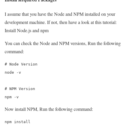
I assume that you have the Node and NPM installed on your
development machine. If not, then have a look at this tutorial:
Install Node.js and npm
You can check the Node and NPM versions, Run the following
command:
# Node Version

node -v

# NPM Version

npm -v
Now install NPM, Run the following command:
npm install