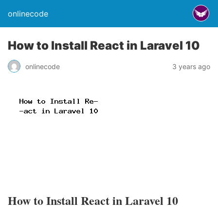
onlinecode
How to Install React in Laravel 10
onlinecode
3 years ago
How to Install React in Laravel 10