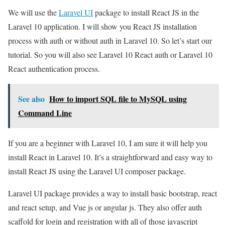
We will use the
Laravel UI
package to install React JS in the
Laravel 10 application. I will show you React JS installation
process with auth or without auth in Laravel 10. So let’s start our
tutorial. So you will also see Laravel 10 React auth or Laravel 10
React authentication process.
See also
How to import SQL file to MySQL using
Command Line
If you are a beginner with Laravel 10, I am sure it will help you
install React in Laravel 10. It’s a straightforward and easy way to
install React JS using the Laravel UI composer package.
Laravel UI package provides a way to install basic bootstrap, react
and react setup, and Vue js or angular js. They also offer auth
scaffold for login and registration with all of those javascript