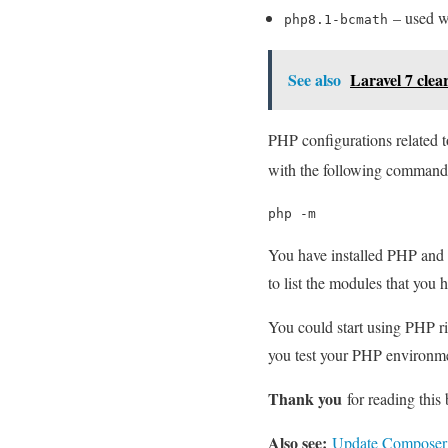
– used wh
php8.1-bcmath
See also
Laravel 7 clea
PHP configurations related 
with the following command
php -m
You have installed PHP and 
to list the modules that you 
You could start using PHP ri
you test your PHP environmen
Thank you
for reading this 
Also see:
Update Composer