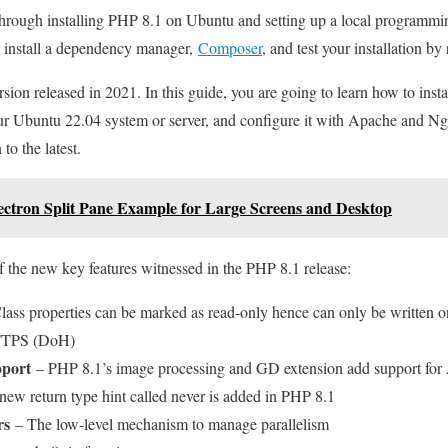
 through installing PHP 8.1 on Ubuntu and setting up a local programm
 install a dependency manager,
Composer
, and test your installation by
sion released in 2021. In this guide, you are going to learn how to insta
our Ubuntu 22.04 system or server, and configure it with Apache and Ng
to the latest.
lectron Split Pane Example for Large Screens and Desktop
f the new key features witnessed in the PHP 8.1 release:
ass properties can be marked as read-only hence can only be written 
HTTPS (DoH)
pport
– PHP 8.1’s image processing and GD extension add support for
ew return type hint called never is added in PHP 8.1
rs
– The low-level mechanism to manage parallelism