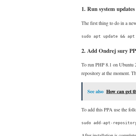
1. Run system updates
The first thing to do in a n
sudo apt update && apt
2. Add Ondrej sury PP
To run PHP 8.1 on Ubuntu 22
repository at the moment. Th
See also
How can get th
To add this PPA use the fol
sudo add-apt-repositor
After installation is complet