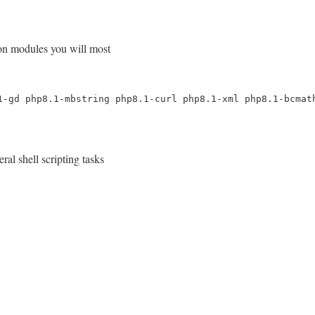
mon modules you will most
1-gd php8.1-mbstring php8.1-curl php8.1-xml php8.1-bcmat
al shell scripting tasks