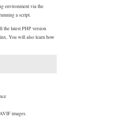
ing environment via the
 running a script.
ll the latest PHP version
inx. You will also learn how
once
 AVIF images.