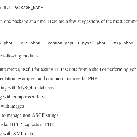
hp8.1-PACKAGE_NAME
han one package at a time. Here are a few suggestions of the most com
y php8.1-cli php8.1-common php8.1-mysql php8.1-zip php8.
he following modules:
erpreter, useful for testing PHP scripts from a shell or performing gener
ntation, examples, and common modules for PHP
king with MySQL databases
g with compressed files
 with images
 to manage non-ASCII strings
 make HTTP requests in PHP
ng with XML data