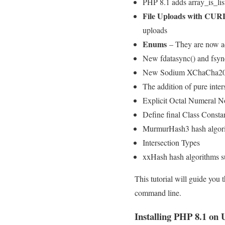
PHP 8.1 adds array_is_list
File Uploads with CURL
uploads
Enums
– They are now a
New fdatasync() and fsyn
New Sodium XChaCha20 
The addition of pure inter
Explicit Octal Numeral N
Define final Class Consta
MurmurHash3 hash algori
Intersection Types
xxHash hash algorithms s
This tutorial will guide you
command line.
Installing PHP 8.1 on 