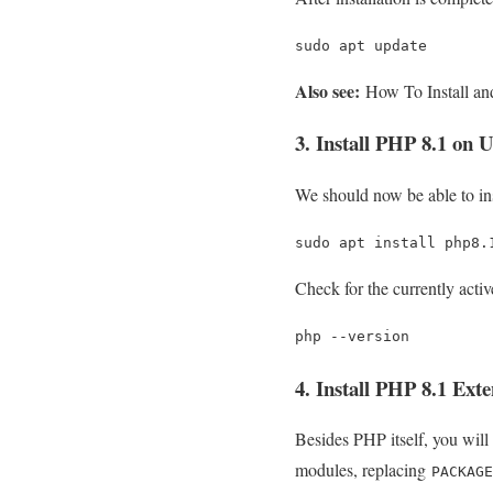
sudo apt update
Also see:
How To Install an
3. Install PHP 8.1 on 
We should now be able to i
sudo apt install php8.
Check for the currently act
php --version
4. Install PHP 8.1 Exte
Besides PHP itself, you will
modules, replacing
PACKAGE