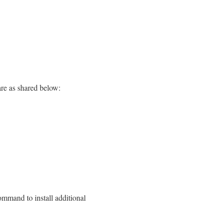
re as shared below:
ommand to install additional