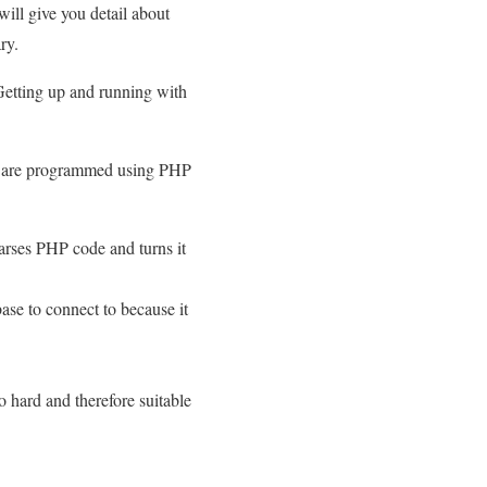
ill give you detail about
ry.
Getting up and running with
re are programmed using PHP
arses PHP code and turns it
ase to connect to because it
o hard and therefore suitable