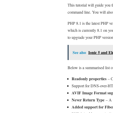
This tutorial will guide you
command line. You will also
PHP 8.1 is the latest PHP ver
which is currently 8.1 on y
to upgrade your PHP version 
See also
Ionic 5 and E
Below is a summarised list o
Readonly properties
– Cl
Support for DNS-over-
AVIF Image Format su
Never Return Type
– A n
Added support for Fibe