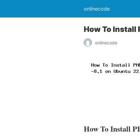
onlinecode
How To Install
onlinecode
How To Install P