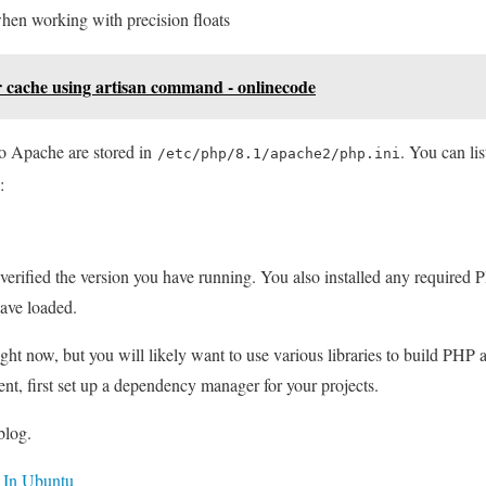
en working with precision floats
r cache using artisan command - onlinecode
to Apache are stored in
. You can li
/etc/php/8.1/apache2/php.ini
:
verified the version you have running. You also installed any require
have loaded.
ght now, but you will likely want to use various libraries to build PHP 
t, first set up a dependency manager for your projects.
blog.
 In Ubuntu