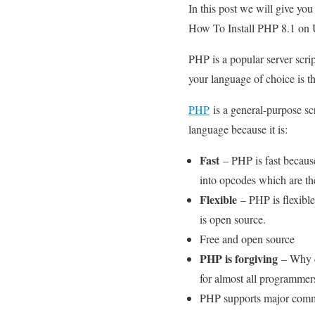
In this post we will give yo
How To Install PHP 8.1 on Ub
PHP is a popular server scr
your language of choice is th
PHP
is a general-purpose s
language because it is:
Fast
– PHP is fast becaus
into opcodes which are the
Flexible
– PHP is flexible
is open source.
Free and open source
PHP is forgiving
– Why d
for almost all programmers
PHP supports major comm