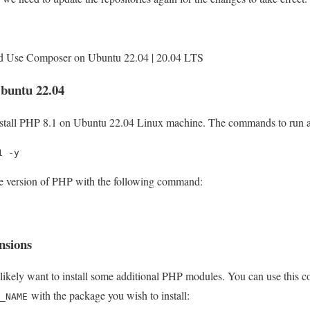
d Use Composer on Ubuntu 22.04 | 20.04 LTS
Ubuntu 22.04
nstall PHP 8.1 on Ubuntu 22.04 Linux machine. The commands to run a
1 -y
ive version of PHP with the following command:
nsions
 likely want to install some additional PHP modules. You can use this c
with the package you wish to install:
_NAME