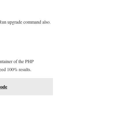
e. Run upgrade command also.
ntainer of the PHP
teed 100% results.
code