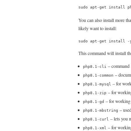
sudo apt-get install p
You can also install more t
likely want to install:
sudo apt-get install -
This command will install t
– command int
php8.1-cli
– docume
php8.1-common
– for wor
php8.1-mysql
– for workin
php8.1-zip
– for working
php8.1-gd
– used
php8.1-mbstring
– lets you
php8.1-curl
– for worki
php8.1-xml