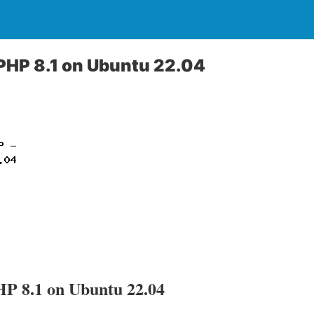
 PHP 8.1 on Ubuntu 22.04
HP 8.1 on Ubuntu 22.04