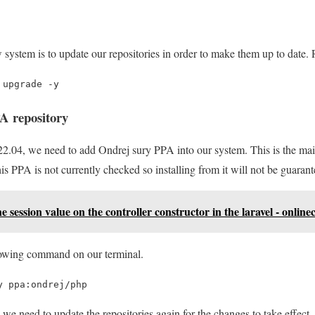
ew system is to update our repositories in order to make them up to dat
 upgrade -y
A repository
.04, we need to add Ondrej sury PPA into our system. This is the mai
is PPA is not currently checked so installing from it will not be guaran
e session value on the controller constructor in the laravel - online
lowing command on our terminal.
y ppa:ondrej/php
e we need to update the repositories again for the changes to take effect.