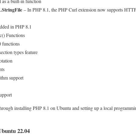
 as a built-in function
StringFile
– In PHP 8.1, the PHP Curl extension now supports HTTP(S
dded in PHP 8.1
c() Functions
functions
section types feature
otation
nts
thm support
upport
 through installing PHP 8.1 on Ubuntu and setting up a local programm
Ubuntu 22.04