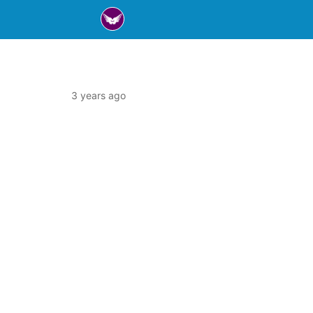
3 years ago