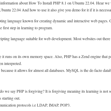
u information about How To Install PHP 8.1 on Ubuntu 22.04. Hear we w
untu 22.04 And how to use it also give you demo for it if it is necessa
ipting language known for creating dynamic and interactive web pages. 
e first step in learning to program.
cripting language suitable for web development. Most websites out the
e it runs on its own memory space. Also, PHP has a Zend engine that p
n interpreted.
 because it allows for almost all databases. MySQL is the de-facto datab
o we say PHP is forgiving? It is forgiving meaning its learning is not s
 starting out.
unication protocols i.e LDAP, IMAP, POP3.