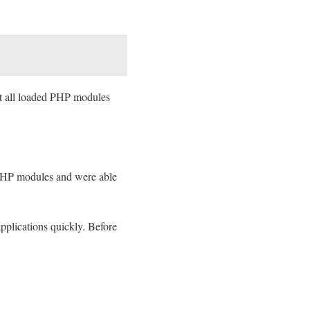
st all loaded PHP modules
d PHP modules and were able
applications quickly. Before