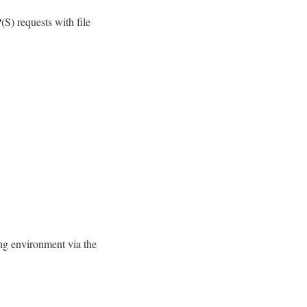
) requests with file
ing environment via the