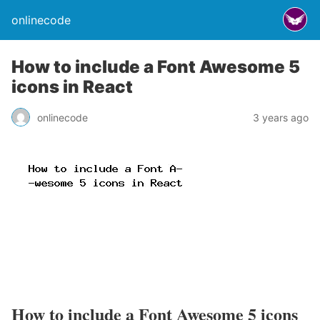
onlinecode
How to include a Font Awesome 5
icons in React
onlinecode
3 years ago
How to include a Font Awesome 5 icons