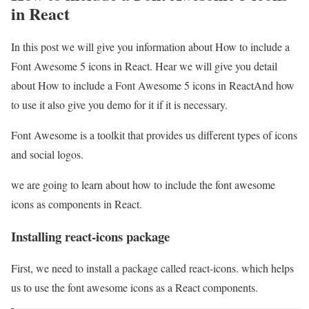
in React
In this post we will give you information about How to include a
Font Awesome 5 icons in React. Hear we will give you detail
about How to include a Font Awesome 5 icons in ReactAnd how
to use it also give you demo for it if it is necessary.
Font Awesome is a toolkit that provides us different types of icons
and social logos.
we are going to learn about how to include the font awesome
icons as components in React.
Installing react-icons package
First, we need to install a package called react-icons. which helps
us to use the font awesome icons as a React components.