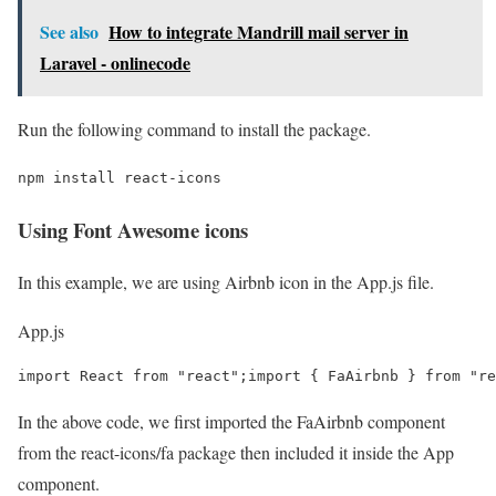
See also
How to integrate Mandrill mail server in
Laravel - onlinecode
Run the following command to install the package.
npm install react-icons
Using Font Awesome icons
In this example, we are using Airbnb icon in the App.js file.
App.js
import React from "react";import { FaAirbnb } from "re
In the above code, we first imported the FaAirbnb component
from the react-icons/fa package then included it inside the App
component.