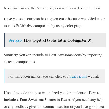
Now, we can see the Airbnb svg icon is rendered on the screen.
Have you seen our icon has a green color because we added color
to the <FaAirbnb> component by using color prop.
See also
How to get all tables list in Codeigniter 3?
Similarly, you can include all Font Awesome icons by importing
as react components.
For more icon names, you can checkout
react-icons
website.
How to
Hope this code and post will helped you for implement
include a Font Awesome 5 icons in React
. if you need any help
or any feedback give it in comment section or you have good idea