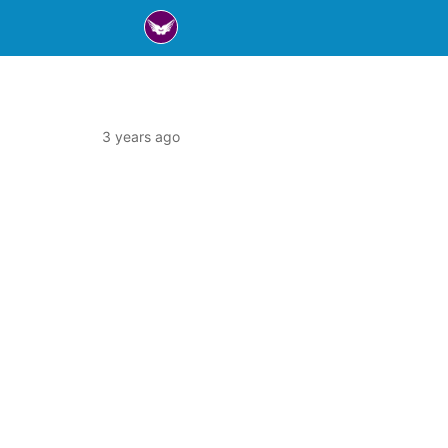
3 years ago