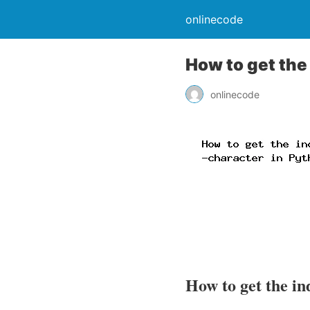
onlinecode
How to get the 
onlinecode
How to get the in