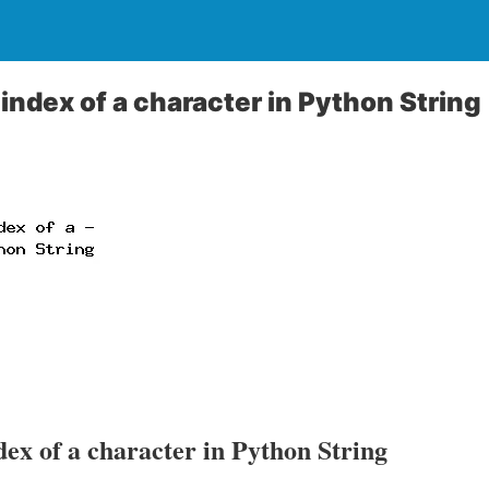
index of a character in Python String
dex of a character in Python String