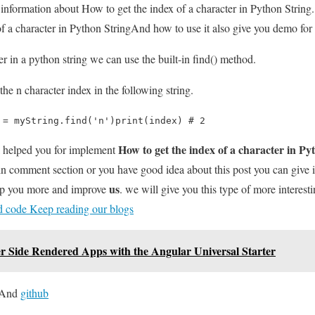
u information about How to get the index of a character in Python String.
 a character in Python StringAnd how to use it also give you demo for it 
er in a python string we can use the built-in find() method.
the n character index in the following string.
 = myString.find('n')print(index) # 2
How to get the index of a character in Py
l helped you for implement
 in comment section or you have good idea about this post you can give
us
elp you more and improve
. we will give you this type of more interesti
nd code Keep reading our blogs
er Side Rendered Apps with the Angular Universal Starter
And
github