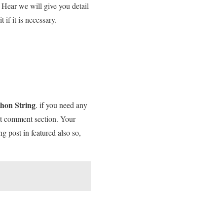
 Hear we will give you detail
if it is necessary.
thon String
. if you need any
 it comment section. Your
ng post in featured also so,