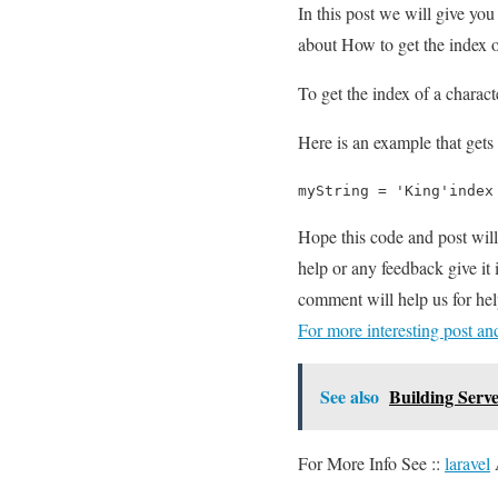
In this post we will give yo
about How to get the index of
To get the index of a charact
Here is an example that gets 
myString = 'King'index
Hope this code and post wil
help or any feedback give it
comment will help us for h
For more interesting post a
See also
Building Serv
For More Info See ::
laravel