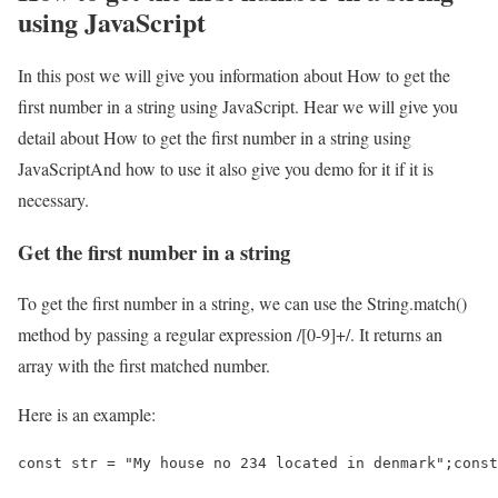
using JavaScript
In this post we will give you information about How to get the
first number in a string using JavaScript. Hear we will give you
detail about How to get the first number in a string using
JavaScriptAnd how to use it also give you demo for it if it is
necessary.
Get the first number in a string
To get the first number in a string, we can use the String.match()
method by passing a regular expression /[0-9]+/. It returns an
array with the first matched number.
Here is an example:
const str = "My house no 234 located in denmark";const