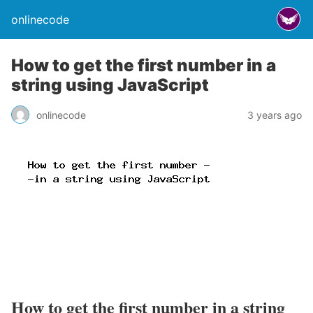
onlinecode
How to get the first number in a
string using JavaScript
onlinecode
3 years ago
How to get the first number in a string