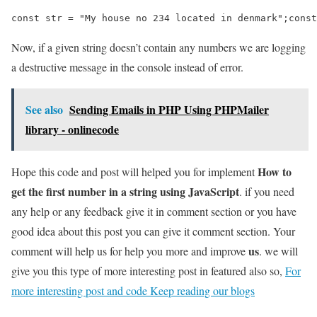
const str = "My house no 234 located in denmark";const
Now, if a given string doesn’t contain any numbers we are logging
a destructive message in the console instead of error.
See also
Sending Emails in PHP Using PHPMailer
library - onlinecode
How to
Hope this code and post will helped you for implement
get the first number in a string using JavaScript
. if you need
any help or any feedback give it in comment section or you have
good idea about this post you can give it comment section. Your
us
comment will help us for help you more and improve
. we will
give you this type of more interesting post in featured also so,
For
more interesting post and code Keep reading our blogs