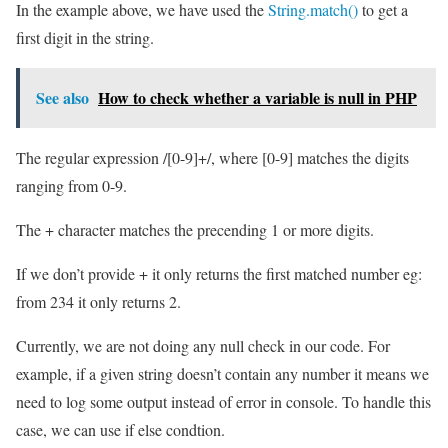
In the example above, we have used the
String.match()
to get a
first digit in the string.
See also
How to check whether a variable is null in PHP
The regular expression /[0-9]+/, where [0-9] matches the digits
ranging from 0-9.
The + character matches the precending 1 or more digits.
If we don’t provide + it only returns the first matched number eg:
from 234 it only returns 2.
Currently, we are not doing any null check in our code. For
example, if a given string doesn’t contain any number it means we
need to log some output instead of error in console. To handle this
case, we can use if else condtion.