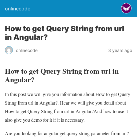
onlinecode
How to get Query String from url
in Angular?
onlinecode
3 years ago
How to get Query String from url in
Angular?
In this post we will give you information about How to get Query
String from url in Angular?. Hear we will give you detail about
How to get Query String from url in Angular?And how to use it
also give you demo for it if it is necessary.
Are you looking for angular get query string parameter from url?