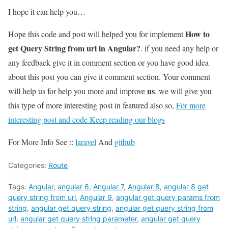
I hope it can help you…
How to
Hope this code and post will helped you for implement
get Query String from url in Angular?
. if you need any help or
any feedback give it in comment section or you have good idea
about this post you can give it comment section. Your comment
us
will help us for help you more and improve
. we will give you
this type of more interesting post in featured also so,
For more
interesting post and code Keep reading our blogs
For More Info See ::
laravel
And
github
Categories:
Route
Tags:
Angular
,
angular 6
,
Angular 7
,
Angular 8
,
angular 8 get
query string from url
,
Angular 9
,
angular get query params from
string
,
angular get query string
,
angular get query string from
url
,
angular get query string parameter
,
angular get query