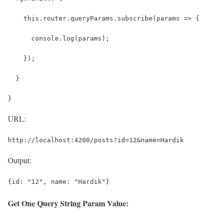
    this.router.queryParams.subscribe(params => {
      console.log(params);
    });
  }
}
URL:
http://localhost:4200/posts?id=12&name=Hardik
Output:
{id: "12", name: "Hardik"}
Get One Query String Param Value: