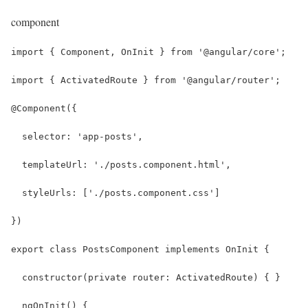
component
import { Component, OnInit } from '@angular/core';
import { ActivatedRoute } from '@angular/router';
@Component({
  selector: 'app-posts',
  templateUrl: './posts.component.html',
  styleUrls: ['./posts.component.css']
})
export class PostsComponent implements OnInit {
  constructor(private router: ActivatedRoute) { }
  ngOnInit() {