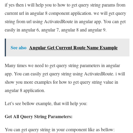
if yes then i will help you to how to get query string params from
current url in angular 8 component application. we will get query
string from url using ActivatedRoute in angular app. You can get
easily in angular 6, angular 7, angular 8 and angular 9.
See also
Angular Get Current Route Name Example
Many times we need to get query string parameters in angular
app. You can easily get query string using ActivatedRoute. i will
show you more examples for how to get query string value in
angular 8 application.
Let’s see bellow example, that will help you:
Get All Query String Parameters:
You can get query string in your component like as bellow: