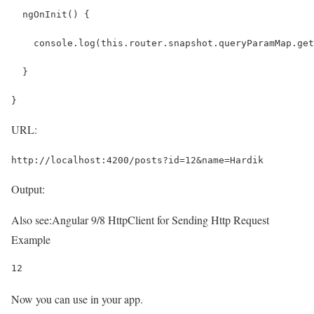
  ngOnInit() {
    console.log(this.router.snapshot.queryParamMap.get
  }
}
URL:
http://localhost:4200/posts?id=12&name=Hardik
Output:
Also see:
Angular 9/8 HttpClient for Sending Http Request
Example
12
Now you can use in your app.