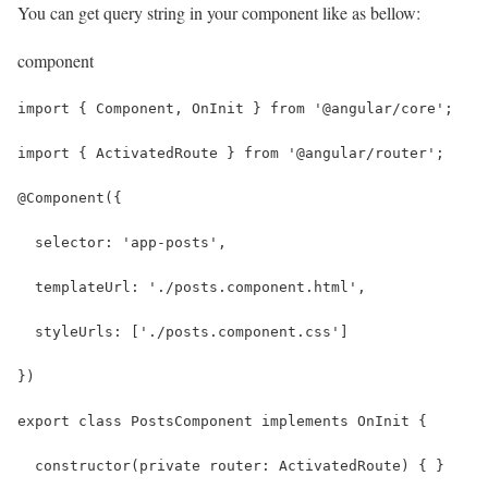
You can get query string in your component like as bellow:
component
import { Component, OnInit } from '@angular/core';
import { ActivatedRoute } from '@angular/router';
@Component({
  selector: 'app-posts',
  templateUrl: './posts.component.html',
  styleUrls: ['./posts.component.css']
})
export class PostsComponent implements OnInit {
  constructor(private router: ActivatedRoute) { }