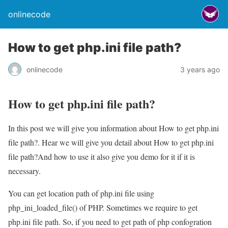
onlinecode
How to get php.ini file path?
onlinecode
3 years ago
How to get php.ini file path?
In this post we will give you information about How to get php.ini
file path?. Hear we will give you detail about How to get php.ini
file path?And how to use it also give you demo for it if it is
necessary.
You can get location path of php.ini file using
php_ini_loaded_file() of PHP. Sometimes we require to get
php.ini file path. So, if you need to get path of php confogration