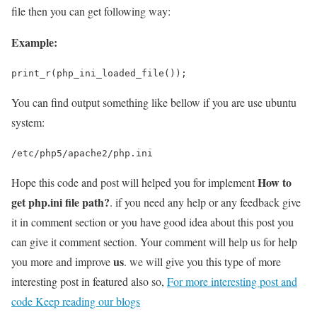
file then you can get following way:
Example:
print_r(php_ini_loaded_file());
You can find output something like bellow if you are use ubuntu
system:
/etc/php5/apache2/php.ini
How to
Hope this code and post will helped you for implement
get php.ini file path?
. if you need any help or any feedback give
it in comment section or you have good idea about this post you
can give it comment section. Your comment will help us for help
us
you more and improve
. we will give you this type of more
interesting post in featured also so,
For more interesting post and
code Keep reading our blogs