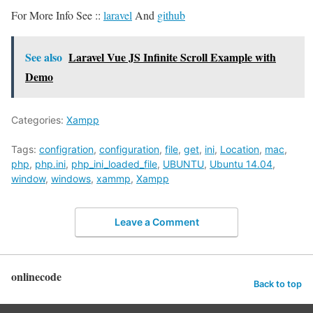
For More Info See ::
laravel
And
github
See also
Laravel Vue JS Infinite Scroll Example with
Demo
Categories:
Xampp
Tags:
configration
,
configuration
,
file
,
get
,
ini
,
Location
,
mac
,
php
,
php.ini
,
php_ini_loaded_file
,
UBUNTU
,
Ubuntu 14.04
,
window
,
windows
,
xammp
,
Xampp
Leave a Comment
onlinecode
Back to top