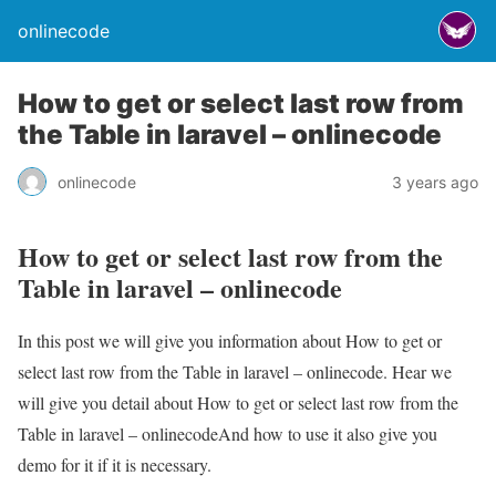
onlinecode
How to get or select last row from
the Table in laravel – onlinecode
onlinecode
3 years ago
How to get or select last row from the
Table in laravel – onlinecode
In this post we will give you information about How to get or
select last row from the Table in laravel – onlinecode. Hear we
will give you detail about How to get or select last row from the
Table in laravel – onlinecodeAnd how to use it also give you
demo for it if it is necessary.