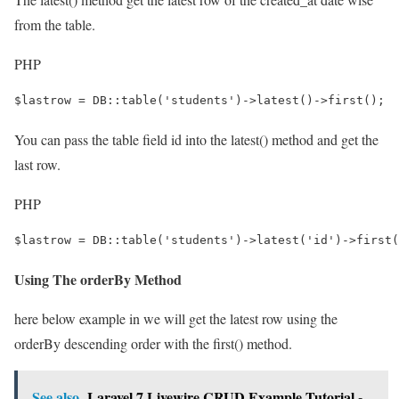
from the table.
PHP
$lastrow = DB::table('students')->latest()->first();
You can pass the table field id into the latest() method and get the
last row.
PHP
$lastrow = DB::table('students')->latest('id')->first(
Using The orderBy Method
here below example in we will get the latest row using the
orderBy descending order with the first() method.
See also
Laravel 7 Livewire CRUD Example Tutorial -