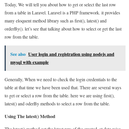
Today, We will tell you about how to get or select the last row
from a table in Laravel. Laravel is a PHP framework. it provides
many eloquent method library such as first(), latest() and
orderBy(). let’s see that talking about how to select or get the last
row from the table.
See also
User login and registration using nodejs and
mysql with example
Generally, When we need to check the login credentials to the
table at that time we have been used that. There are several ways
to get or select a row from the table. here we are using first(),
latest() and oderBy methods to select a row from the table.
Using The latest() Method
The latest() method get the latest row of the created_at date wise