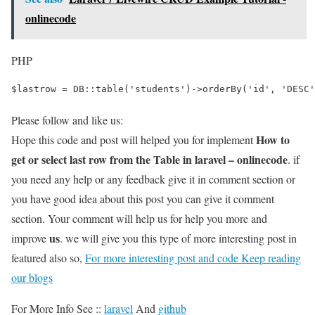
onlinecode
PHP
$lastrow = DB::table('students')->orderBy('id', 'DESC'
Please follow and like us:
How to
Hope this code and post will helped you for implement
get or select last row from the Table in laravel – onlinecode
. if
you need any help or any feedback give it in comment section or
you have good idea about this post you can give it comment
section. Your comment will help us for help you more and
us
improve
. we will give you this type of more interesting post in
featured also so,
For more interesting post and code Keep reading
our blogs
For More Info See ::
laravel
And
github