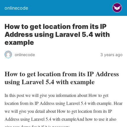
onlinecode
How to get location from its IP
Address using Laravel 5.4 with
example
onlinecode
3 years ago
How to get location from its IP Address
using Laravel 5.4 with example
In this post we will give you information about How to get
location from its IP Address using Laravel 5.4 with example. Hear
we will give you detail about How to get location from its IP
Address using Laravel 5.4 with exampleAnd how to use it also
give you demo for it if it is necessary.