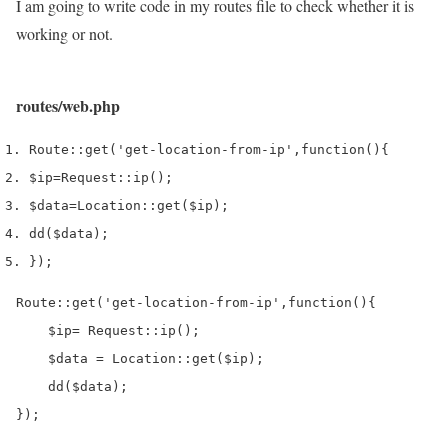
I am going to write code in my routes file to check whether it is
working or not.
routes/web.php
Route
::
get
(
'get-location-from-ip'
,
function
()
{
$ip
=
Request
::
ip
();
$data
=
Location
::
get
(
$ip
);
dd
(
$data
);
}
);
Route::get('get-location-from-ip',function(){

    $ip= Request::ip();

    $data = Location::get($ip);

    dd($data);

});