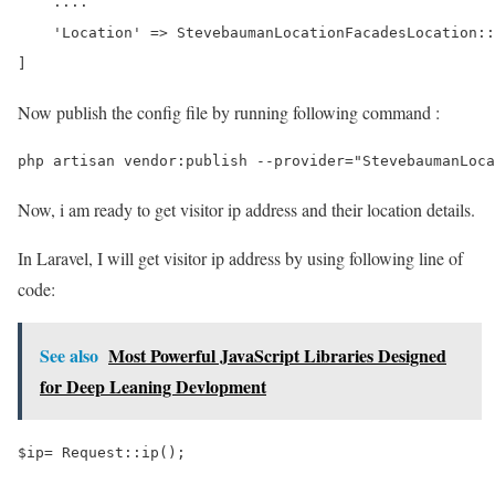
    ....

    'Location' => StevebaumanLocationFacadesLocation::
Now publish the config file by running following command :
Now, i am ready to get visitor ip address and their location details.
In Laravel, I will get visitor ip address by using following line of
code:
See also
Most Powerful JavaScript Libraries Designed
for Deep Leaning Devlopment