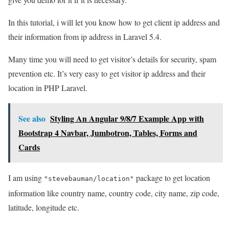
In this tutorial, i will let you know how to get client ip address and
their information from ip address in Laravel 5.4.
Many time you will need to get visitor’s details for security, spam
prevention etc. It’s very easy to get visitor ip address and their
location in PHP Laravel.
See also
Styling An Angular 9/8/7 Example App with
Bootstrap 4 Navbar, Jumbotron, Tables, Forms and
Cards
I am using
package to get location
"stevebauman/location"
information like country name, country code, city name, zip code,
latitude, longitude etc.