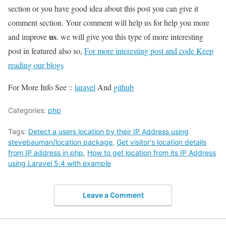
section or you have good idea about this post you can give it
comment section. Your comment will help us for help you more
us
and improve
. we will give you this type of more interesting
post in featured also so,
For more interesting post and code Keep
reading our blogs
For More Info See ::
laravel
And
github
Categories:
php
Tags:
Detect a users location by their IP Address using
stevebauman/location package
,
Get visitor's location details
from IP address in php
,
How to get location from its IP Address
using Laravel 5.4 with example
Leave a Comment