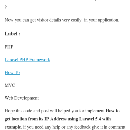
Now you can get visitor details very easily in your application.
Label :
PHP
Laravel PHP Framework
How To
MVC
Web Development
How to
Hope this code and post will helped you for implement
get location from its IP Address using Laravel 5.4 with
example
. if you need any help or any feedback give it in comment