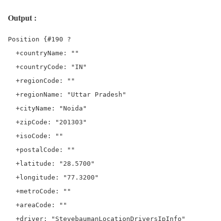
Output :
Position {#190 ?

  +countryName: ""

  +countryCode: "IN"

  +regionCode: ""

  +regionName: "Uttar Pradesh"

  +cityName: "Noida"

  +zipCode: "201303"

  +isoCode: ""

  +postalCode: ""

  +latitude: "28.5700"

  +longitude: "77.3200"

  +metroCode: ""

  +areaCode: ""

  +driver: "StevebaumanLocationDriversIpInfo"
