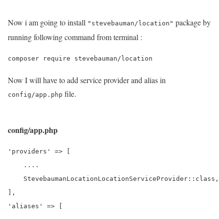
Now i am going to install
package by
"stevebauman/location"
running following command from terminal :
Now I will have to add service provider and alias in
file.
config/app.php
config/app.php
'providers' => [

    ....

    StevebaumanLocationLocationServiceProvider::class,

],

'aliases' => [
