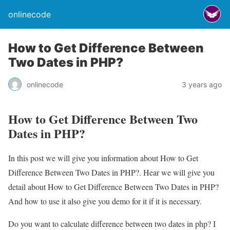
onlinecode
How to Get Difference Between
Two Dates in PHP?
onlinecode
3 years ago
How to Get Difference Between Two
Dates in PHP?
In this post we will give you information about How to Get
Difference Between Two Dates in PHP?. Hear we will give you
detail about How to Get Difference Between Two Dates in PHP?
And how to use it also give you demo for it if it is necessary.
Do you want to calculate difference between two dates in php? I