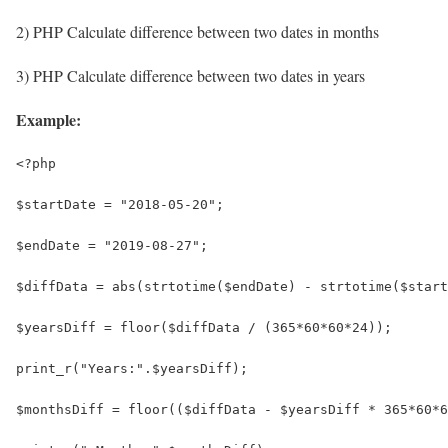
2) PHP Calculate difference between two dates in months
3) PHP Calculate difference between two dates in years
Example:
<?php
$startDate = "2018-05-20";
$endDate = "2019-08-27";
$diffData = abs(strtotime($endDate) - strtotime($start
$yearsDiff = floor($diffData / (365*60*60*24));
print_r("Years:".$yearsDiff);
$monthsDiff = floor(($diffData - $yearsDiff * 365*60*6