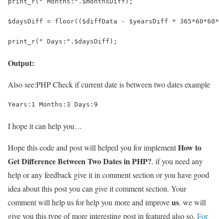
print_r(" Months:".$monthsDiff);
$daysDiff = floor(($diffData - $yearsDiff * 365*60*60*
print_r(" Days:".$daysDiff);
Output:
Also see:
PHP Check if current date is between two dates example
Years:1 Months:3 Days:9
I hope it can help you…
How to
Hope this code and post will helped you for implement
Get Difference Between Two Dates in PHP?
. if you need any
help or any feedback give it in comment section or you have good
idea about this post you can give it comment section. Your
us
comment will help us for help you more and improve
. we will
give you this type of more interesting post in featured also so,
For