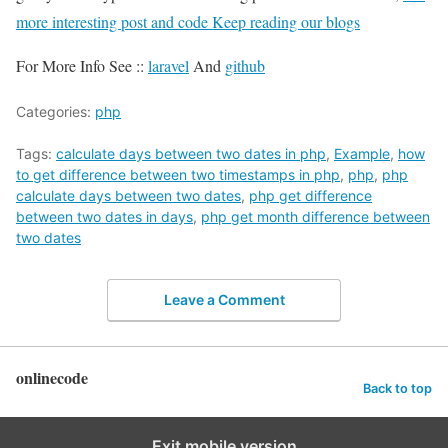
more interesting post and code Keep reading our blogs
For More Info See ::
laravel
And
github
Categories:
php
Tags:
calculate days between two dates in php
,
Example
,
how
to get difference between two timestamps in php
,
php
,
php
calculate days between two dates
,
php get difference
between two dates in days
,
php get month difference between
two dates
Leave a Comment
onlinecode
Back to top
Exit mobile version