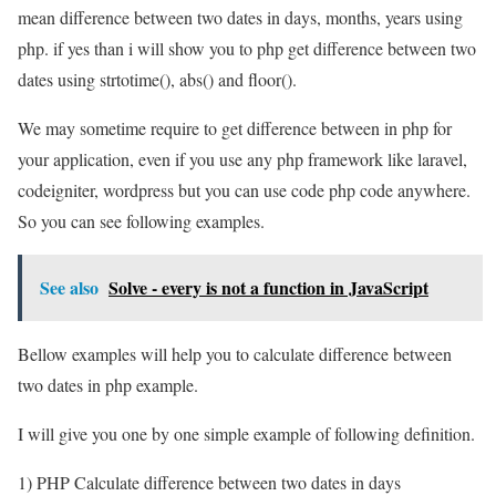
mean difference between two dates in days, months, years using
php. if yes than i will show you to php get difference between two
dates using strtotime(), abs() and floor().
We may sometime require to get difference between in php for
your application, even if you use any php framework like laravel,
codeigniter, wordpress but you can use code php code anywhere.
So you can see following examples.
See also
Solve - every is not a function in JavaScript
Bellow examples will help you to calculate difference between
two dates in php example.
I will give you one by one simple example of following definition.
1) PHP Calculate difference between two dates in days