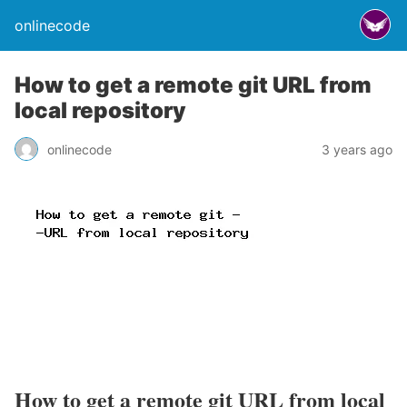
onlinecode
How to get a remote git URL from
local repository
onlinecode
3 years ago
How to get a remote git URL from local