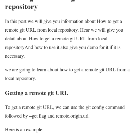
repository
In this post we will give you information about How to get a
remote git URL from local repository. Hear we will give you
detail about How to get a remote git URL from local
repositoryAnd how to use it also give you demo for it if it is
necessary.
we are going to learn about how to get a remote git URL from a
local repository.
Getting a remote git URL
To get a remote git URL, we can use the git config command
followed by –get flag and remote.origin.url.
Here is an example: