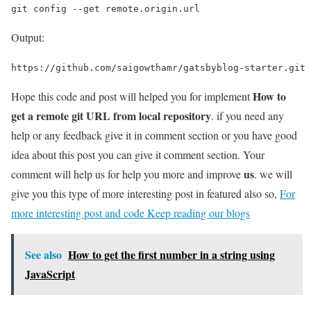
git config --get remote.origin.url
Output:
https://github.com/saigowthamr/gatsbyblog-starter.git
How to
Hope this code and post will helped you for implement
get a remote git URL from local repository
. if you need any
help or any feedback give it in comment section or you have good
idea about this post you can give it comment section. Your
us
comment will help us for help you more and improve
. we will
give you this type of more interesting post in featured also so,
For
more interesting post and code Keep reading our blogs
See also
How to get the first number in a string using
JavaScript