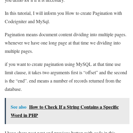
In this tutorial, I will inform you How to create Pagination with
Codeigniter and MySql.
Pagination means document content dividing into multiple pages.
whenever we have one long page at that time we dividing into
multiple pages.
if you want to create pagination using MySQL at that time use
limit clause, it takes two arguments first is “offset” and the second
is the “end”. end means a number of records returned from the
database.
See also
How to Check If a String Contains a Specific
Word in PHP
I have share post next and previous button with code in this