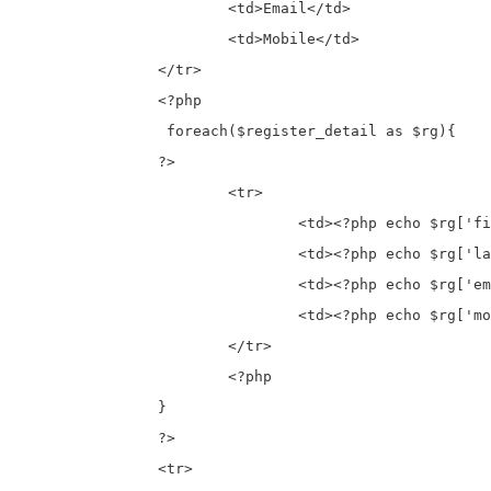
			<td>Email</td>

			<td>Mobile</td>

		</tr>

		<?php

		 foreach($register_detail as $rg){

		?>

			<tr>

				<td><?php echo $rg['first_name']; ?></td>

				<td><?php echo $rg['last_name']; ?></td>

				<td><?php echo $rg['email']; ?></td>

				<td><?php echo $rg['mobile']; ?></td>

			</tr>

			<?php

		}

		?>

		<tr>
