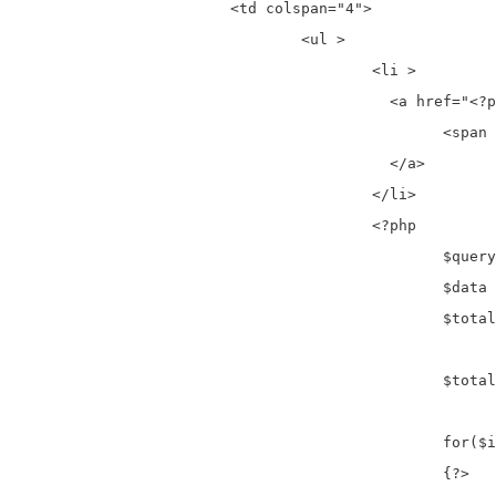
			<td colspan="4">

				<ul >

					<li >

					  <a href="<?php if($active_page==1){ echo '#';} else {?><?php echo base_url('register/page'); ?>/<?php echo $active_page-1; }?>" aria-label="Previous">

						<span aria-hidden="true">«</span>

					  </a>

					</li>				

					<?php

						$query = $this->db->query("SELECT * FROM register");

						$data  = $query->result_array();

						$total1 = count($data);

						$total_pages = ceil($total1 / $total);

						for($i=1;$i<=$total_pages;$i++)

						{?>
