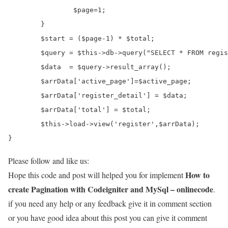
		$page=1;

	}

	$start = ($page-1) * $total;

	$query = $this->db->query("SELECT * FROM register LIMIT $start,$total");

	$data  = $query->result_array();

	$arrData['active_page']=$active_page;	

	$arrData['register_detail'] = $data;

	$arrData['total'] = $total;

	$this->load->view('register',$arrData);

}
Please follow and like us:
How to
Hope this code and post will helped you for implement
create Pagination with Codeigniter and MySql – onlinecode
.
if you need any help or any feedback give it in comment section
or you have good idea about this post you can give it comment