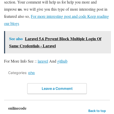
section. Your comment will help us for help you more and
us
improve
. we will give you this type of more interesting post in
featured also so,
For more interesting post and code Keep reading
our blogs
See also
Laravel 5.6 Prevent Block Multiple Login Of
Same Credentials - Laravel
For More Info See ::
laravel
And
github
Categories:
php
Leave a Comment
onlinecode
Back to top