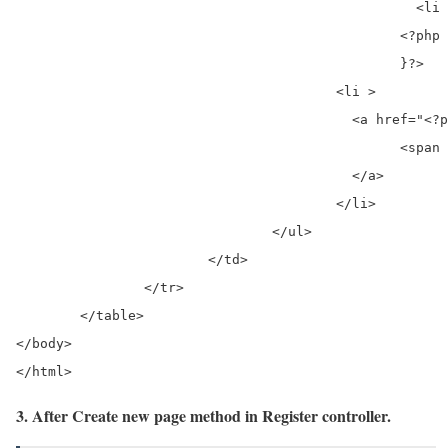
						  <li ><a href="<?php echo base_url('register/page/'); ?><?php echo $i;?>"><?php echo $i;?></a></li>

						<?php

						}?>

					<li >

					  <a href="<?php if($active_page==$total_pages){ echo '#';} else {?><?php echo base_url('register/page/'); ?><?php echo $active_page+1; }?>" aria-label="Next">

						<span aria-hidden="true">»</span>

					  </a>

					</li>

				</ul>

			</td>	

		</tr>

	</table>

</body>

</html> 
3. After Create new page method in Register controller.