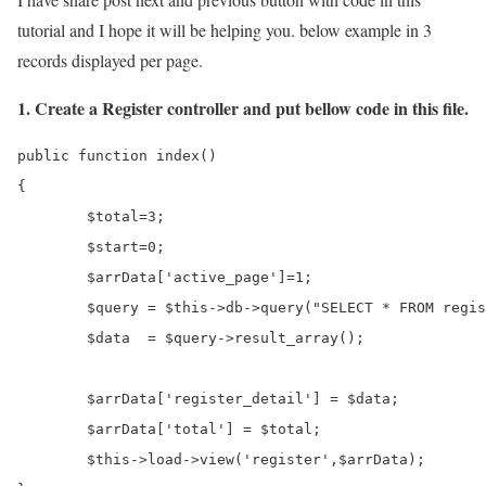
tutorial and I hope it will be helping you. below example in 3
records displayed per page.
1. Create a Register controller and put bellow code in this file.
public function index()

{	

	$total=3;

	$start=0;

	$arrData['active_page']=1;

	$query = $this->db->query("SELECT * FROM register  LIMIT $start,$total");

	$data  = $query->result_array();

	$arrData['register_detail'] = $data;

	$arrData['total'] = $total;

	$this->load->view('register',$arrData);
