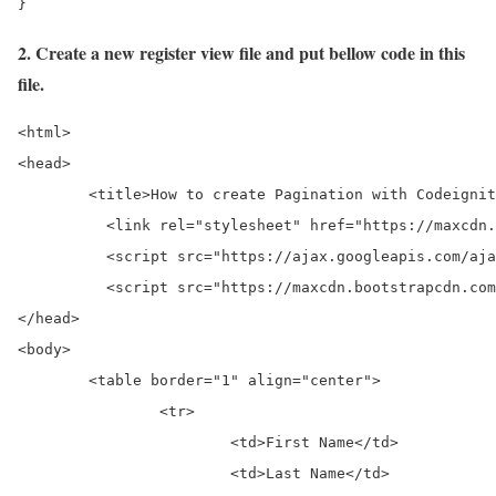
}
2. Create a new register view file and put bellow code in this
file.
<html>

<head>

	<title>How to create Pagination with Codeigniter and MySql?</title>

	  <link rel="stylesheet" href="https://maxcdn.bootstrapcdn.com/bootstrap/3.3.7/css/bootstrap.min.css">

	  <script src="https://ajax.googleapis.com/ajax/libs/jquery/3.3.1/jquery.min.js"></script>

	  <script src="https://maxcdn.bootstrapcdn.com/bootstrap/3.3.7/js/bootstrap.min.js"></script

</head>

<body>

	<table border="1" align="center">

		<tr>

			<td>First Name</td>

			<td>Last Name</td>
