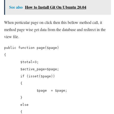
See also
How to Install Git On Ubuntu 20.04
When perticular page on click then this bellow method call, it
method page wise get data from the database and redirect in the
view file.
public function page($page)

{

	$total=3;

	$active_page=$page;

	if (isset($page))

	{

		$page  = $page;

	}

	else

	{
