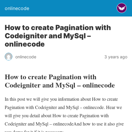
onlinecode
How to create Pagination with
Codeigniter and MySql –
onlinecode
onlinecode
3 years ago
How to create Pagination with
Codeigniter and MySql – onlinecode
In this post we will give you information about How to create
Pagination with Codeigniter and MySql – onlinecode. Hear we
will give you detail about How to create Pagination with
Codeigniter and MySql – onlinecodeAnd how to use it also give
you demo for it if it is necessary.