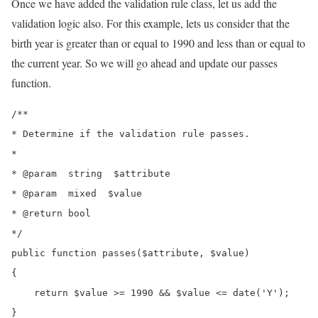
Once we have added the validation rule class, let us add the
validation logic also. For this example, lets us consider that the
birth year is greater than or equal to 1990 and less than or equal to
the current year. So we will go ahead and update our passes
function.
/**

* Determine if the validation rule passes.

*

* @param  string  $attribute

* @param  mixed  $value

* @return bool

*/

public function passes($attribute, $value)

{

    return $value >= 1990 && $value <= date('Y');

}