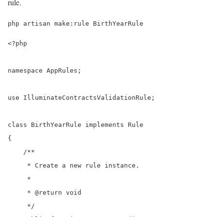
rule.
php artisan make:rule BirthYearRule
<?php

namespace AppRules;

use IlluminateContractsValidationRule;

class BirthYearRule implements Rule

{

    /**

     * Create a new rule instance.

     *

     * @return void

     */
