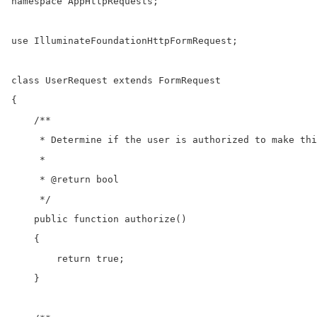
namespace AppHttpRequests;

use IlluminateFoundationHttpFormRequest;

class UserRequest extends FormRequest

{

    /**

     * Determine if the user is authorized to make thi
     *

     * @return bool

     */

    public function authorize()

    {

        return true;

    }
