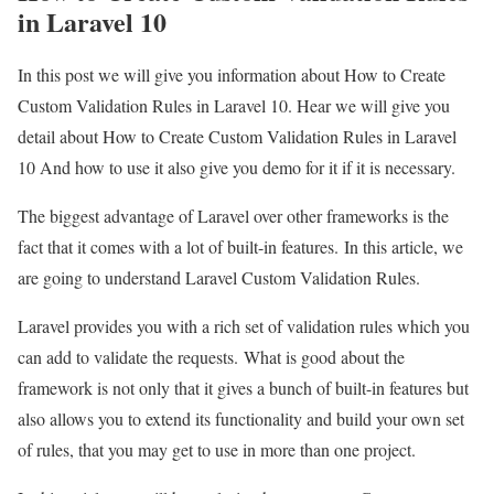
in Laravel 10
In this post we will give you information about How to Create
Custom Validation Rules in Laravel 10. Hear we will give you
detail about How to Create Custom Validation Rules in Laravel
10 And how to use it also give you demo for it if it is necessary.
The biggest advantage of Laravel over other frameworks is the
fact that it comes with a lot of built-in features. In this article, we
are going to understand Laravel Custom Validation Rules.
Laravel provides you with a rich set of validation rules which you
can add to validate the requests. What is good about the
framework is not only that it gives a bunch of built-in features but
also allows you to extend its functionality and build your own set
of rules, that you may get to use in more than one project.