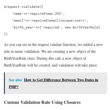
$request->validate([

    'name'=>'required|max:255',

    'email'=>'required|email|unique:users',

    'birth_year'=>['required', new BirthYearRule]

])
As you can see in the request validate function, we added a new
rule in name validation. We are creating a new object of the
BirthYearRule class. During this call, a new object of
BirthYearRule will be created, and validation will take place.
See also
How to Get Difference Between Two Dates in
PHP?
Custom Validation Rule Using Closures