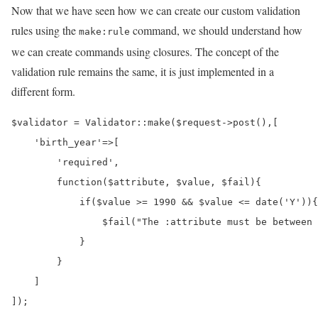
Now that we have seen how we can create our custom validation
rules using the
command, we should understand how
make:rule
we can create commands using closures. The concept of the
validation rule remains the same, it is just implemented in a
different form.
$validator = Validator::make($request->post(),[

    'birth_year'=>[

        'required',

        function($attribute, $value, $fail){

            if($value >= 1990 && $value <= date('Y')){

                $fail("The :attribute must be between 
            }

        }

    ]

]);