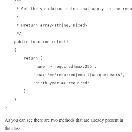
    /**

     * Get the validation rules that apply to the requ
     *

     * @return array<string, mixed>

     */

    public function rules()

    {

        return [

            'name'=>'required|max:255',

            'email'=>'required|email|unique:users',

            'birth_year'=>'required'

        ];

    }

}
As you can see there are two methods that are already present in
the class: