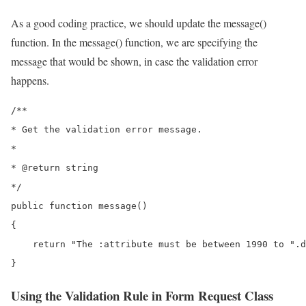
As a good coding practice, we should update the message()
function. In the message() function, we are specifying the
message that would be shown, in case the validation error
happens.
/**

* Get the validation error message.

*

* @return string

*/

public function message()

{

    return "The :attribute must be between 1990 to ".d
}
Using the Validation Rule in Form Request Class