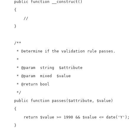
    public function __construct()

    {

        //

    }

    /**

     * Determine if the validation rule passes.

     *

     * @param  string  $attribute

     * @param  mixed  $value

     * @return bool

     */

    public function passes($attribute, $value)

    {

        return $value >= 1990 && $value <= date('Y');

    }
