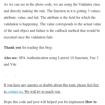
As we can see in the above code, we are using the Validator class
and directly making the rule. The function in it is getting 3 values:
attribute, value, and fail. The attribute is the field for which the
validation is happening. The value corresponds to the actual value
of the said object and failure is the callback method that would be
executed once the validation fails.
Thank you
for reading this blog.
Also see:
SPA Authentication using Laravel 10 Sanctum, Vue 3
and Vite
.
.
If you have any queries or doubts about this topic please feel free
to
contact us
. We will try to reach you.
How to
Hope this code and post will helped you for implement