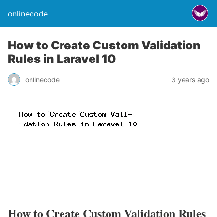
onlinecode
How to Create Custom Validation
Rules in Laravel 10
onlinecode
3 years ago
How to Create Custom Validation Rules