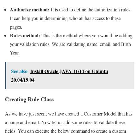
Authorize method:
It is used to define the authorization rules.
It can help you in determining who all has access to these
pages.
Rules method:
This is the method where you would be adding
your validation rules. We are validating name, email, and Birth
Year.
See also
Install Oracle JAVA 11/14 on Ubuntu
20.04/19.04
Creating Rule Class
As we have just seen, we have created a Customer Model that has
a name and email. Now let us add some rules to validate these
fields. You can execute the below command to create a custom