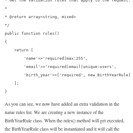
* Get the validation rules that apply to the request.

*

* @return array<string, mixed>

*/

public function rules()

{

    return [

        'name'=>'required|max:255',

        'email'=>'required|email|unique:users',

        'birth_year'=>['required', new BirthYearRule]

    ];

}
As you can see, we now have added an extra validation in the
name rules list. We are creating a new instance of the
BirthYearRule class. When the rules() method will get executed,
the BirthYearRule class will be instantiated and it will call the