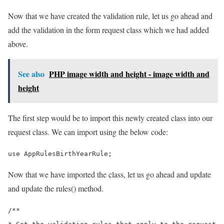
Now that we have created the validation rule, let us go ahead and
add the validation in the form request class which we had added
above.
See also
PHP image width and height - image width and
height
The first step would be to import this newly created class into our
request class. We can import using the below code:
use AppRulesBirthYearRule;
Now that we have imported the class, let us go ahead and update
and update the rules() method.
/**
