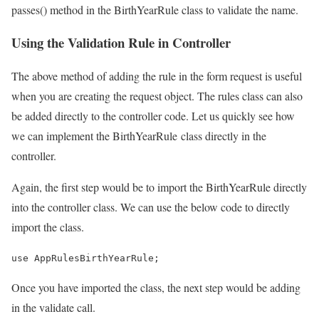
passes() method in the BirthYearRule class to validate the name.
Using the Validation Rule in Controller
The above method of adding the rule in the form request is useful
when you are creating the request object. The rules class can also
be added directly to the controller code. Let us quickly see how
we can implement the BirthYearRule class directly in the
controller.
Again, the first step would be to import the BirthYearRule directly
into the controller class. We can use the below code to directly
import the class.
use AppRulesBirthYearRule;
Once you have imported the class, the next step would be adding
in the validate call.