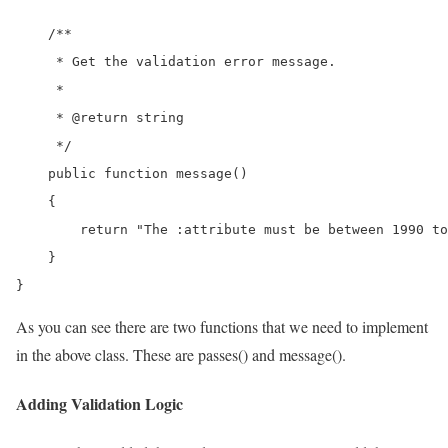
    /**

     * Get the validation error message.

     *

     * @return string

     */

    public function message()

    {

        return "The :attribute must be between 1990 to
    }

}
As you can see there are two functions that we need to implement
in the above class. These are passes() and message().
Adding Validation Logic