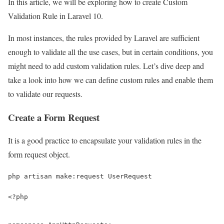
In this article, we will be exploring how to create Custom
Validation Rule in Laravel 10.
In most instances, the rules provided by Laravel are sufficient
enough to validate all the use cases, but in certain conditions, you
might need to add custom validation rules. Let’s dive deep and
take a look into how we can define custom rules and enable them
to validate our requests.
Create a Form Request
It is a good practice to encapsulate your validation rules in the
form request object.
php artisan make:request UserRequest
<?php
