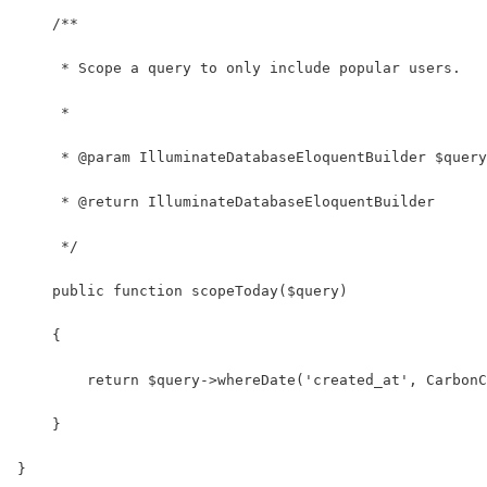
    /**
     * Scope a query to only include popular users.
     *
     * @param IlluminateDatabaseEloquentBuilder $query
     * @return IlluminateDatabaseEloquentBuilder
     */
    public function scopeToday($query)
    {
        return $query->whereDate('created_at', CarbonC
    }
}