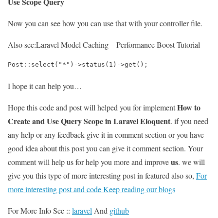
Use Scope Query
Now you can see how you can use that with your controller file.
Also see:
Laravel Model Caching – Performance Boost Tutorial
Post::select("*")->status(1)->get();
I hope it can help you…
How to
Hope this code and post will helped you for implement
Create and Use Query Scope in Laravel Eloquent
. if you need
any help or any feedback give it in comment section or you have
good idea about this post you can give it comment section. Your
us
comment will help us for help you more and improve
. we will
give you this type of more interesting post in featured also so,
For
more interesting post and code Keep reading our blogs
For More Info See ::
laravel
And
github