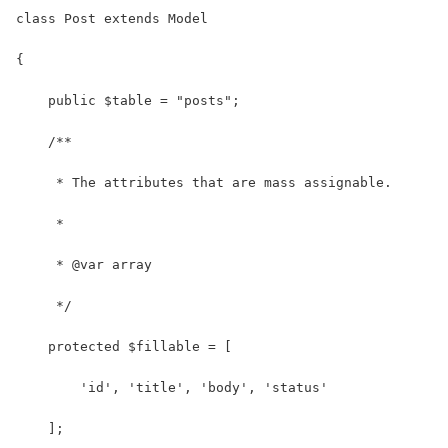
class Post extends Model
{
    public $table = "posts";
    /**
     * The attributes that are mass assignable.
     *
     * @var array
     */
    protected $fillable = [
        'id', 'title', 'body', 'status'
    ];