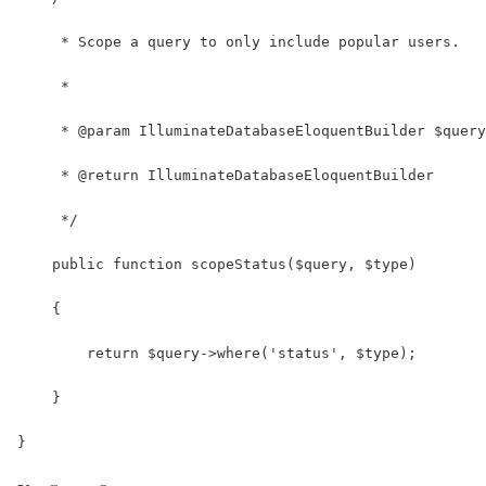
     * Scope a query to only include popular users.
     *
     * @param IlluminateDatabaseEloquentBuilder $query
     * @return IlluminateDatabaseEloquentBuilder
     */
    public function scopeStatus($query, $type)
    {
        return $query->where('status', $type);
    }
}