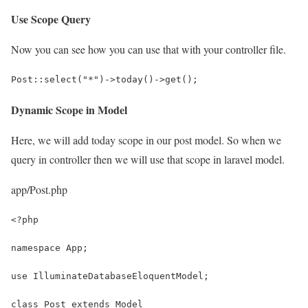
Use Scope Query
Now you can see how you can use that with your controller file.
Post::select("*")->today()->get();
Dynamic Scope in Model
Here, we will add today scope in our post model. So when we
query in controller then we will use that scope in laravel model.
app/Post.php
<?php
namespace App;
use IlluminateDatabaseEloquentModel;
class Post extends Model