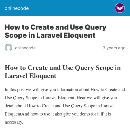
onlinecode
How to Create and Use Query
Scope in Laravel Eloquent
onlinecode
3 years ago
How to Create and Use Query Scope in
Laravel Eloquent
In this post we will give you information about How to Create and
Use Query Scope in Laravel Eloquent. Hear we will give you
detail about How to Create and Use Query Scope in Laravel
EloquentAnd how to use it also give you demo for it if it is
necessary.