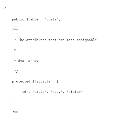
{
    public $table = "posts";
    /**
     * The attributes that are mass assignable.
     *
     * @var array
     */
    protected $fillable = [
        'id', 'title', 'body', 'status'
    ];
    /**