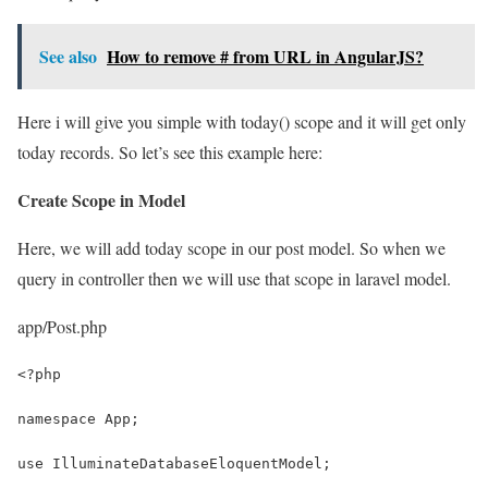
See also
How to remove # from URL in AngularJS?
Here i will give you simple with today() scope and it will get only
today records. So let’s see this example here:
Create Scope in Model
Here, we will add today scope in our post model. So when we
query in controller then we will use that scope in laravel model.
app/Post.php
<?php
namespace App;
use IlluminateDatabaseEloquentModel;