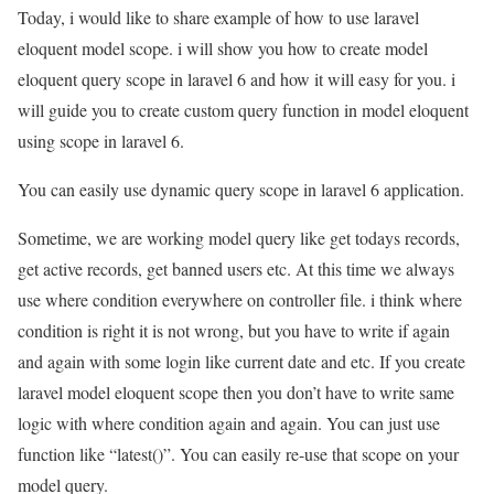
Today, i would like to share example of how to use laravel
eloquent model scope. i will show you how to create model
eloquent query scope in laravel 6 and how it will easy for you. i
will guide you to create custom query function in model eloquent
using scope in laravel 6.
You can easily use dynamic query scope in laravel 6 application.
Sometime, we are working model query like get todays records,
get active records, get banned users etc. At this time we always
use where condition everywhere on controller file. i think where
condition is right it is not wrong, but you have to write if again
and again with some login like current date and etc. If you create
laravel model eloquent scope then you don’t have to write same
logic with where condition again and again. You can just use
function like “latest()”. You can easily re-use that scope on your
model query.