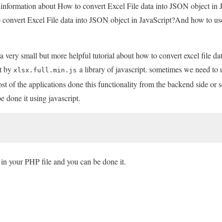
u information about How to convert Excel File data into JSON object in 
 convert Excel File data into JSON object in JavaScript?And how to use 
a very small but more helpful tutorial about how to convert excel file d
it by
a library of javascript. sometimes we need to u
xlsx.full.min.js
st of the applications done this functionality from the backend side or s
e done it using javascript.
in your PHP file and you can be done it.