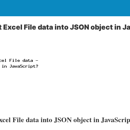
 Excel File data into JSON object in J
cel File data into JSON object in JavaScri