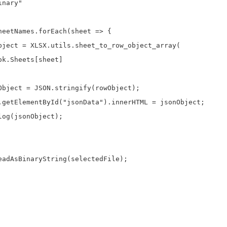
nary"

heetNames.forEach(sheet => {

bject = XLSX.utils.sheet_to_row_object_array(

k.Sheets[sheet]

Object = JSON.stringify(rowObject);

.getElementById("jsonData").innerHTML = jsonObject;

og(jsonObject);

eadAsBinaryString(selectedFile);
