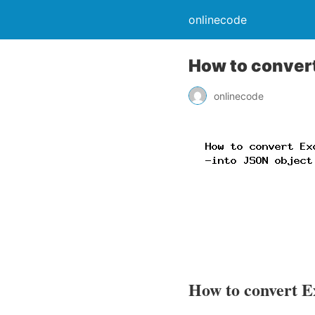
onlinecode
How to convert
onlinecode
How to convert Ex