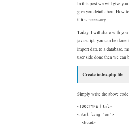
In this post we will give yo
give you detail about How to
if it is necessary.
Today, I will share with you 
javascript. you can be done 
import data to a database. mo
user side done then we can b
Create index.php file
Simply write the above code 
<!DOCTYPE html>

<html lang="en">

  <head>
