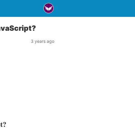
avaScript?
3 years ago
pt?