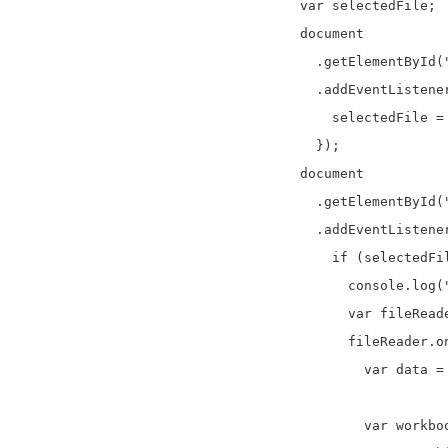
    var selectedFile;

    document

      .getElementById("
      .addEventListene
        selectedFile = 
      });

    document

      .getElementById("
      .addEventListener
        if (selectedFil
          console.log("
          var fileReade
          fileReader.o
            var data = 
            var workboo