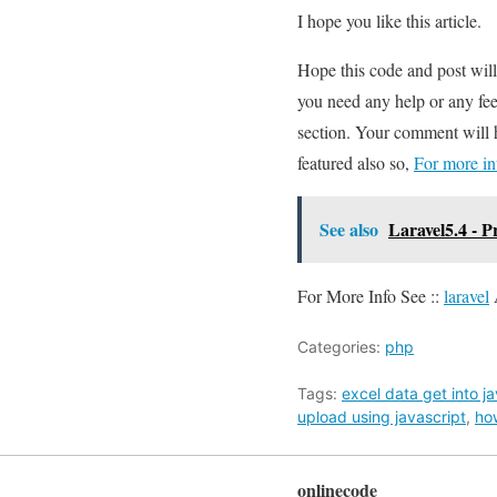
I hope you like this article.
Hope this code and post wil
you need any help or any fee
section. Your comment will 
featured also so,
For more in
See also
Laravel5.4 - 
For More Info See ::
laravel
Categories:
php
Tags:
excel data get into j
upload using javascript
,
ho
onlinecode