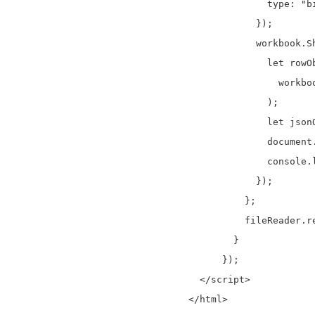
              type: "bi
            });

            workbook.S
              let rowO
                workboo
              );

              let json
              document
              console.l
            });

          };

          fileReader.r
        }

      });

  </script>
