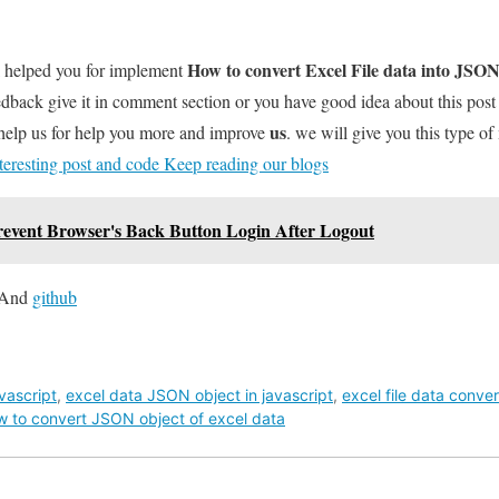
How to convert Excel File data into JSON
l helped you for implement
dback give it in comment section or you have good idea about this pos
us
help us for help you more and improve
. we will give you this type of
teresting post and code Keep reading our blogs
Prevent Browser's Back Button Login After Logout
And
github
avascript
,
excel data JSON object in javascript
,
excel file data conve
w to convert JSON object of excel data