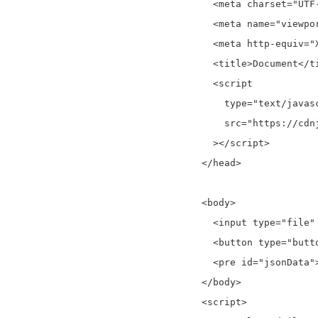
    <meta charset="UTF-
    <meta name="viewpo
    <meta http-equiv="
    <title>Document</ti
    <script

      type="text/javasc
      src="https://cdn
    ></script>

  </head>

  <body>

    <input type="file"
    <button type="butt
    <pre id="jsonData">
  </body>

  <script>
