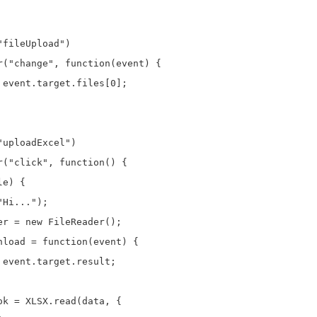
fileUpload")

r("change", function(event) {

event.target.files[0];

uploadExcel")

("click", function() {

e) {

Hi...");

r = new FileReader();

nload = function(event) {

event.target.result;

k = XLSX.read(data, {
