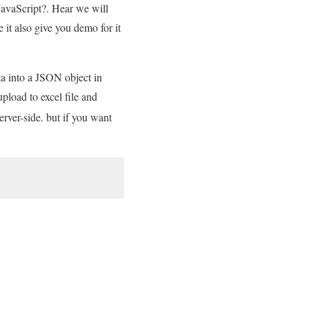
JavaScript?. Hear we will
it also give you demo for it
ata into a JSON object in
pload to excel file and
erver-side. but if you want