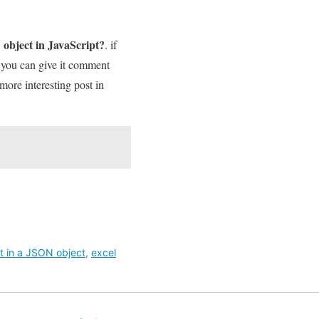
 object in JavaScript?
. if
t you can give it comment
 more interesting post in
rt in a JSON object
,
excel