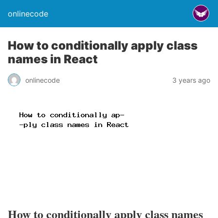
onlinecode
How to conditionally apply class
names in React
onlinecode
3 years ago
How to conditionally apply class names