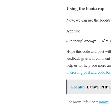
Using the bootstrap
Now, we can use the bootstra
App.vue
&lt;template&gt;  &lt;
Hope this code and post wil
feedback give it in comment 
help us for help you more a
interesting post and code Ke
See also
Laravel PHP F
For More Info See ::
laravel