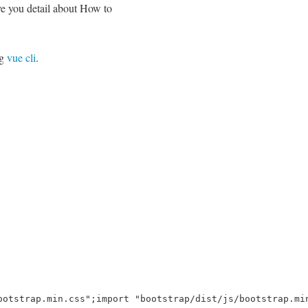
ve you detail about How to
ng
vue cli
.
ootstrap.min.css";import "bootstrap/dist/js/bootstrap.mi