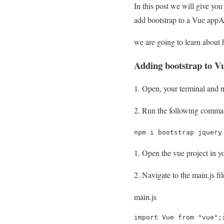
In this post we will give yo
add bootstrap to a Vue appAnd
we are going to learn about 
Adding bootstrap to V
Open, your terminal and na
Run the following command
npm i bootstrap jquery
Open the vue project in yo
Navigate to the main.js fi
main.js
import Vue from "vue";