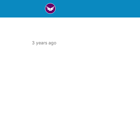
3 years ago