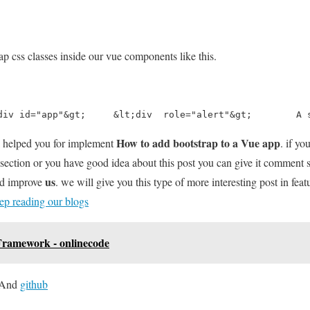
p css classes inside our vue components like this.
div id="app"&gt;     &lt;div  role="alert"&gt;        A 
How to add bootstrap to a Vue app
l helped you for implement
. if y
section or you have good idea about this post you can give it comment
us
nd improve
. we will give you this type of more interesting post in feat
ep reading our blogs
ramework - onlinecode
And
github