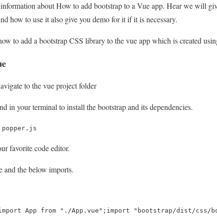
u information about How to add bootstrap to a Vue app. Hear we will gi
 how to use it also give you demo for it if it is necessary.
how to add a bootstrap CSS library to the vue app which is created usi
ue
vigate to the vue project folder
 in your terminal to install the bootstrap and its dependencies.
 popper.js
ur favorite code editor.
le and the below imports.
import App from "./App.vue";import "bootstrap/dist/css/b