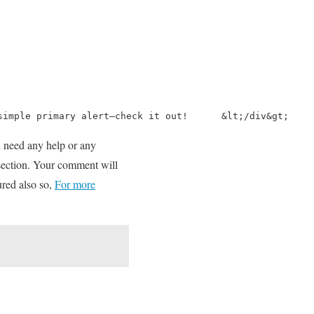
simple primary alert—check it out!      &lt;/div&gt;    
ou need any help or any
 section. Your comment will
ured also so,
For more