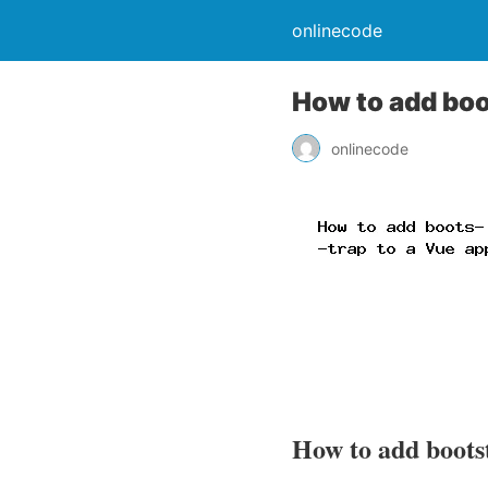
onlinecode
How to add boo
onlinecode
How to add boots