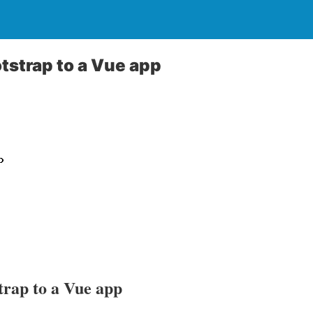
tstrap to a Vue app
trap to a Vue app