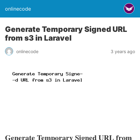
onlinecode
Generate Temporary Signed URL
from s3 in Laravel
onlinecode
3 years ago
Generate Temporary Signed URL from