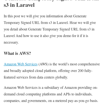
s3 in Laravel
In this post we will give you information about Generate
Temporary Signed URL from s3 in Laravel. Hear we will give
you detail about Generate Temporary Signed URL from s3 in
Laravel And how to use it also give you demo for it if it is
necessary.
What is AWS?
Amazon Web Services
(AWS) is the world’s most comprehensive
and broadly adopted cloud platform, offering over 200 fully-
featured services from data centers globally.
Amazon Web Services is a subsidiary of Amazon providing on-
demand cloud computing platforms and APIs to individuals,
companies, and governments, on a metered pay-as-you-go basis.