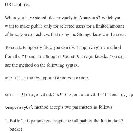
URLs of files.
When you have stored files privately in Amazon s3 which you
want to make public only for selected users for a limited amount
of time, you can achieve that using the Storage facade in Laravel.
To create temporary files, you can use
method
temporaryUrl
from the
facade. You can
IlluminateSupportFacadeStorage
use the method on the following syntax.
use IlluminateSupportFacadesStorage;

$url = Storage::disk('s3')->temporaryUrl("filename.jpg
method accepts two parameters as follows,
temporaryUrl
Path
: This parameter accepts the full path of the file in the s3
bucket