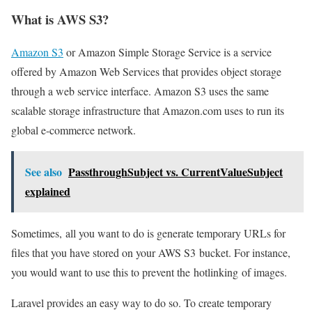
What is AWS S3?
Amazon S3
or Amazon Simple Storage Service is a service
offered by Amazon Web Services that provides object storage
through a web service interface. Amazon S3 uses the same
scalable storage infrastructure that Amazon.com uses to run its
global e-commerce network.
See also
PassthroughSubject vs. CurrentValueSubject
explained
Sometimes, all you want to do is generate temporary URLs for
files that you have stored on your AWS S3 bucket. For instance,
you would want to use this to prevent the hotlinking of images.
Laravel provides an easy way to do so. To create temporary