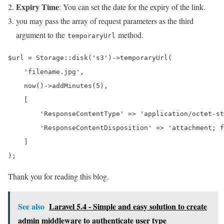
Expiry Time
: You can set the date for the expiry of the link.
you may pass the array of request parameters as the third
argument to the
method.
temporaryUrl
$url = Storage::disk('s3')->temporaryUrl(

    'filename.jpg',

    now()->addMinutes(5),

    [

        'ResponseContentType' => 'application/octet-st
        'ResponseContentDisposition' => 'attachment; f
    ]

);
Thank you for reading this blog.
See also
Laravel 5.4 - Simple and easy solution to create
admin middleware to authenticate user type