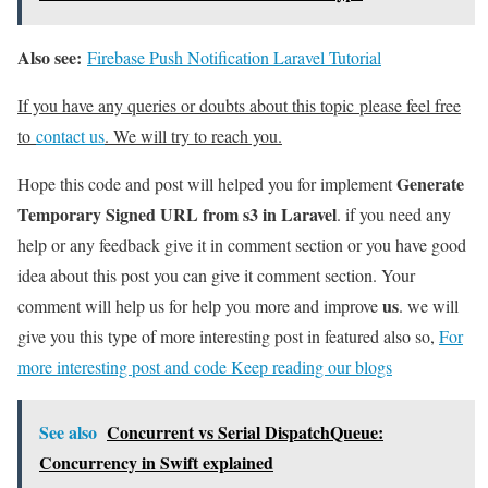
Also see:
Firebase Push Notification Laravel Tutorial
If you have any queries or doubts about this topic please feel free
to
contact us
. We will try to reach you.
Generate
Hope this code and post will helped you for implement
Temporary Signed URL from s3 in Laravel
. if you need any
help or any feedback give it in comment section or you have good
idea about this post you can give it comment section. Your
us
comment will help us for help you more and improve
. we will
give you this type of more interesting post in featured also so,
For
more interesting post and code Keep reading our blogs
See also
Concurrent vs Serial DispatchQueue:
Concurrency in Swift explained