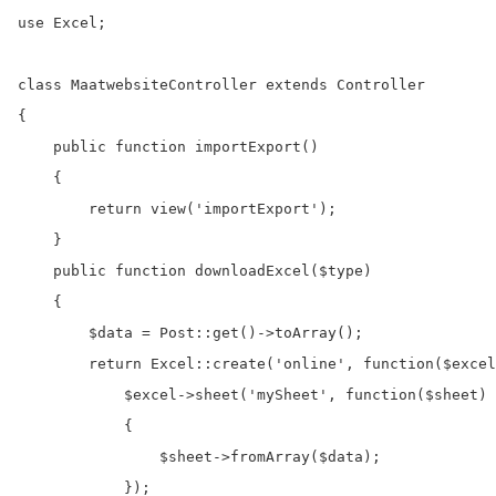
use Excel;

class MaatwebsiteController extends Controller

{

    public function importExport()

    {

        return view('importExport');

    }

    public function downloadExcel($type)

    {

        $data = Post::get()->toArray();

        return Excel::create('online', function($excel
            $excel->sheet('mySheet', function($sheet) 
            {

                $sheet->fromArray($data);

            });
