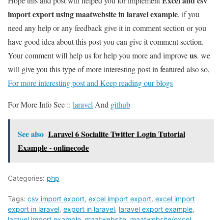
Excel and csv
Hope this and post will helped you for implement
import export using maatwebsite in laravel example
. if you
need any help or any feedback give it in comment section or you
have good idea about this post you can give it comment section.
us
Your comment will help us for help you more and improve
. we
will give you this type of more interesting post in featured also so,
For more interesting post and Keep reading our blogs
For More Info See ::
laravel
And
github
See also
Laravel 6 Socialite Twitter Login Tutorial
Example - onlinecode
Categories:
php
Tags:
csv import export
,
excel import export
,
excel import
export in laravel
,
export in laravel
,
laravel export example
,
laravel import example
,
maatwebsite
,
maatwebsite/excel