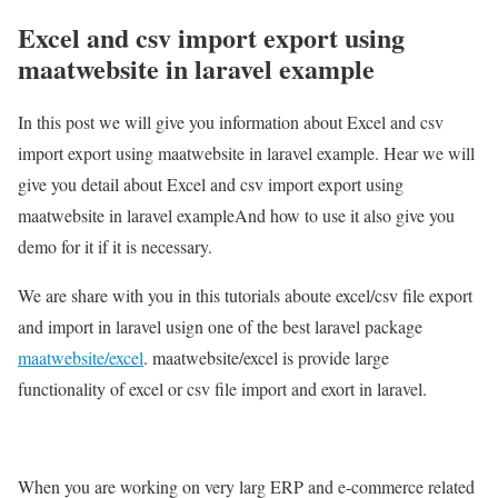
Excel and csv import export using
maatwebsite in laravel example
In this post we will give you information about Excel and csv
import export using maatwebsite in laravel example. Hear we will
give you detail about Excel and csv import export using
maatwebsite in laravel exampleAnd how to use it also give you
demo for it if it is necessary.
We are share with you in this tutorials aboute excel/csv file export
and import in laravel usign one of the best laravel package
maatwebsite/excel
. maatwebsite/excel is provide large
functionality of excel or csv file import and exort in laravel.
When you are working on very larg ERP and e-commerce related