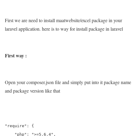
First we are need to install maatwebsite/excel package in your
laravel application. here is to way for install package in laravel
First way :
Open your composer.json file and simply put into it package name
and package version like that
"require": {

    "php": ">=5.6.4",
