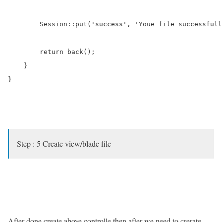
        Session::put('success', 'Youe file successfull
        return back();

    }

}

Step : 5 Create view/blade file
After done create above controlle then after we need to crerate