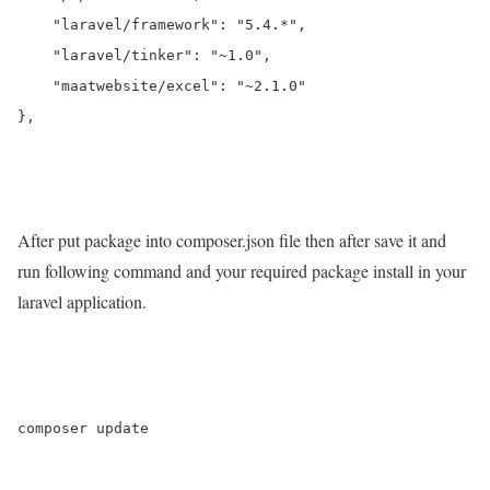
    "laravel/framework": "5.4.*",

    "laravel/tinker": "~1.0",

    "maatwebsite/excel": "~2.1.0"

},

After put package into composer.json file then after save it and
run following command and your required package install in your
laravel application.
composer update
