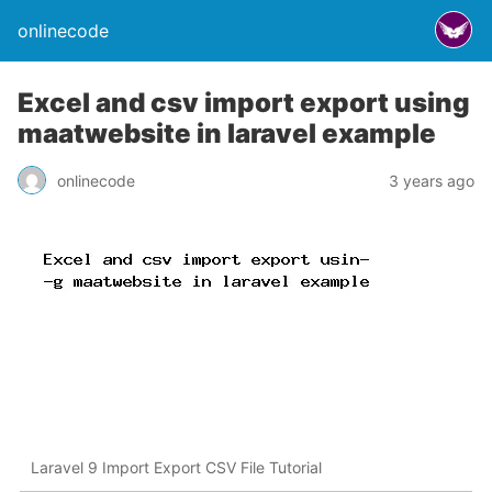
onlinecode
Excel and csv import export using
maatwebsite in laravel example
onlinecode
3 years ago
Laravel 9 Import Export CSV File Tutorial