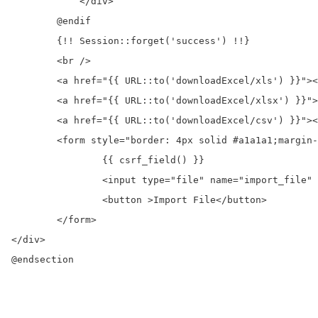
	    </div>

	@endif

	{!! Session::forget('success') !!}

	<br />

	<a href="{{ URL::to('downloadExcel/xls') }}"><button >Download Excel xls</button></a>

	<a href="{{ URL::to('downloadExcel/xlsx') }}"><button >Download Excel xlsx</button></a>

	<a href="{{ URL::to('downloadExcel/csv') }}"><button >Download CSV</button></a>

	<form style="border: 4px solid #a1a1a1;margin-top: 15px;padding: 10px;" action="{{ URL::to('importExcel') }}"  method="post" enctype="multipart/form-data">

		{{ csrf_field() }}

		<input type="file" name="import_file" />

		<button >Import File</button>

	</form>

</div>

@endsection
