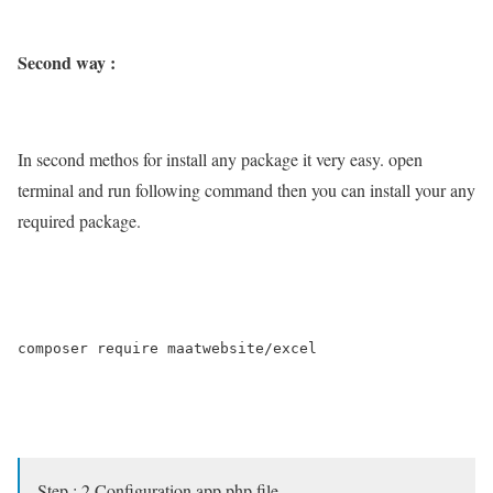
Second way :
In second methos for install any package it very easy. open
terminal and run following command then you can install your any
required package.
composer require maatwebsite/excel

Step : 2 Configuration app.php file