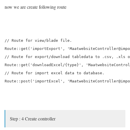
now we are create following route
// Route for view/blade file.

Route::get('importExport', 'MaatwebsiteController@impo
// Route for export/download tabledata to .csv, .xls o
Route::get('downloadExcel/{type}', 'MaatwebsiteControl
// Route for import excel data to database.

Route::post('importExcel', 'MaatwebsiteController@impo
Step : 4 Create controller