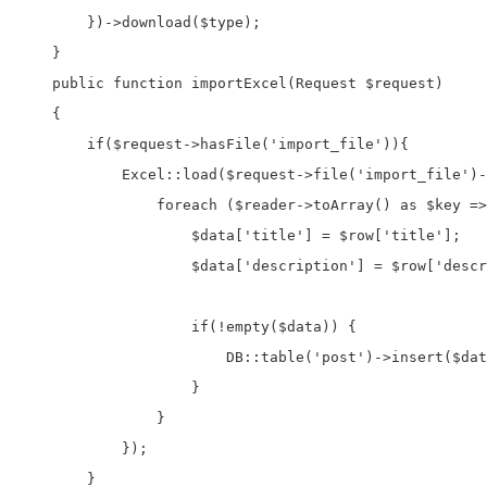
        })->download($type);

    }

    public function importExcel(Request $request)

    {

        if($request->hasFile('import_file')){

            Excel::load($request->file('import_file')-
                foreach ($reader->toArray() as $key =>
                    $data['title'] = $row['title'];

                    $data['description'] = $row['descr
                    if(!empty($data)) {

                        DB::table('post')->insert($dat
                    }

                }

            });

        }
