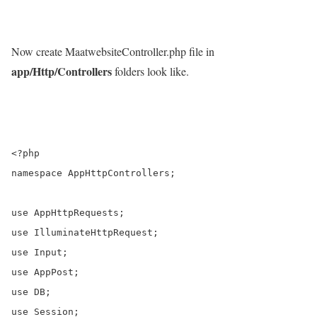
Now create MaatwebsiteController.php file in
app/Http/Controllers
folders look like.
<?php

namespace AppHttpControllers;

use AppHttpRequests;

use IlluminateHttpRequest;

use Input;

use AppPost;

use DB;

use Session;
