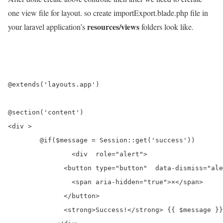
one view file for layout. so create importExport.blade.php file in
resources/views
your laravel application’s
folders look like.
@extends('layouts.app')

@section('content')

<div >

	@if($message = Session::get('success'))

		<div  role="alert">

	      <button type="button"  data-dismiss="alert" aria-label="Close">

	        <span aria-hidden="true">×</span>

	      </button>

	      <strong>Success!</strong> {{ $message }}
