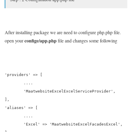
After installing package we are need to configure php.php file.
confige/app.php
open your
file and changes some following
'providers' => [

	....

	'MaatwebsiteExcelExcelServiceProvider',

],

'aliases' => [

	....

	'Excel' => 'MaatwebsiteExcelFacadesExcel',
