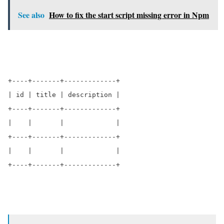
See also
How to fix the start script missing error in Npm
+----+-------+-------------+

| id | title | description |

+----+-------+-------------+

|    |       |             |

+----+-------+-------------+

|    |       |             |

+----+-------+-------------+        
