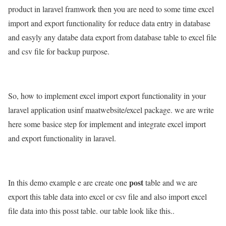
product in laravel framwork then you are need to some time excel
import and export functionality for reduce data entry in database
and easyly any databe data export from database table to excel file
and csv file for backup purpose.
So, how to implement excel import export functionality in your
laravel application usinf maatwebsite/excel package. we are write
here some basice step for implement and integrate excel import
and export functionality in laravel.
post
In this demo example e are create one
table and we are
export this table data into excel or csv file and also import excel
file data into this posst table. our table look like this..