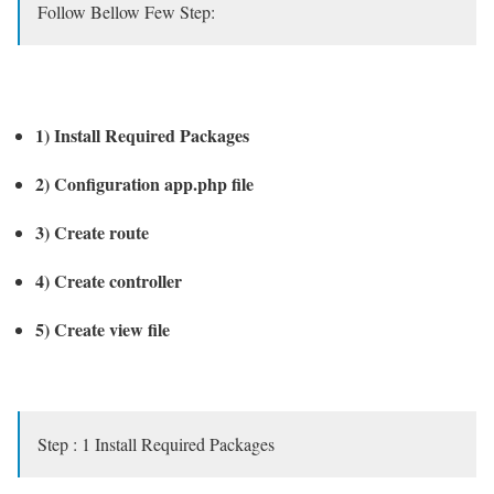
Follow Bellow Few Step:
1) Install Required Packages
2) Configuration app.php file
3) Create route
4) Create controller
5) Create view file
Step : 1 Install Required Packages