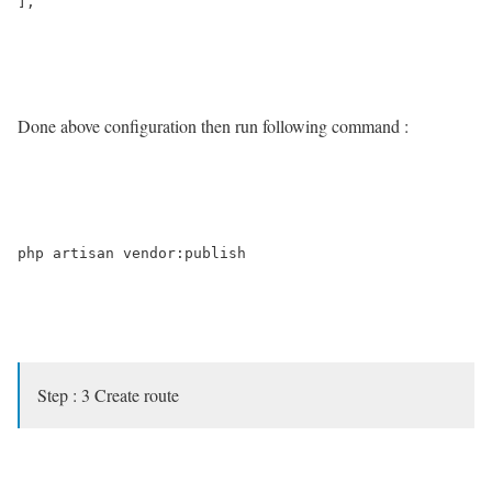
],

Done above configuration then run following command :
php artisan vendor:publish

Step : 3 Create route