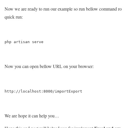
Now we are ready to run our example so run bellow command ro
quick run:
Now you can open bellow URL on your browser:
We are hope it can help you…