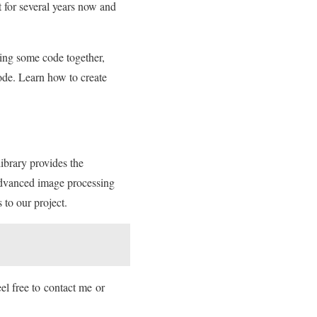
t for several years now and
ing some code together,
ode. Learn how to create
brary provides the
dvanced image processing
 to our project.
el free to contact me or