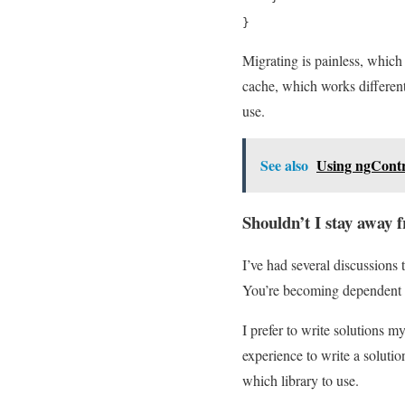
}
Migrating is painless, which 
cache, which works different
use.
See also
Using ngContr
Shouldn’t I stay away 
I’ve had several discussions
You’re becoming dependent on
I prefer to write solutions m
experience to write a solutio
which library to use.