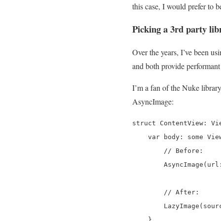
this case, I would prefer to 
Picking a 3rd party lib
Over the years, I’ve been usi
and both provide performant
I’m a fan of the Nuke librar
AsyncImage:
struct ContentView: Vie
    var body: some View
        // Before:

        AsyncImage(url
        // After:

        LazyImage(sour
    }
