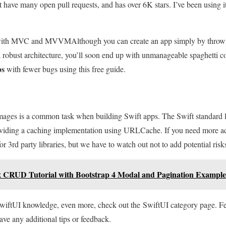
ot have many open pull requests, and has over 6K stars. I’ve been using i
s with MVC and MVVM
Although you can create an app simply by throw
 robust architecture, you’ll soon end up with unmanageable spaghetti c
ps
with fewer bugs using this free guide.
ges is a common task when building Swift apps. The Swift standard li
iding a caching implementation using URLCache. If you need more a
or 3rd party libraries, but we have to watch out not to add potential risks
x CRUD Tutorial with Bootstrap 4 Modal and Pagination Example
SwiftUI knowledge, even more, check out the SwiftUI category page. Fe
ave any additional tips or feedback.