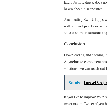
latest Swift features, does n
haven’t been disappointed.
Architecting SwiftUI app
best practices
without
and a
solid and maintainable ap
Conclusion
Downloading and caching ima
AsyncImage component prov
solutions, we can reach out f
See also
Laravel 8 Aja
If you like to improve your 
tweet me on Twitter if you h