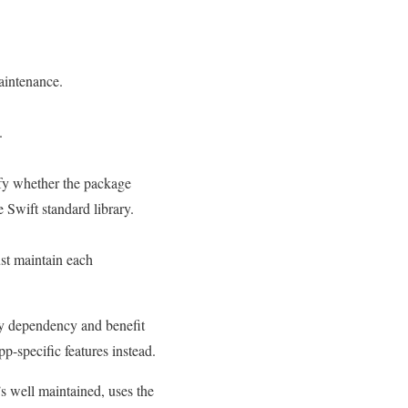
aintenance.
.
rify whether the package
 Swift standard library.
st maintain each
rty dependency and benefit
p-specific features instead.
s well maintained, uses the