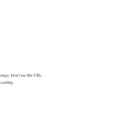
 image. Don’t use this URL
 caching.