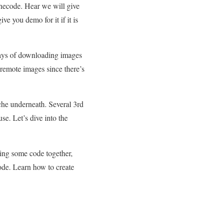
necode. Hear we will give
 you demo for it if it is
ways of downloading images
 remote images since there’s
he underneath. Several 3rd
se. Let’s dive into the
ing some code together,
ode. Learn how to create