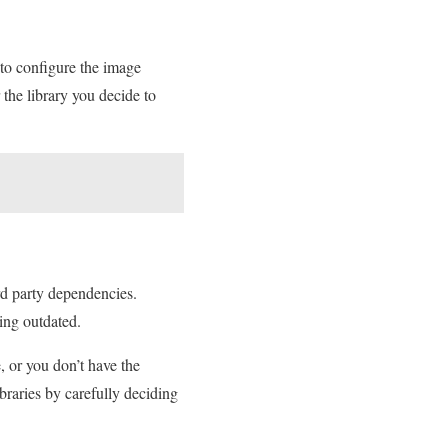
 to configure the image
the library you decide to
rd party dependencies.
ing outdated.
, or you don’t have the
braries by carefully deciding