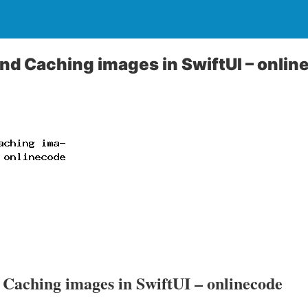
d Caching images in SwiftUI – onlin
Caching images in SwiftUI – onlinecode