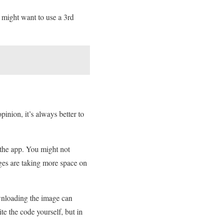
might want to use a 3rd
nion, it’s always better to
 the app. You might not
ges are taking more space on
wnloading the image can
te the code yourself, but in