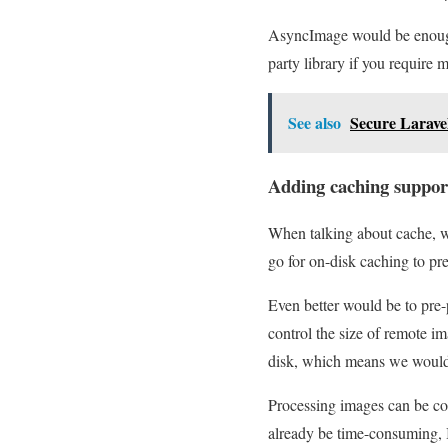
AsyncImage would be enough
party library if you require
See also
Secure Laravel
Adding caching suppor
When talking about cache, w
go for on-disk caching to pr
Even better would be to pre-
control the size of remote i
disk, which means we would 
Processing images can be co
already be time-consuming, I 