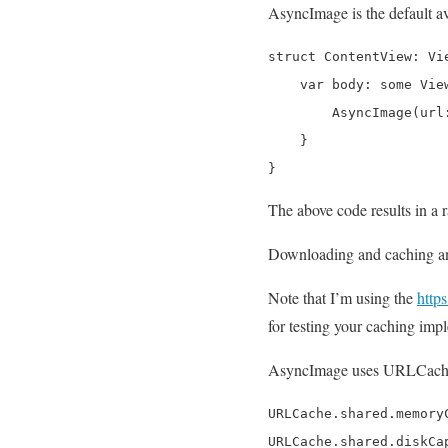
AsyncImage is the default av
struct ContentView: Vie
    var body: some View
        AsyncImage(url
    }

}
The above code results in a
Downloading and caching an 
Note that I’m using the
http
for testing your caching imp
AsyncImage uses URLCache u
URLCache.shared.memory
URLCache.shared.diskCa