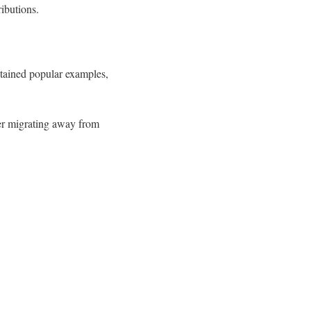
ributions.
tained popular examples,
ter migrating away from