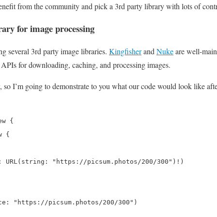
benefit from the community and pick a 3rd party library with lots of cont
rary for image processing
ng several 3rd party image libraries.
Kingfisher
and
Nuke
are well-main
 APIs for downloading, caching, and processing images.
y, so I’m going to demonstrate to you what our code would look like af
w {

 {

: URL(string: "https://picsum.photos/200/300")!)

ce: "https://picsum.photos/200/300")
