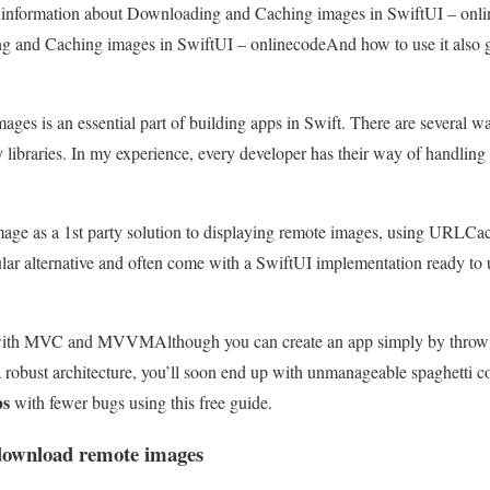
ou information about Downloading and Caching images in SwiftUI – onli
 and Caching images in SwiftUI – onlinecodeAnd how to use it also give
ges is an essential part of building apps in Swift. There are several 
y libraries. In my experience, every developer has their way of handling
ge as a 1st party solution to displaying remote images, using URLCac
opular alternative and often come with a SwiftUI implementation ready to u
s with MVC and MVVM
Although you can create an app simply by throw
 robust architecture, you’ll soon end up with unmanageable spaghetti c
ps
with fewer bugs using this free guide.
download remote images