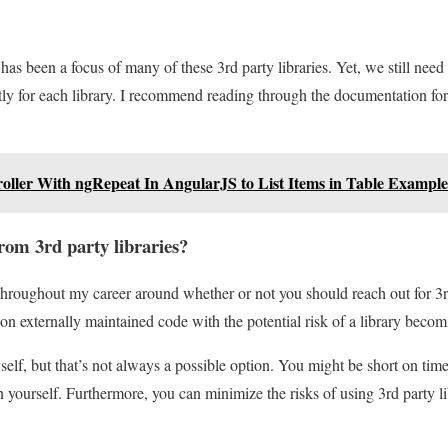
has been a focus of many of these 3rd party libraries. Yet, we still need
ly for each library. I recommend reading through the documentation for 
oller With ngRepeat In AngularJS to List Items in Table Example
from 3rd party libraries?
 throughout my career around whether or not you should reach out for 3
 externally maintained code with the potential risk of a library becom
yself, but that’s not always a possible option. You might be short on time
n yourself. Furthermore, you can minimize the risks of using 3rd party li