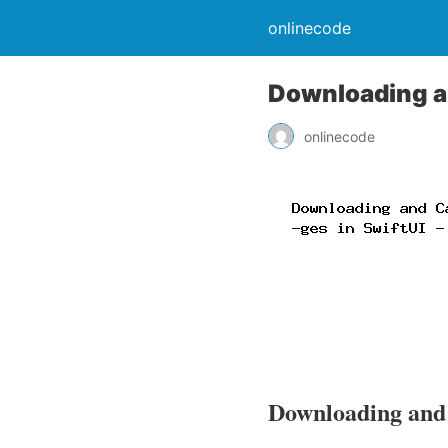
onlinecode
Downloading an
onlinecode
Downloading and 