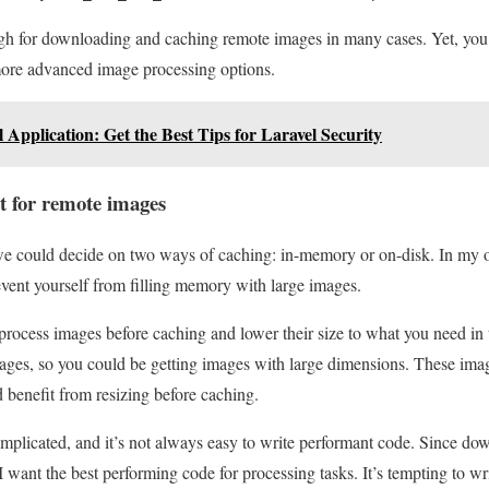
 for downloading and caching remote images in many cases. Yet, you 
 more advanced image processing options.
 Application: Get the Best Tips for Laravel Security
t for remote images
e could decide on two ways of caching: in-memory or on-disk. In my opi
event yourself from filling memory with large images.
process images before caching and lower their size to what you need in
mages, so you could be getting images with large dimensions. These ima
benefit from resizing before caching.
mplicated, and it’s not always easy to write performant code. Since do
want the best performing code for processing tasks. It’s tempting to wri