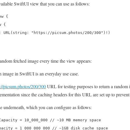
ailable SwiftUI view that you can use as follows:
w {

 {

: URL(string: "https://picsum.photos/200/300")!)

 random fetched image every time the view appears:
image in SwiftUI is an everyday use case.
s://picsum.photos/200/300
URL for testing purposes to return a random
lementation since the caching headers for this URL are set up to prevent
nderneath, which you can configure as follows:
Capacity = 10_000_000 // ~10 MB memory space

pacity = 1_000_000_000 // ~1GB disk cache space