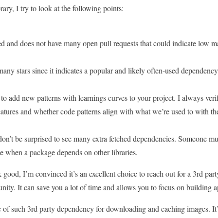
ary, I try to look at the following points:
ted and does not have many open pull requests that could indicate low m
 many stars since it indicates a popular and likely often-used dependency
 to add new patterns with learnings curves to your project. I always ve
features and whether code patterns align with what we’re used to with the
on’t be surprised to see many extra fetched dependencies. Someone mu
e when a package depends on other libraries.
ok good, I’m convinced it’s an excellent choice to reach out for a 3rd pa
ty. It can save you a lot of time and allows you to focus on building ap
 of such 3rd party dependency for downloading and caching images. It’