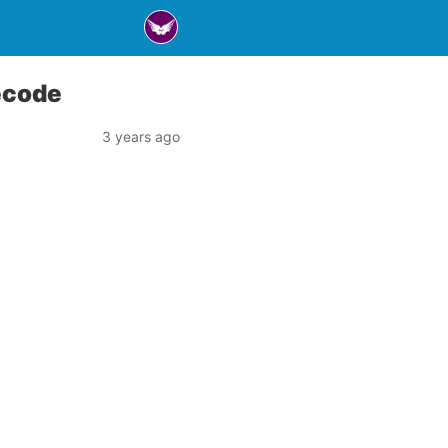
ecode
3 years ago