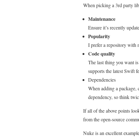
When picking a 3rd party libr
Maintenance
Ensure it’s recently upda
Popularity
I prefer a repository with
Code quality
The last thing you want is
supports the latest Swift 
Dependencies
When adding a package, d
dependency, so think twic
If all of the above points lo
from the open-source communi
Nuke is an excellent example