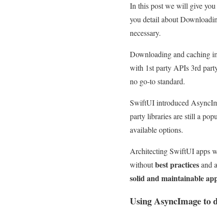
In this post we will give y
you detail about Downloading
necessary.
Downloading and caching ima
with 1st party APIs 3rd part
no go-to standard.
SwiftUI introduced AsyncIma
party libraries are still a p
available options.
Architecting SwiftUI app
best practices
without
and a
solid and maintainable ap
Using AsyncImage to 