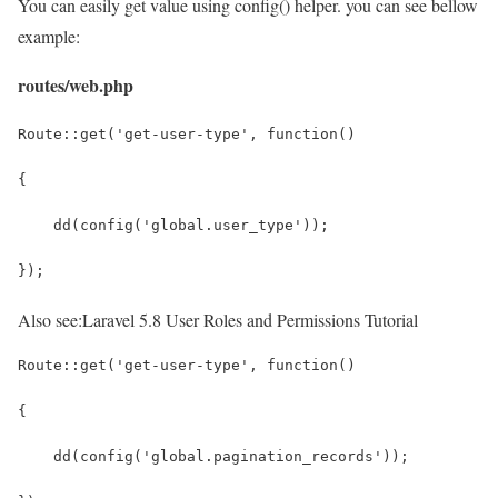
You can easily get value using config() helper. you can see bellow
example:
routes/web.php
Route::get('get-user-type', function()
{
    dd(config('global.user_type'));
});
Also see:
Laravel 5.8 User Roles and Permissions Tutorial
Route::get('get-user-type', function()
{
    dd(config('global.pagination_records'));