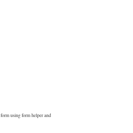
l form using form helper and