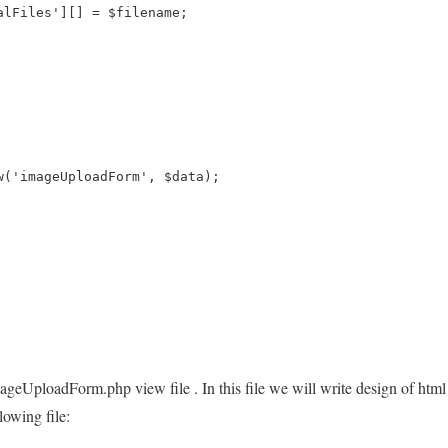
alFiles'][] = $filename;
w('imageUploadForm', $data); 
imageUploadForm.php view file . In this file we will write design of htm
llowing file: