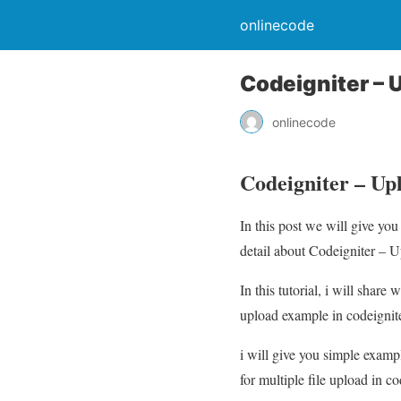
onlinecode
Codeigniter – 
onlinecode
Codeigniter – Up
In this post we will give y
detail about Codeigniter – U
In this tutorial, i will shar
upload example in codeignite
i will give you simple exampl
for multiple file upload in co