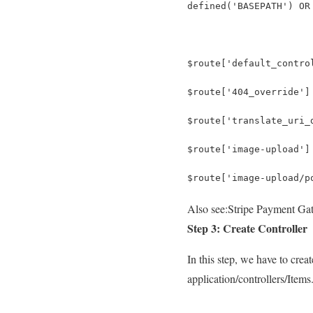
defined('BASEPATH') OR
$route['default_contro
$route['404_override']
$route['translate_uri_
$route['image-upload']
$route['image-upload/p
Also see:
Stripe Payment Gat
Step 3: Create Controller
In this step, we have to crea
application/controllers/Items