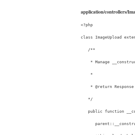
application/controllers/I
<?php
class ImageUpload exte
   /**
    * Manage __constru
    *
    * @return Response
   */
   public function __c
      parent::__constr