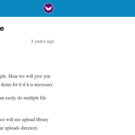
le
3 years ago
ple. Hear we will give you
mo for it if it is necessary.
an easily do multiple file
 we will use upload library
our uploads directory.