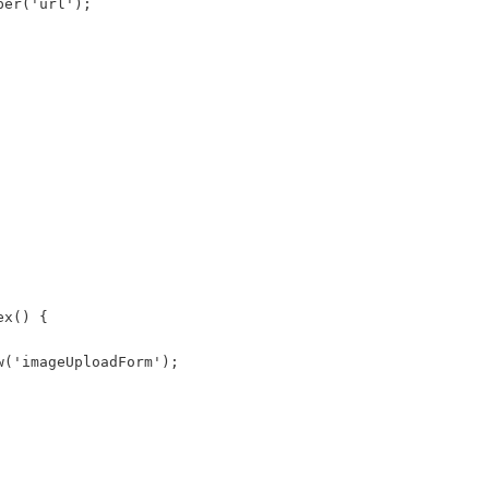
per('url'); 
ex() { 
w('imageUploadForm'); 