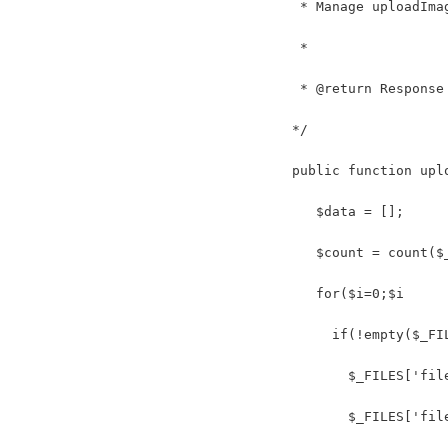
    * Manage uploadIma
    *
    * @return Response
   */
   public function upl
      $data = [];
      $count = count($
      for($i=0;$i
        if(!empty($_FI
          $_FILES['fil
          $_FILES['fil