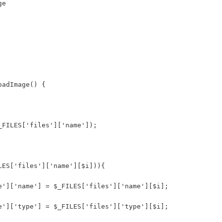
ge
oadImage() { 
_FILES['files']['name']);
LES['files']['name'][$i])){
e']['name'] = $_FILES['files']['name'][$i];
e']['type'] = $_FILES['files']['type'][$i];