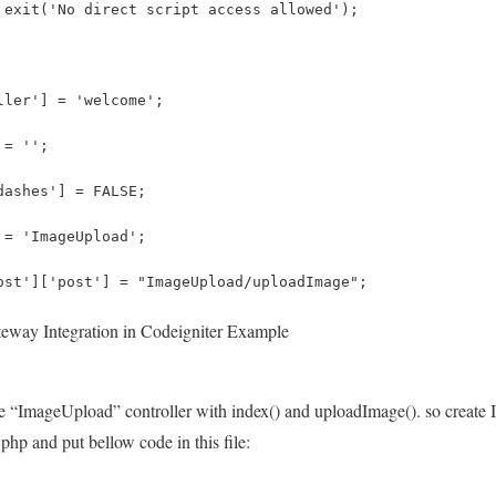
 exit('No direct script access allowed');
ller'] = 'welcome';
 = '';
dashes'] = FALSE;
 = 'ImageUpload';
ost']['post'] = "ImageUpload/uploadImage";
eway Integration in Codeigniter Example
te “ImageUpload” controller with index() and uploadImage(). so create It
.php and put bellow code in this file: