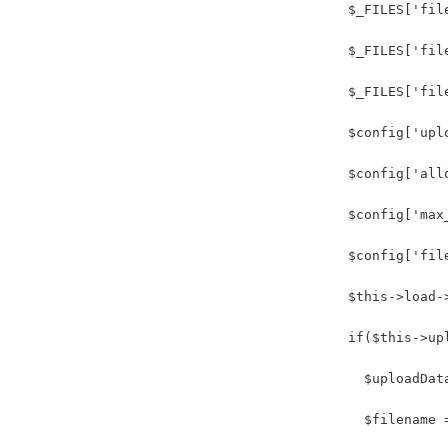
          $_FILES['fil
          $_FILES['fil
          $_FILES['fil
          $config['upl
          $config['all
          $config['max
          $config['fil
          $this->load-
          if($this->up
            $uploadDat
            $filename 