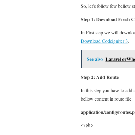
So, let’s follow few bellow s
Step 1: Download Fresh Co
In First step we will downlo
Download Codeigniter 3
.
See also
Laravel orWhe
Step 2: Add Route
In this step you have to add 
bellow content in route file:
application/config/routes.
<?php