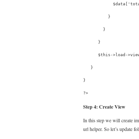
            $data['tot
          }
        }
      }
      $this->load->vie
   }
} 
?>
Step 4: Create View
In this step we will create 
url helper. So let’s update fo