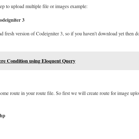
tep to upload multiple file or images example:
deigniter 3
ad fresh version of Codeigniter 3, so if you haven’t download yet then 
re Condition using Eloquent Query
some route in your route file. So first we will create route for image up
php