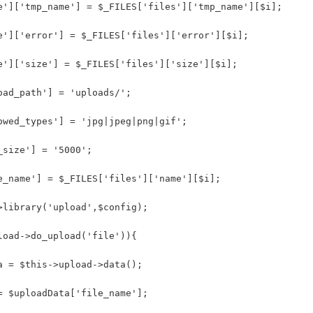
e']['tmp_name'] = $_FILES['files']['tmp_name'][$i];
e']['error'] = $_FILES['files']['error'][$i];
e']['size'] = $_FILES['files']['size'][$i];
oad_path'] = 'uploads/'; 
owed_types'] = 'jpg|jpeg|png|gif';
_size'] = '5000';
e_name'] = $_FILES['files']['name'][$i];
>library('upload',$config); 
load->do_upload('file')){
a = $this->upload->data();
= $uploadData['file_name'];