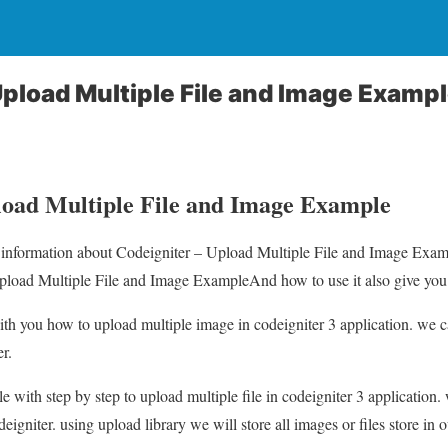
Upload Multiple File and Image Examp
load Multiple File and Image Example
ou information about Codeigniter – Upload Multiple File and Image Exam
pload Multiple File and Image ExampleAnd how to use it also give you de
e with you how to upload multiple image in codeigniter 3 application. we c
r.
e with step by step to upload multiple file in codeigniter 3 application.
deigniter. using upload library we will store all images or files store in 