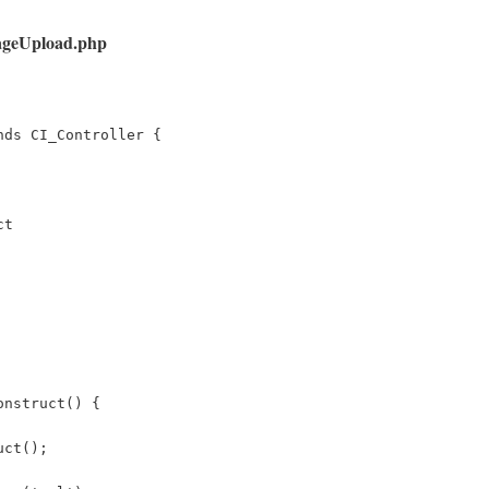
mageUpload.php
nds CI_Controller {
ct
onstruct() { 
uct(); 