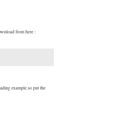
download from here :
loading example.so put the