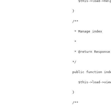
      $this->load->hel
   }
   /**
    * Manage index
    *
    * @return Response
   */
   public function ind
      $this->load->vie
   } 
   /**