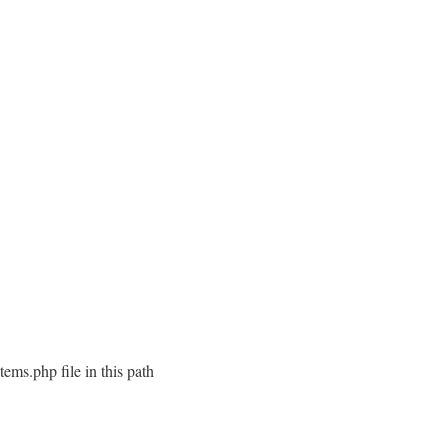
ems.php file in this path