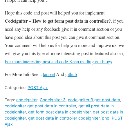
Hope this code and post will helped you for implement
Codeigniter – How to get form post data in controller?
. if you
need any help or any feedback give it in comment section or you
have good idea about this post you can give it comment section.
us
Your comment will help us for help you more and improve
. we
will give you this type of more interesting post in featured also so,
For more interesting post and code Keep reading our blogs
For More Info See ::
laravel
And
github
Categories:
POST Ajax
Tags:
codeigniter
,
Codeigniter 3
,
codeigniter 3 get post data
,
codeigniter get post data in controller
,
get all post data in
codeigniter
,
get form post data in codeigniter
,
get post data in
codeigniter
,
get post data in controller codeigniter
,
php
,
POST
Ajax