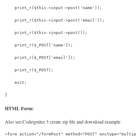
    print_r($this->input->post('name'));
    print_r($this->input->post('email'));
    print_r($this->input->post());
    print_r($_POST['name']);
    print_r($_POST['email']);
    print_r($_POST);
    exit;
}
HTML Form:
Also see:
Codeigniter 3 create zip file and download example
<form action="/formPost" method="POST" enctype="multip