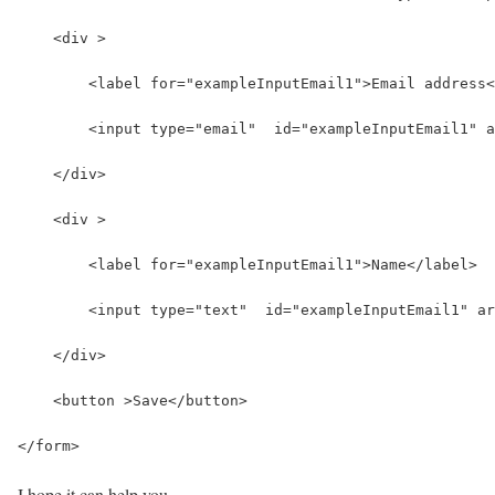
    <div >
        <label for="exampleInputEmail1">Email address<
        <input type="email"  id="exampleInputEmail1" a
    </div>
    <div >
        <label for="exampleInputEmail1">Name</label>
        <input type="text"  id="exampleInputEmail1" ar
    </div>
    <button >Save</button>
</form>
I hope it can help you…