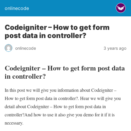
onlinecode
Codeigniter – How to get form
post data in controller?
onlinecode
3 years ago
Codeigniter – How to get form post data
in controller?
In this post we will give you information about Codeigniter –
How to get form post data in controller?. Hear we will give you
detail about Codeigniter – How to get form post data in
controller?And how to use it also give you demo for it if it is
necessary.