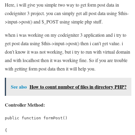
Here, i will give you simple two way to get form post data in
codeigniter 3 project. you can simply get all post data using $this-
>input->post() and $_POST using simple php stuff.
when i was working on my codeigniter 3 application and i try to
get post data using $this->input->post() then i can’t get value. i
don’t know it was not working, but i try to run with virtual domain
and with localhost then it was working fine. So if you are trouble
with getting form post data then it will help you.
See also
How to count number of files in directory PHP?
Controller Method:
public function formPost()
{