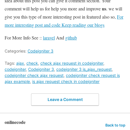
idea about this post you can give it comment section. Your
us
comment will help us for help you more and improve
. we will
give you this type of more interesting post in featured also so,
For
more interesting post and code Keep reading our blogs
For More Info See ::
laravel
And
github
Categories:
Codeigniter 3
Tags:
ajax
,
check
,
check ajax request in codeigniter
,
codeigniter
,
Codeigniter 3
,
codeigniter 3 is_ajax_request
,
codeigniter check ajax request
,
codeigniter check request is
ajax example
,
is ajax request check in codeigniter
Leave a Comment
onlinecode
Back to top