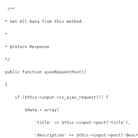
 /**
* Get All Data from this method.
*
* @return Response
*/
public function ajaxRequestPost()
{
    if ($this->input->is_ajax_request()) {
        $data = array(
            'title' => $this->input->post('title'),
            'description' => $this->input->post('descr