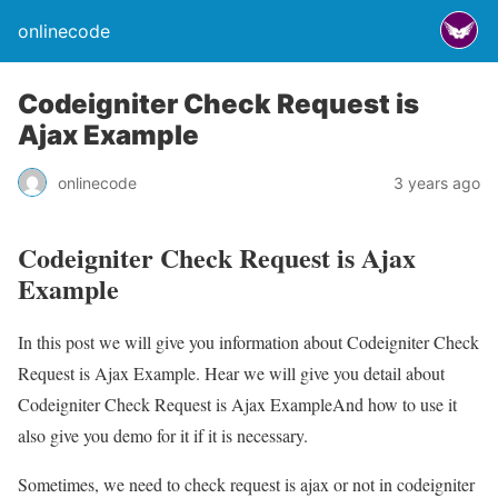
onlinecode
Codeigniter Check Request is
Ajax Example
onlinecode
3 years ago
Codeigniter Check Request is Ajax
Example
In this post we will give you information about Codeigniter Check
Request is Ajax Example. Hear we will give you detail about
Codeigniter Check Request is Ajax ExampleAnd how to use it
also give you demo for it if it is necessary.
Sometimes, we need to check request is ajax or not in codeigniter