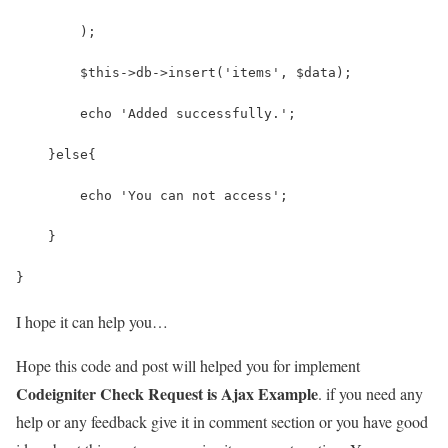
        );
        $this->db->insert('items', $data);
        echo 'Added successfully.';  
    }else{
        echo 'You can not access';
    }
}
I hope it can help you…
Hope this code and post will helped you for implement
Codeigniter Check Request is Ajax Example
. if you need any
help or any feedback give it in comment section or you have good