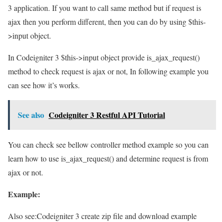
3 application. If you want to call same method but if request is
ajax then you perform different, then you can do by using $this-
>input object.
In Codeigniter 3 $this->input object provide is_ajax_request()
method to check request is ajax or not, In following example you
can see how it’s works.
See also
Codeigniter 3 Restful API Tutorial
You can check see bellow controller method example so you can
learn how to use is_ajax_request() and determine request is from
ajax or not.
Example:
Also see:
Codeigniter 3 create zip file and download example