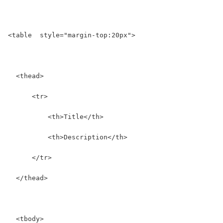
<table  style="margin-top:20px">
  <thead>
      <tr>
          <th>Title</th>
          <th>Description</th>
      </tr>
  </thead>
  <tbody>