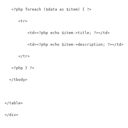
   <?php foreach ($data as $item) { ?>      
      <tr>
          <td><?php echo $item->title; ?></td>
          <td><?php echo $item->description; ?></td>
      </tr>
   <?php } ?>
  </tbody>
</table>
</div>