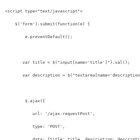
<script type="text/javascript">
    $('form').submit(function(e) {
        e.preventDefault();
       var title = $("input[name='title']").val();
       var description = $("textarea[name='description
        $.ajax({
           url: '/ajax-requestPost',
           type: 'POST',
           data: {title: title, description: descripti