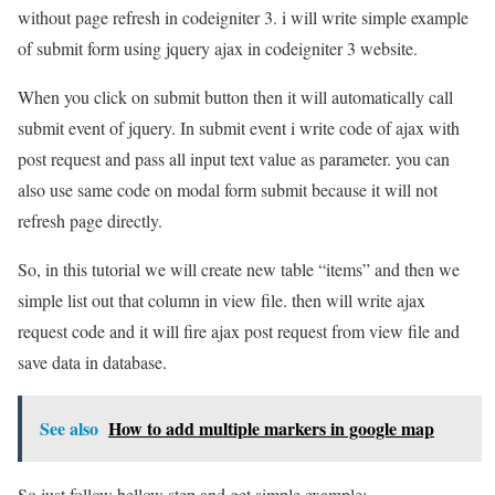
without page refresh in codeigniter 3. i will write simple example
of submit form using jquery ajax in codeigniter 3 website.
When you click on submit button then it will automatically call
submit event of jquery. In submit event i write code of ajax with
post request and pass all input text value as parameter. you can
also use same code on modal form submit because it will not
refresh page directly.
So, in this tutorial we will create new table “items” and then we
simple list out that column in view file. then will write ajax
request code and it will fire ajax post request from view file and
save data in database.
See also
How to add multiple markers in google map
So just follow bellow step and get simple example: