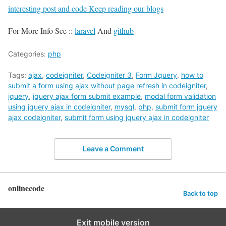
interesting post and code Keep reading our blogs
For More Info See ::
laravel
And
github
Categories:
php
Tags:
ajax
,
codeigniter
,
Codeigniter 3
,
Form Jquery
,
how to
submit a form using ajax without page refresh in codeigniter
,
jquery
,
jquery ajax form submit example
,
modal form validation
using jquery ajax in codeigniter
,
mysql
,
php
,
submit form jquery
ajax codeigniter
,
submit form using jquery ajax in codeigniter
Leave a Comment
onlinecode
Back to top
Exit mobile version