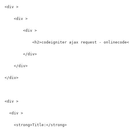
<div >
    <div >
        <div >
            <h2>codeigniter ajax request - onlinecode<
        </div>
    </div>
</div>
<div >
  <div >
    <strong>Title:</strong>