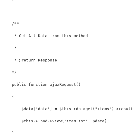
   /**
    * Get All Data from this method.
    *
    * @return Response
   */
   public function ajaxRequest()
   {
       $data['data'] = $this->db->get("items")->result
       $this->load->view('itemlist', $data);