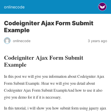
onlinecode
Codeigniter Ajax Form Submit
Example
onlinecode
3 years ago
Codeigniter Ajax Form Submit
Example
In this post we will give you information about Codeigniter Ajax
Form Submit Example. Hear we will give you detail about
Codeigniter Ajax Form Submit ExampleAnd how to use it also
give you demo for it if it is necessary.
In this tutorial, i will show you how submit form using jquery ajax