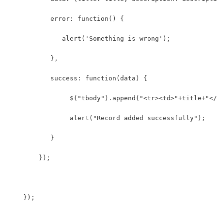
           error: function() {
              alert('Something is wrong');
           },
           success: function(data) {
                $("tbody").append("<tr><td>"+title+"</
                alert("Record added successfully");  
           }
        });
    });