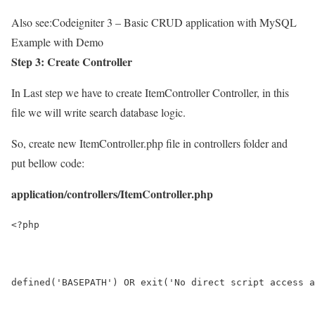
Also see:
Codeigniter 3 – Basic CRUD application with MySQL
Example with Demo
Step 3: Create Controller
In Last step we have to create ItemController Controller, in this
file we will write search database logic.
So, create new ItemController.php file in controllers folder and
put bellow code:
application/controllers/ItemController.php
<?php
defined('BASEPATH') OR exit('No direct script access a