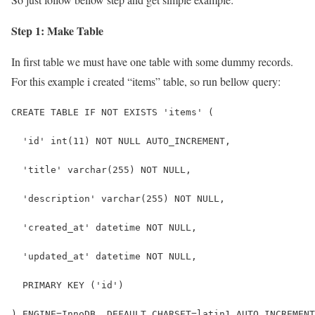
Step 1: Make Table
In first table we must have one table with some dummy records.
For this example i created “items” table, so run bellow query:
CREATE TABLE IF NOT EXISTS 'items' (
  'id' int(11) NOT NULL AUTO_INCREMENT,
  'title' varchar(255) NOT NULL,
  'description' varchar(255) NOT NULL,
  'created_at' datetime NOT NULL,
  'updated_at' datetime NOT NULL,
  PRIMARY KEY ('id')
) ENGINE=InnoDB  DEFAULT CHARSET=latin1 AUTO_INCREMENT