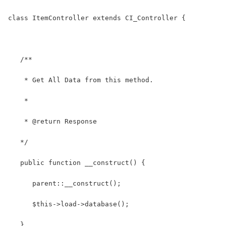
class ItemController extends CI_Controller {
   /**
    * Get All Data from this method.
    *
    * @return Response
   */
   public function __construct() {
      parent::__construct();
      $this->load->database();
   }