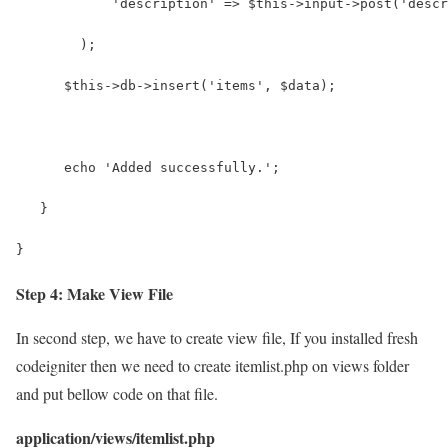
            'description' => $this->input->post('descr
        );
      $this->db->insert('items', $data);
      echo 'Added successfully.';  
   }
}
Step 4: Make View File
In second step, we have to create view file, If you installed fresh
codeigniter then we need to create itemlist.php on views folder
and put bellow code on that file.
application/views/itemlist.php