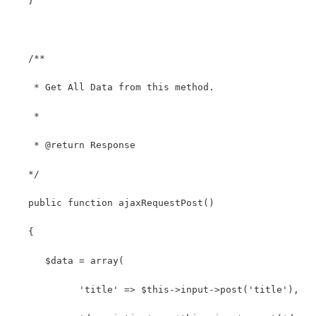
   }
   /**
    * Get All Data from this method.
    *
    * @return Response
   */
   public function ajaxRequestPost()
   {
      $data = array(
            'title' => $this->input->post('title'),