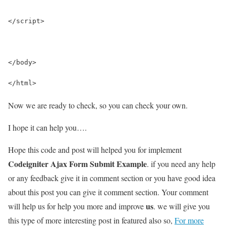
</script>
</body>
</html>
Now we are ready to check, so you can check your own.
I hope it can help you….
Hope this code and post will helped you for implement
Codeigniter Ajax Form Submit Example
. if you need any help
or any feedback give it in comment section or you have good idea
about this post you can give it comment section. Your comment
us
will help us for help you more and improve
. we will give you
this type of more interesting post in featured also so,
For more