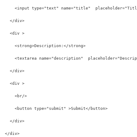
    <input type="text" name="title"  placeholder="Titl
  </div>
  <div >
    <strong>Description:</strong>
    <textarea name="description"  placeholder="Descrip
  </div>
  <div >
    <br/>
    <button type="submit" >Submit</button>
  </div>
</div>