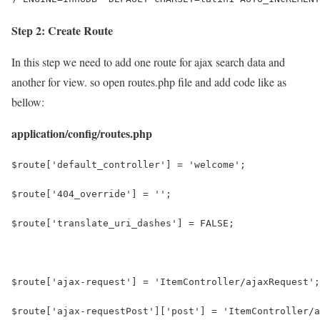
Step 2: Create Route
In this step we need to add one route for ajax search data and
another for view. so open routes.php file and add code like as
bellow:
application/config/routes.php
$route['default_controller'] = 'welcome';
$route['404_override'] = '';
$route['translate_uri_dashes'] = FALSE;
$route['ajax-request'] = 'ItemController/ajaxRequest';
$route['ajax-requestPost']['post'] = 'ItemController/a