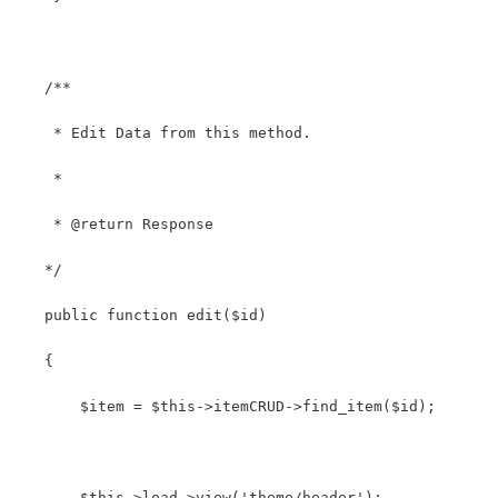
   /**
    * Edit Data from this method.
    *
    * @return Response
   */
   public function edit($id)
   {
       $item = $this->itemCRUD->find_item($id);
       $this->load->view('theme/header');