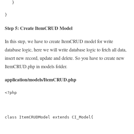
   }
}
Step 5: Create ItemCRUD Model
In this step, we have to create ItemCRUD model for write
database logic, here we will write database logic to fetch all data,
insert new record, update and delete. So you have to create new
ItemCRUD.php in models folder.
application/models/ItemCRUD.php
<?php
class ItemCRUDModel extends CI_Model{