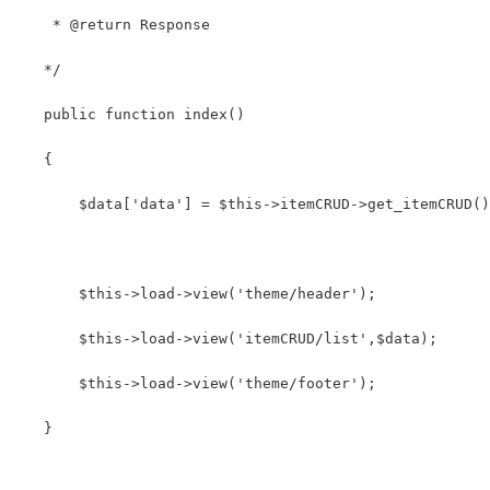
    * @return Response
   */
   public function index()
   {
       $data['data'] = $this->itemCRUD->get_itemCRUD()
       $this->load->view('theme/header');       
       $this->load->view('itemCRUD/list',$data);
       $this->load->view('theme/footer');
   }