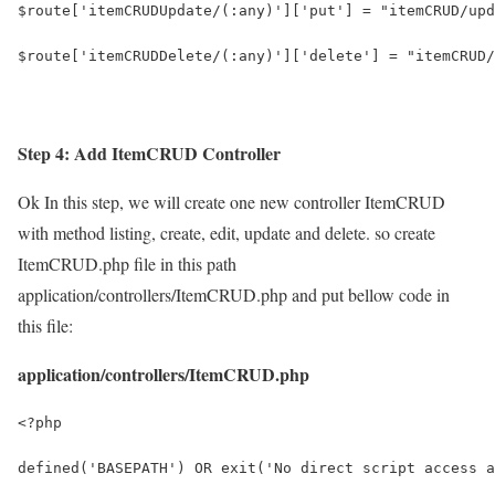
$route['itemCRUDUpdate/(:any)']['put'] = "itemCRUD/upd
$route['itemCRUDDelete/(:any)']['delete'] = "itemCRUD/
Step 4: Add ItemCRUD Controller
Ok In this step, we will create one new controller ItemCRUD
with method listing, create, edit, update and delete. so create
ItemCRUD.php file in this path
application/controllers/ItemCRUD.php and put bellow code in
this file:
application/controllers/ItemCRUD.php
<?php
defined('BASEPATH') OR exit('No direct script access a