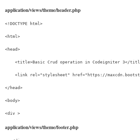
application/views/theme/header.php
<!DOCTYPE html>
<html>
<head>
    <title>Basic Crud operation in Codeigniter 3</titl
    <link rel="stylesheet" href="https://maxcdn.bootst
</head>
<body>
<div >
application/views/theme/footer.php