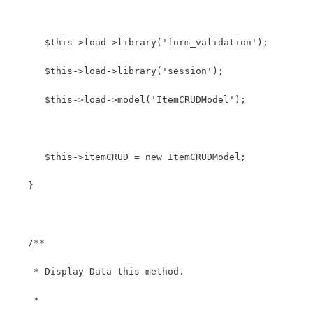
      $this->load->library('form_validation');
      $this->load->library('session');
      $this->load->model('ItemCRUDModel');
      $this->itemCRUD = new ItemCRUDModel;
   }
   /**
    * Display Data this method.
    *