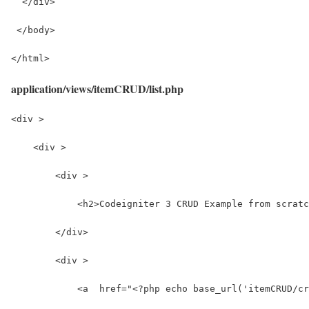
  </div>
 </body>
</html>
application/views/itemCRUD/list.php
<div >
    <div >
        <div >
            <h2>Codeigniter 3 CRUD Example from scratc
        </div>
        <div >
            <a  href="<?php echo base_url('itemCRUD/cr