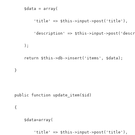
        $data = array(
            'title' => $this->input->post('title'),
            'description' => $this->input->post('descr
        );
        return $this->db->insert('items', $data);
    }
    public function update_item($id) 
    {
        $data=array(
            'title' => $this->input->post('title'),