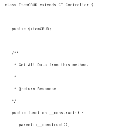
class ItemCRUD extends CI_Controller {
   public $itemCRUD;
   /**
    * Get All Data from this method.
    *
    * @return Response
   */
   public function __construct() {
      parent::__construct(); 