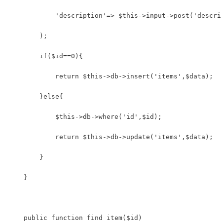
            'description'=> $this->input->post('descri
        );
        if($id==0){
            return $this->db->insert('items',$data);
        }else{
            $this->db->where('id',$id);
            return $this->db->update('items',$data);
        }        
    }
    public function find_item($id)