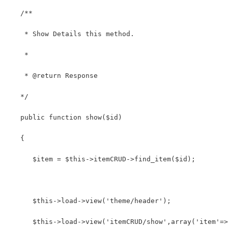
   /**
    * Show Details this method.
    *
    * @return Response
   */
   public function show($id)
   {
      $item = $this->itemCRUD->find_item($id);
      $this->load->view('theme/header');
      $this->load->view('itemCRUD/show',array('item'=>