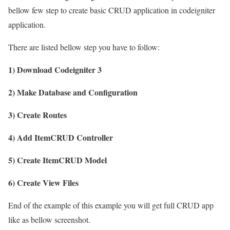
bellow few step to create basic CRUD application in codeigniter
application.
There are listed bellow step you have to follow:
1) Download Codeigniter 3
2) Make Database and Configuration
3) Create Routes
4) Add ItemCRUD Controller
5) Create ItemCRUD Model
6) Create View Files
End of the example of this example you will get full CRUD app
like as bellow screenshot.