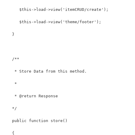
      $this->load->view('itemCRUD/create');
      $this->load->view('theme/footer');   
   }
   /**
    * Store Data from this method.
    *
    * @return Response
   */
   public function store()
   {