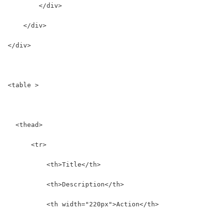
        </div>
    </div>
</div>
<table >
  <thead>
      <tr>
          <th>Title</th>
          <th>Description</th>
          <th width="220px">Action</th>