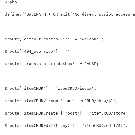
<?php
defined('BASEPATH') OR exit('No direct script access a
$route['default_controller'] = 'welcome';
$route['404_override'] = '';
$route['translate_uri_dashes'] = FALSE;
$route['itemCRUD'] = "itemCRUD/index";
$route['itemCRUD/(:num)'] = "itemCRUD/show/$1";
$route['itemCRUDCreate']['post'] = "itemCRUD/store";
$route['itemCRUDEdit/(:any)'] = "itemCRUD/edit/$1";