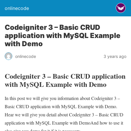
onlinecode
Codeigniter 3 – Basic CRUD
application with MySQL Example
with Demo
onlinecode
3 years ago
Codeigniter 3 – Basic CRUD application
with MySQL Example with Demo
In this post we will give you information about Codeigniter 3 –
Basic CRUD application with MySQL Example with Demo.
Hear we will give you detail about Codeigniter 3 – Basic CRUD
application with MySQL Example with DemoAnd how to use it
also give you demo for it if it is necessary.