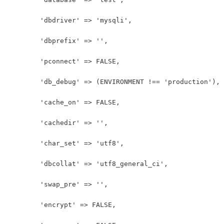
	'dbdriver' => 'mysqli',
	'dbprefix' => '',
	'pconnect' => FALSE,
	'db_debug' => (ENVIRONMENT !== 'production'),
	'cache_on' => FALSE,
	'cachedir' => '',
	'char_set' => 'utf8',
	'dbcollat' => 'utf8_general_ci',
	'swap_pre' => '',
	'encrypt' => FALSE,