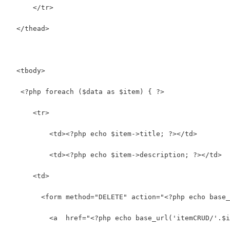
      </tr>
  </thead>
  <tbody>
   <?php foreach ($data as $item) { ?>      
      <tr>
          <td><?php echo $item->title; ?></td>
          <td><?php echo $item->description; ?></td>  
      <td>
        <form method="DELETE" action="<?php echo base_
          <a  href="<?php echo base_url('itemCRUD/'.$i