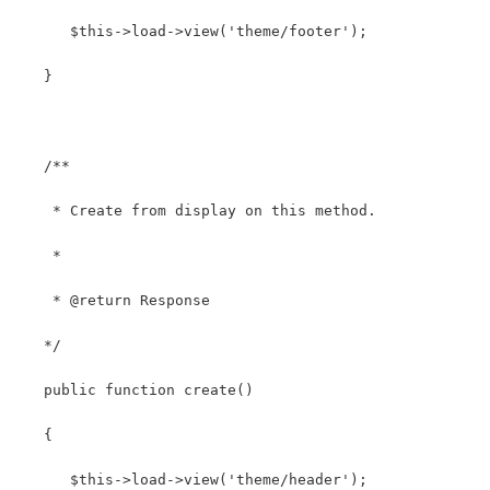
      $this->load->view('theme/footer');
   }
   /**
    * Create from display on this method.
    *
    * @return Response
   */
   public function create()
   {
      $this->load->view('theme/header');