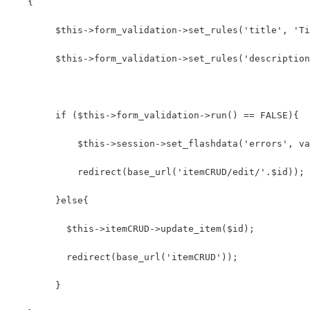
   {
        $this->form_validation->set_rules('title', 'Ti
        $this->form_validation->set_rules('description
        if ($this->form_validation->run() == FALSE){
            $this->session->set_flashdata('errors', va
            redirect(base_url('itemCRUD/edit/'.$id));
        }else{ 
          $this->itemCRUD->update_item($id);
          redirect(base_url('itemCRUD'));
        }