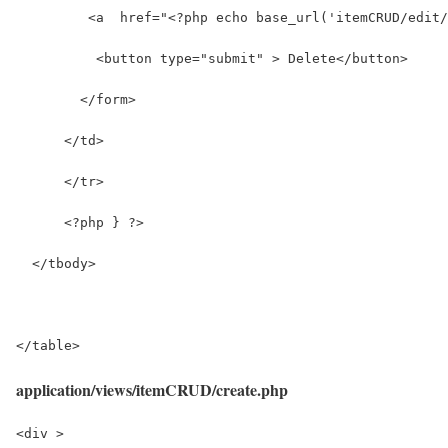
         <a  href="<?php echo base_url('itemCRUD/edit/
          <button type="submit" > Delete</button>
        </form>
      </td>     
      </tr>
      <?php } ?>
  </tbody>
</table>
application/views/itemCRUD/create.php
<div >