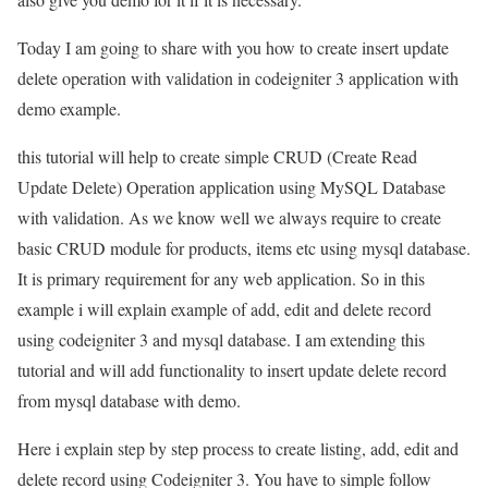
Today I am going to share with you how to create insert update
delete operation with validation in codeigniter 3 application with
demo example.
this tutorial will help to create simple CRUD (Create Read
Update Delete) Operation application using MySQL Database
with validation. As we know well we always require to create
basic CRUD module for products, items etc using mysql database.
It is primary requirement for any web application. So in this
example i will explain example of add, edit and delete record
using codeigniter 3 and mysql database. I am extending this
tutorial and will add functionality to insert update delete record
from mysql database with demo.
Here i explain step by step process to create listing, add, edit and
delete record using Codeigniter 3. You have to simple follow