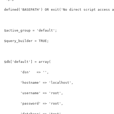
defined('BASEPATH') OR exit('No direct script access a
$active_group = 'default';
$query_builder = TRUE;
$db['default'] = array(
	'dsn'	=> '',
	'hostname' => 'localhost',
	'username' => 'root',
	'password' => 'root',
	'database' => 'test',