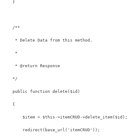
   }
   /**
    * Delete Data from this method.
    *
    * @return Response
   */
   public function delete($id)
   {
       $item = $this->itemCRUD->delete_item($id);
       redirect(base_url('itemCRUD'));