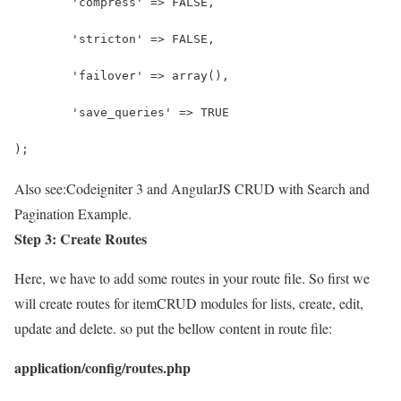
	'compress' => FALSE,
	'stricton' => FALSE,
	'failover' => array(),
	'save_queries' => TRUE
);
Also see:
Codeigniter 3 and AngularJS CRUD with Search and
Pagination Example.
Step 3: Create Routes
Here, we have to add some routes in your route file. So first we
will create routes for itemCRUD modules for lists, create, edit,
update and delete. so put the bellow content in route file:
application/config/routes.php