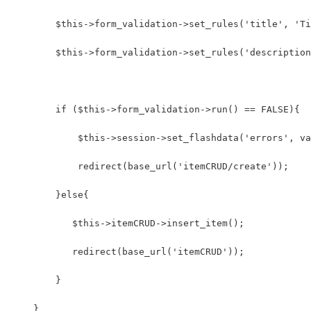
        $this->form_validation->set_rules('title', 'Ti
        $this->form_validation->set_rules('description
        if ($this->form_validation->run() == FALSE){
            $this->session->set_flashdata('errors', va
            redirect(base_url('itemCRUD/create'));
        }else{
           $this->itemCRUD->insert_item();
           redirect(base_url('itemCRUD'));
        }
    }