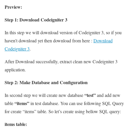
Preview:
Step 1: Download Codeigniter 3
In this step we will download version of Codeigniter 3, so if you
haven’t download yet then download from here :
Download
Codeigniter 3
.
After Download successfully, extract clean new Codeigniter 3
application.
Step 2: Make Database and Configuration
“test”
In second step we will create new database
and add new
“items”
table
in test database. You can use following SQL Query
for create “items” table. So let’s create using bellow SQL query:
items table: