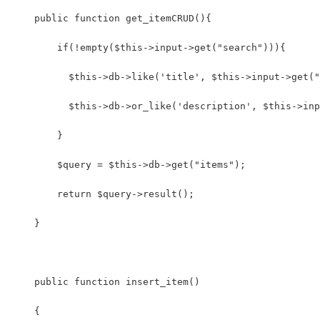
    public function get_itemCRUD(){
        if(!empty($this->input->get("search"))){
          $this->db->like('title', $this->input->get("
          $this->db->or_like('description', $this->inp
        }
        $query = $this->db->get("items");
        return $query->result();
    }
    public function insert_item()
    {    