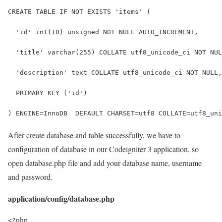
CREATE TABLE IF NOT EXISTS 'items' (
  'id' int(10) unsigned NOT NULL AUTO_INCREMENT,
  'title' varchar(255) COLLATE utf8_unicode_ci NOT NUL
  'description' text COLLATE utf8_unicode_ci NOT NULL,
  PRIMARY KEY ('id')
) ENGINE=InnoDB  DEFAULT CHARSET=utf8 COLLATE=utf8_uni
After create database and table successfully, we have to
configuration of database in our Codeigniter 3 application, so
open database.php file and add your database name, username
and password.
application/config/database.php
<?php