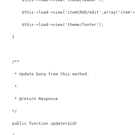
       $this->load->view('itemCRUD/edit',array('item'=
       $this->load->view('theme/footer');
   }
   /**
    * Update Data from this method.
    *
    * @return Response
   */
   public function update($id)