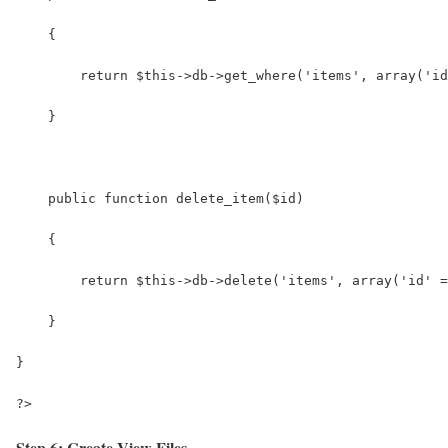
    {
        return $this->db->get_where('items', array('id
    }
    public function delete_item($id)
    {
        return $this->db->delete('items', array('id' =
    }
}
?>
Step 6: Create View Files