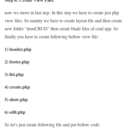
now we move in last step. In this step we have to create just php
view files. So mainly we have to create layout file and then create
new folder “itemCRUD” then create blade files of crud app. So
finally you have to create following bellow view file:
1) header.php
2) footer.php
3) list.php
4) create.php
5) show.php
6) edit.php
So let’s just create following file and put bellow code.