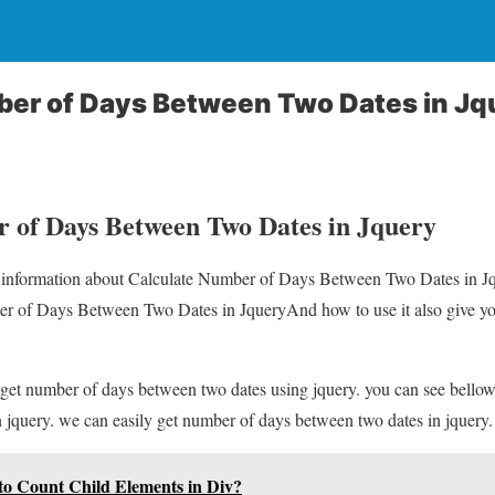
ber of Days Between Two Dates in Jq
 of Days Between Two Dates in Jquery
ou information about Calculate Number of Days Between Two Dates in Jq
r of Days Between Two Dates in JqueryAnd how to use it also give you d
 get number of days between two dates using jquery. you can see bello
 jquery. we can easily get number of days between two dates in jquery.
to Count Child Elements in Div?