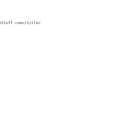
nStuff.com</title>