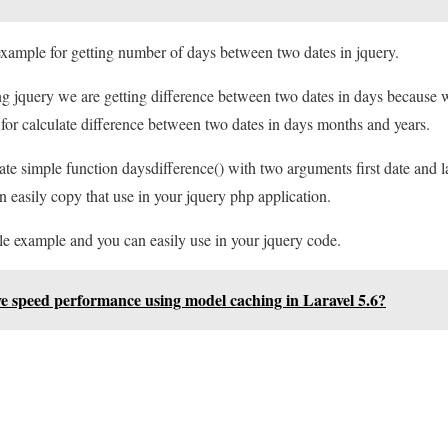
 example for getting number of days between two dates in jquery.
g jquery we are getting difference between two dates in days because w
for calculate difference between two dates in days months and years.
e simple function daysdifference() with two arguments first date and las
n easily copy that use in your jquery php application.
le example and you can easily use in your jquery code.
e speed performance using model caching in Laravel 5.6?