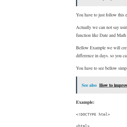
You have to just follow this
Actually we can not say usin
function like Date and Math 
Bellow Example we will creat
difference in days. so you ca
You have to see bellow simp
See also
How to improv
Example:
<!DOCTYPE html>
<html>