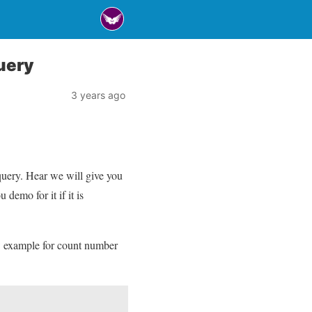
uery
3 years ago
uery. Hear we will give you
emo for it if it is
w example for count number