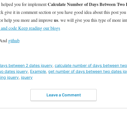
Calculate Number of Days Between Two D
l helped you for implement
k give it in comment section or you have good idea about this post you
us
for help you more and improve
. we will give you this type of more int
t and code Keep reading our blogs
And
github
days between 2 dates jquery
,
calculate number of days between two
o dates jquery
,
Example
,
get number of days between two dates jq
ing jquery
,
jquery
Leave a Comment