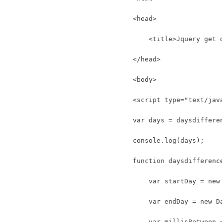
<head>
    <title>Jquery get 
</head>
<body>
<script type="text/jav
var days = daysdiffere
console.log(days);
function daysdifferenc
    var startDay = new
    var endDay = new D
    var millisBetween 