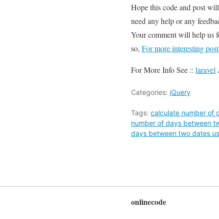
Hope this code and post wil
need any help or any feedbac
Your comment will help us 
so,
For more interesting pos
For More Info See ::
laravel
Categories:
jQuery
Tags:
calculate number of 
number of days between tw
days between two dates us
onlinecode