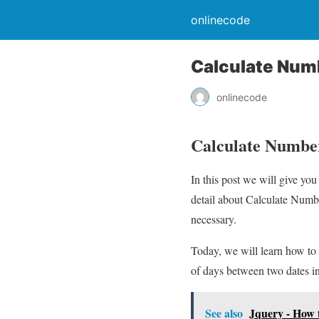
onlinecode
Calculate Num
onlinecode
Calculate Number
In this post we will give y
detail about Calculate Numbe
necessary.
Today, we will learn how to
of days between two dates in
See also
Jquery - How 