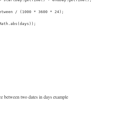
etween / (1000 * 3600 * 24);
Math.abs(days));
nce between two dates in days example