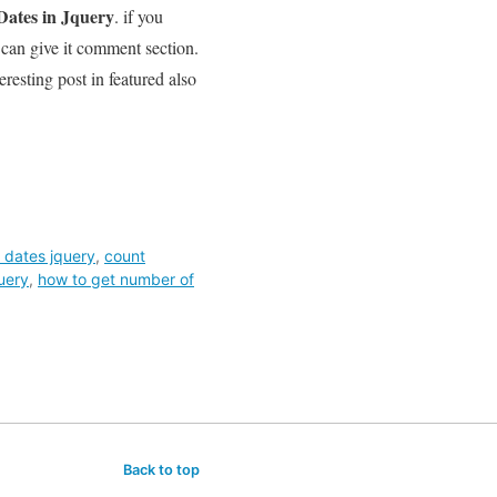
ates in Jquery
. if you
 can give it comment section.
eresting post in featured also
 dates jquery
,
count
uery
,
how to get number of
Back to top