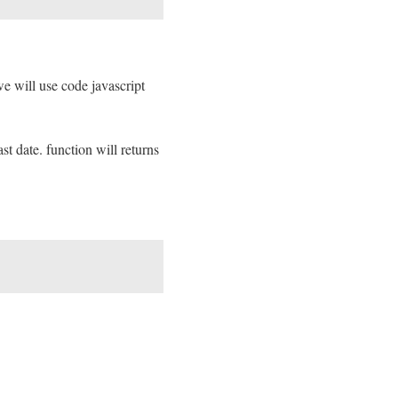
e will use code javascript
t date. function will returns