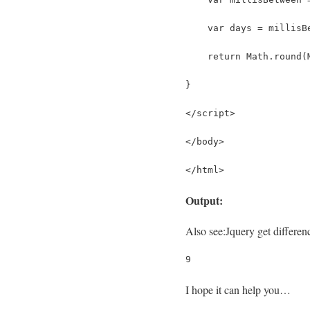
    var days = millisB
    return Math.round(
}
</script>
</body>
</html>
Output:
Also see:
Jquery get differe
9
I hope it can help you…