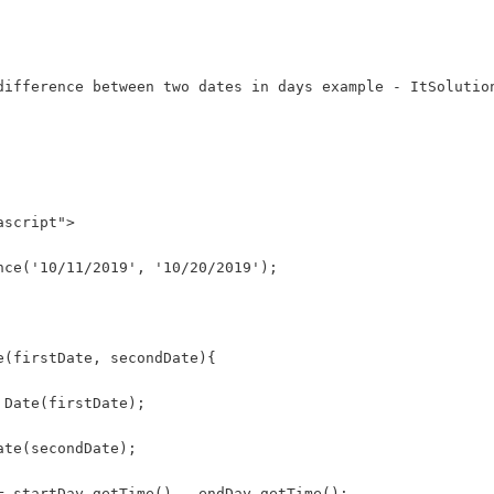
difference between two dates in days example - ItSolutio
ascript">
nce('10/11/2019', '10/20/2019');
e(firstDate, secondDate){
 Date(firstDate);
ate(secondDate);
= startDay.getTime() - endDay.getTime();