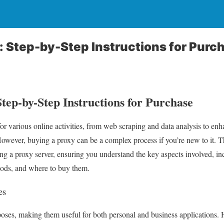
: Step-by-Step Instructions for Purc
tep-by-Step Instructions for Purchase
for various online activities, from web scraping and data analysis to en
However, buying a proxy can be a complex process if you’re new to it. T
ing a proxy server, ensuring you understand the key aspects involved, in
hods, and where to buy them.
es
rposes, making them useful for both personal and business application