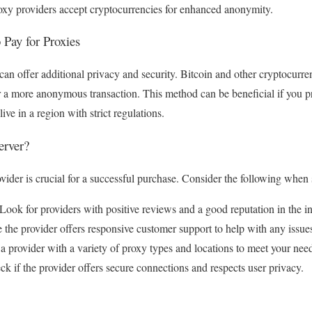
xy providers accept cryptocurrencies for enhanced anonymity.
 Pay for Proxies
an offer additional privacy and security. Bitcoin and other cryptocurr
r a more anonymous transaction. This method can be beneficial if you pr
live in a region with strict regulations.
erver?
vider is crucial for a successful purchase. Consider the following when 
ook for providers with positive reviews and a good reputation in the in
the provider offers responsive customer support to help with any issue
a provider with a variety of proxy types and locations to meet your nee
k if the provider offers secure connections and respects user privacy.