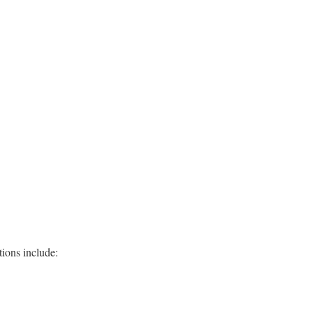
ions include: