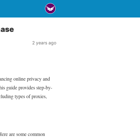
hase
2 years ago
hancing online privacy and
his guide provides step-by-
cluding types of proxies,
s. Here are some common