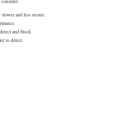
 consider:
 slower and less secure.
formance.
detect and block.
er to detect.