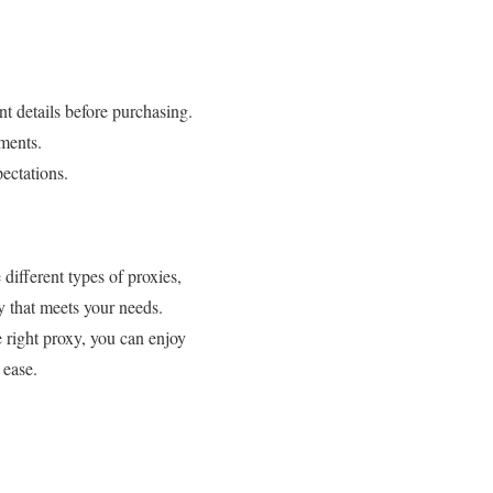
t details before purchasing.
ments.
ectations.
different types of proxies,
y that meets your needs.
 right proxy, you can enjoy
 ease.