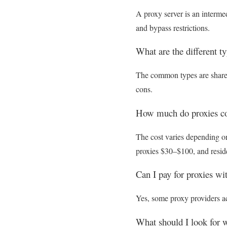
A proxy server is an interme
and bypass restrictions.
What are the different t
The common types are shared 
cons.
How much do proxies co
The cost varies depending on
proxies $30–$100, and resid
Can I pay for proxies wi
Yes, some proxy providers ac
What should I look for 