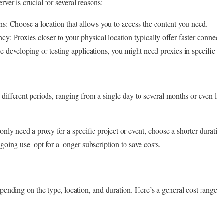
rver is crucial for several reasons:
s: Choose a location that allows you to access the content you need.
: Proxies closer to your physical location typically offer faster conne
re developing or testing applications, you might need proxies in specific
y
 different periods, ranging from a single day to several months or even
nly need a proxy for a specific project or event, choose a shorter durat
ing use, opt for a longer subscription to save costs.
pending on the type, location, and duration. Here’s a general cost range 