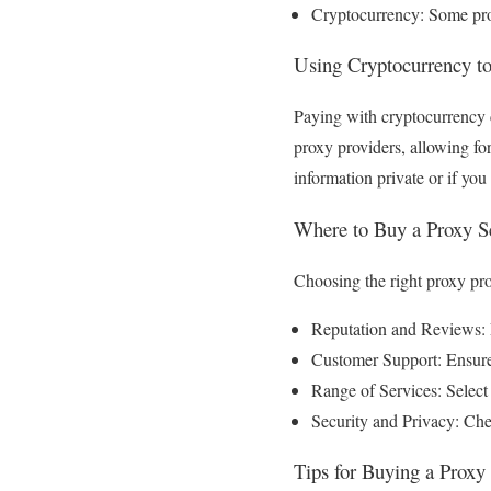
Cryptocurrency: Some pro
Using Cryptocurrency to
Paying with cryptocurrency c
proxy providers, allowing fo
information private or if you 
Where to Buy a Proxy S
Choosing the right proxy pro
Reputation and Reviews: L
Customer Support: Ensure 
Range of Services: Select 
Security and Privacy: Chec
Tips for Buying a Proxy