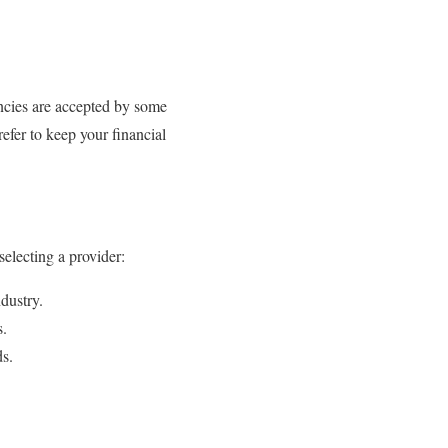
encies are accepted by some
efer to keep your financial
selecting a provider:
dustry.
s.
ds.