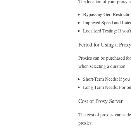
The location of your proxy se
Bypassing Geo-Restriction
Improved Speed and Latency
Localized Testing: If you’
Period for Using a Prox
Proxies can be purchased for
when selecting a duration:
Short-Term Needs: If you o
Long-Term Needs: For ongo
Cost of Proxy Server
The cost of proxies varies de
proxies: