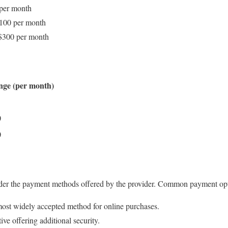
 per month
$100 per month
–$300 per month
nge (per month)
0
0
der the payment methods offered by the provider. Common payment opt
ost widely accepted method for online purchases.
ive offering additional security.