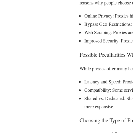
reasons why people choose 
Online Privacy: Proxies h
Bypass Geo-Restrictions: T
Web Scraping: Proxies are
Improved Security: Proxies
Possible Peculiarities 
While proxies offer many bene
Latency and Speed: Proxie
Compatibility: Some servic
Shared vs. Dedicated: Shar
more expensive.
Choosing the Type of Pr