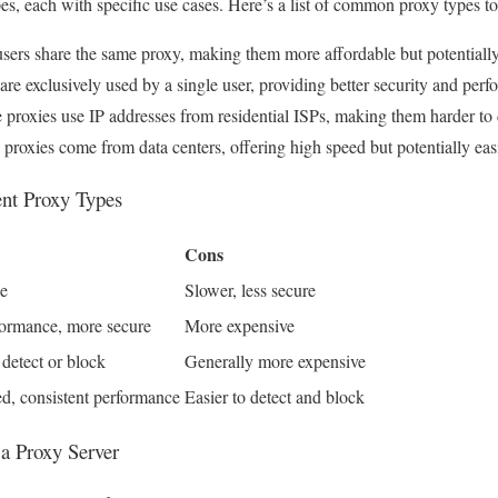
pes, each with specific use cases. Here’s a list of common proxy types to
users share the same proxy, making them more affordable but potentially
re exclusively used by a single user, providing better security and per
 proxies use IP addresses from residential ISPs, making them harder to 
proxies come from data centers, offering high speed but potentially easi
ent Proxy Types
Cons
le
Slower, less secure
ormance, more secure
More expensive
 detect or block
Generally more expensive
d, consistent performance
Easier to detect and block
 a Proxy Server