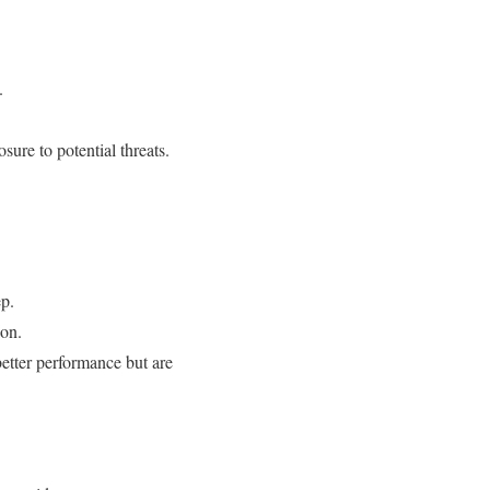
.
sure to potential threats.
ep.
ion.
better performance but are