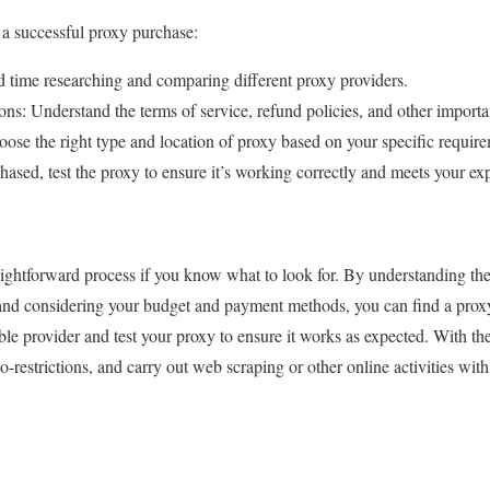
 a successful proxy purchase:
 time researching and comparing different proxy providers.
s: Understand the terms of service, refund policies, and other importan
se the right type and location of proxy based on your specific require
ased, test the proxy to ensure it’s working correctly and meets your exp
ightforward process if you know what to look for. By understanding the 
 and considering your budget and payment methods, you can find a prox
le provider and test your proxy to ensure it works as expected. With the
restrictions, and carry out web scraping or other online activities with