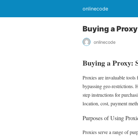
onlinecode
Buying a Proxy
onlinecode
Buying a Proxy: S
Proxies are invaluable tools 
bypassing geo-restrictions. 
step instructions for purchas
location, cost, payment met
Purposes of Using Proxi
Proxies serve a range of pu