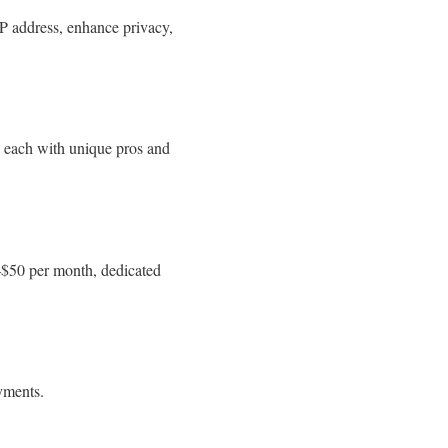
IP address, enhance privacy,
, each with unique pros and
0–$50 per month, dedicated
yments.