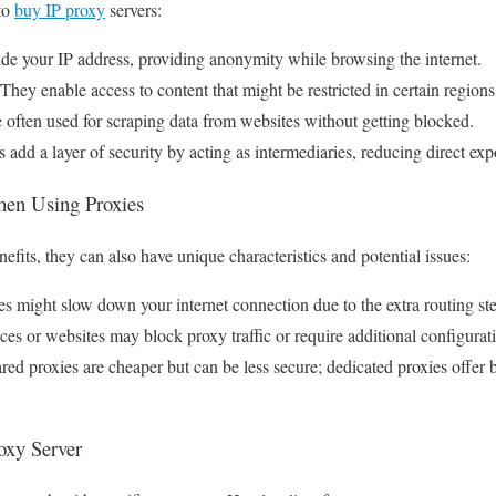
to
buy IP proxy
servers:
ide your IP address, providing anonymity while browsing the internet.
hey enable access to content that might be restricted in certain regions
 often used for scraping data from websites without getting blocked.
 add a layer of security by acting as intermediaries, reducing direct expo
When Using Proxies
fits, they can also have unique characteristics and potential issues:
s might slow down your internet connection due to the extra routing st
es or websites may block proxy traffic or require additional configurat
ed proxies are cheaper but can be less secure; dedicated proxies offer 
oxy Server