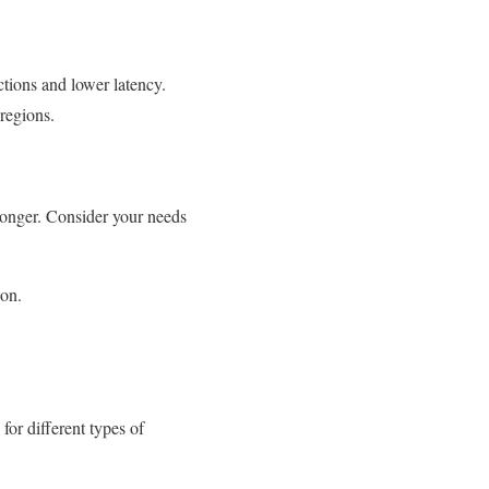
ctions and lower latency.
 regions.
 longer. Consider your needs
ion.
for different types of