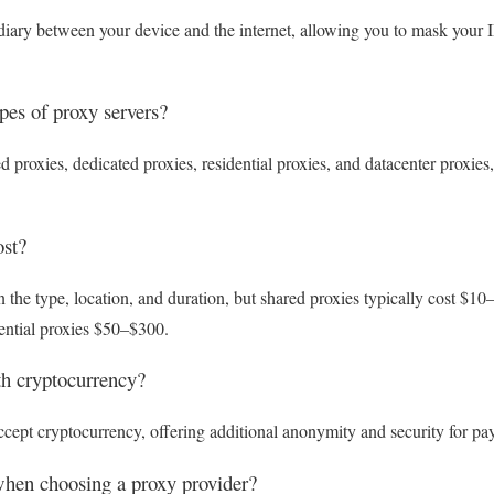
diary between your device and the internet, allowing you to mask your 
ypes of proxy servers?
proxies, dedicated proxies, residential proxies, and datacenter proxies
st?
 the type, location, and duration, but shared proxies typically cost $1
ential proxies $50–$300.
th cryptocurrency?
cept cryptocurrency, offering additional anonymity and security for pa
when choosing a proxy provider?