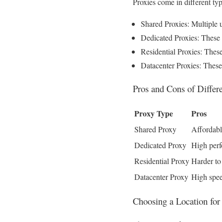
Proxies come in different ty
Shared Proxies: Multiple 
Dedicated Proxies: These a
Residential Proxies: These
Datacenter Proxies: These 
Pros and Cons of Differ
Proxy Type
Pros
Shared Proxy
Affordab
Dedicated Proxy
High perf
Residential Proxy
Harder to
Datacenter Proxy
High spee
Choosing a Location for