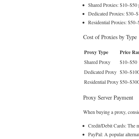
Shared Proxies: $10–$50
Dedicated Proxies: $30–
Residential Proxies: $50
Cost of Proxies by Type
Proxy Type
Price Ra
Shared Proxy
$10–$50
Dedicated Proxy
$30–$10
Residential Proxy
$50–$30
Proxy Server Payment
When buying a proxy, consi
Credit/Debit Cards: The m
PayPal: A popular alternat