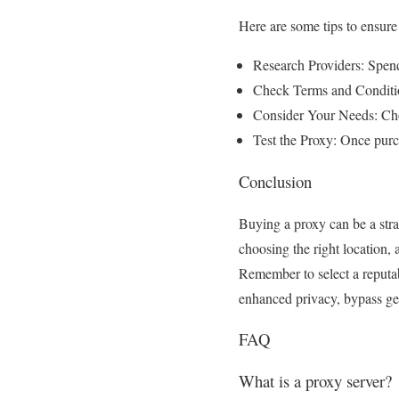
Here are some tips to ensure
Research Providers: Spend
Check Terms and Condition
Consider Your Needs: Choo
Test the Proxy: Once purch
Conclusion
Buying a proxy can be a stra
choosing the right location,
Remember to select a reputab
enhanced privacy, bypass geo-
FAQ
What is a proxy server?