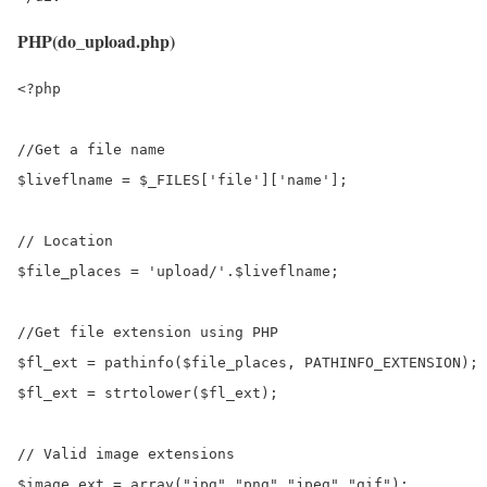
PHP(do_upload.php)
<?php

//Get a file name

$liveflname = $_FILES['file']['name'];

// Location

$file_places = 'upload/'.$liveflname;

//Get file extension using PHP

$fl_ext = pathinfo($file_places, PATHINFO_EXTENSION);

$fl_ext = strtolower($fl_ext);

// Valid image extensions

$image_ext = array("jpg","png","jpeg","gif");
