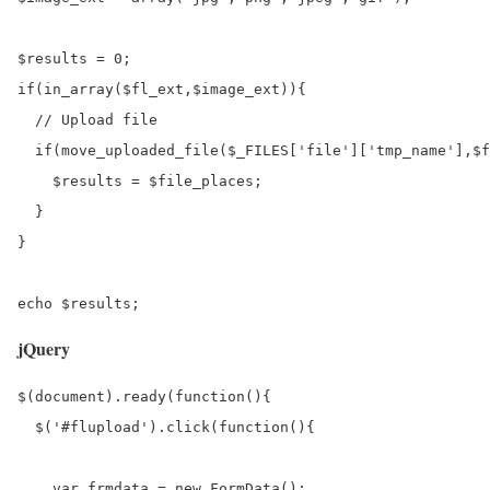
$results = 0;

if(in_array($fl_ext,$image_ext)){

  // Upload file

  if(move_uploaded_file($_FILES['file']['tmp_name'],$f
    $results = $file_places;

  }

}

jQuery
$(document).ready(function(){

  $('#flupload').click(function(){

    var frmdata = new FormData();
