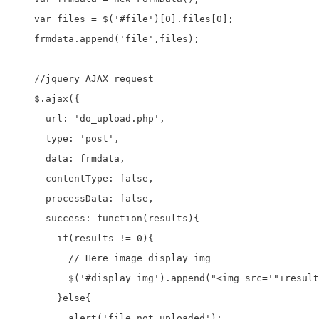
    var files = $('#file')[0].files[0];

    frmdata.append('file',files);

    //jquery AJAX request

    $.ajax({

      url: 'do_upload.php',

      type: 'post',

      data: frmdata,

      contentType: false,

      processData: false,

      success: function(results){

        if(results != 0){

          // Here image display_img

          $('#display_img').append("<img src='"+result
        }else{

          alert('file not uploaded');
