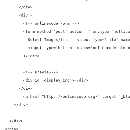
      </div>

      <div >

        <!-- onlinecode Form -->

        <form method='post' action='' enctype="multipa
          Select Images/file : <input type='file' name
          <input type='button' class='onlinecode btn b
        </form>

        <!-- Preview-->

        <div id='display_img'></div>

      </div>

	<a href="https://onlinecode.org/" target="_blank" alt="onlinecode" title="onlinecode">Free Download Example - onlinecode</a>

    </div>

  </div>
