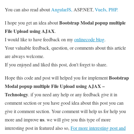
You can also read about
AngularJS,
ASP.NET,
VueJs,
PHP.
Bootstrap Modal popup multiple
I hope you get an idea about
File Upload using AJAX
.
I would like to have feedback on my
onlinecode blog
.
Your valuable feedback, question, or comments about this article
are always welcome.
If you enjoyed and liked this post, don’t forget to share.
Bootstrap
Hope this code and post will helped you for implement
Modal popup multiple File Upload using AJAX –
Technology
. if you need any help or any feedback give it in
comment section or you have good idea about this post you can
give it comment section. Your comment will help us for help you
us
more and improve
. we will give you this type of more
interesting post in featured also so,
For more interesting post and