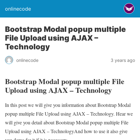
onlinecode
Bootstrap Modal popup multiple
File Upload using AJAX –
Technology
onlinecode
3 years ago
Bootstrap Modal popup multiple File
Upload using AJAX – Technology
In this post we will give you information about Bootstrap Modal
popup multiple File Upload using AJAX – Technology. Hear we
will give you detail about Bootstrap Modal popup multiple File
Upload using AJAX – TechnologyAnd how to use it also give
you demo for it if it is necessary.