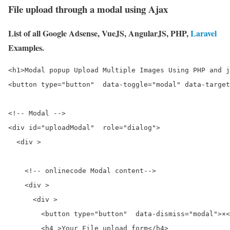
File upload through a modal using Ajax
List of all Google Adsense, VueJS, AngularJS, PHP,
Laravel
Examples.
<h1>Modal popup Upload Multiple Images Using PHP and j
<button type="button"  data-toggle="modal" data-target
<!-- Modal -->

<div id="uploadModal"  role="dialog">

  <div >

    <!-- onlinecode Modal content-->

    <div >

      <div >

        <button type="button"  data-dismiss="modal">×<
        <h4 >Your File upload form</h4>
