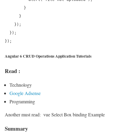
        }

      }

    });

  });

Angular 6 CRUD Operations Application Tutorials
Read :
Technology
Google Adsense
Programming
Another must read:
vue Select Box binding Example
Summary