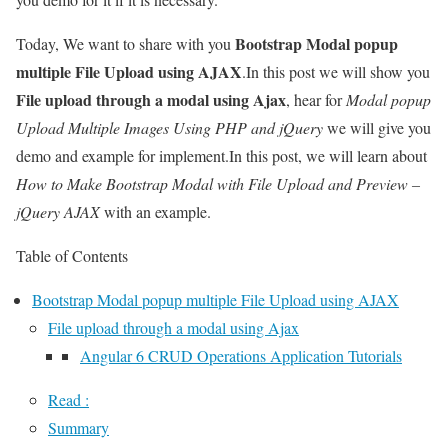
Bootstrap Modal popup
Today, We want to share with you
multiple File Upload using AJAX
.In this post we will show you
File upload through a modal using Ajax
, hear for
Modal popup
Upload Multiple Images Using PHP and jQuery
we will give you
demo and example for implement.In this post, we will learn about
How to Make Bootstrap Modal with File Upload and Preview –
jQuery AJAX
with an example.
Table of Contents
Bootstrap Modal popup multiple File Upload using AJAX
File upload through a modal using Ajax
Angular 6 CRUD Operations Application Tutorials
Read :
Summary