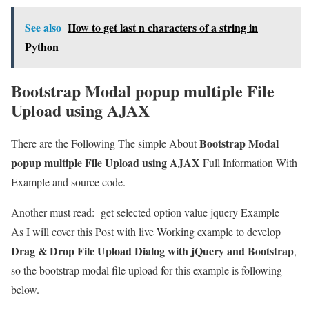
See also
How to get last n characters of a string in
Python
Bootstrap Modal popup multiple File
Upload using AJAX
Bootstrap Modal
There are the Following The simple About
popup multiple File Upload using AJAX
Full Information With
Example and source code.
Another must read:
get selected option value jquery Example
As I will cover this Post with live Working example to develop
Drag & Drop File Upload Dialog with jQuery and Bootstrap
,
so the bootstrap modal file upload for this example is following
below.