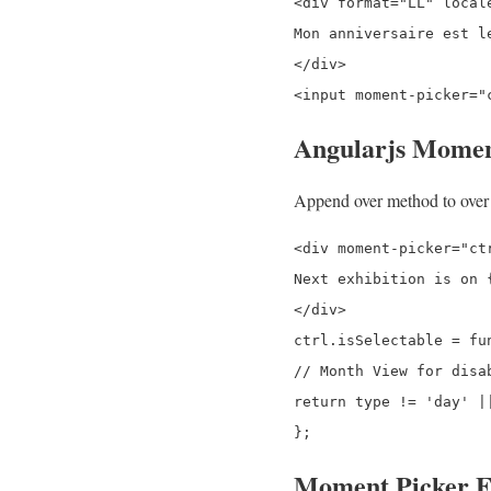
<div format="LL" local
Mon anniversaire est le
</div>

Angularjs Momen
Append over method to over e
<div moment-picker="ct
Next exhibition is on {
</div>

ctrl.isSelectable = fun
// Month View for disab
return type != 'day' |
Moment Picker E