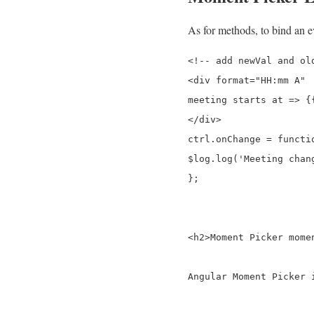
As for methods, to bind an ev
<!-- add newVal and old
<div format="HH:mm A" 
meeting starts at => {{
</div>

ctrl.onChange = functio
$log.log('Meeting chan
};

<h2>Moment Picker momen
Angular Moment Picker 