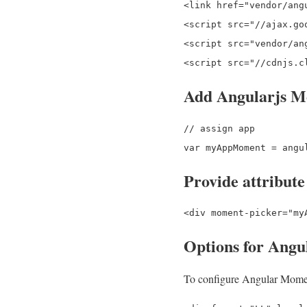
<link href="vendor/ang
<script src="//ajax.go
<script src="vendor/an
Add Angularjs M
// assign app

Provide attribute
Options for Angu
To configure Angular Moment 