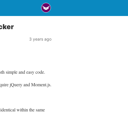
cker
3 years ago
sth simple and easy code.
require jQuery and Moment.js.
identical within the same