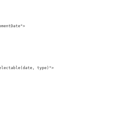
lectable(date, type)">
