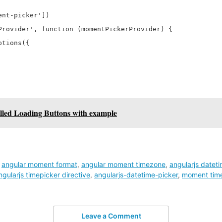
nt-picker'])

Provider', function (momentPickerProvider) {

tions({

lled Loading Buttons with example
,
angular moment format
,
angular moment timezone
,
angularjs datet
ngularjs timepicker directive
,
angularjs-datetime-picker
,
moment time
Leave a Comment