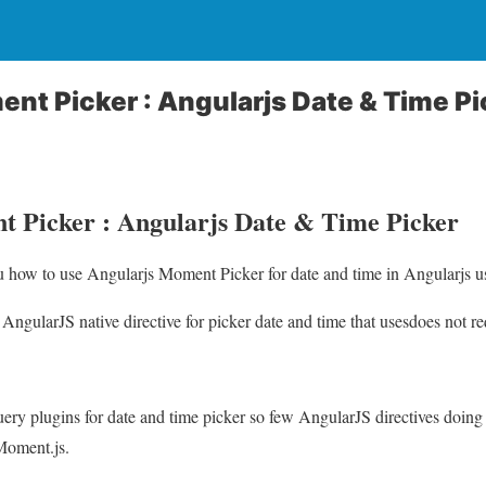
nt Picker : Angularjs Date & Time Pi
 Picker : Angularjs Date & Time Picker
ou how to use Angularjs Moment Picker for date and time in Angularjs u
ngularJS native directive for picker date and time that usesdoes not 
uery plugins for date and time picker so few AngularJS directives doing 
Moment.js.