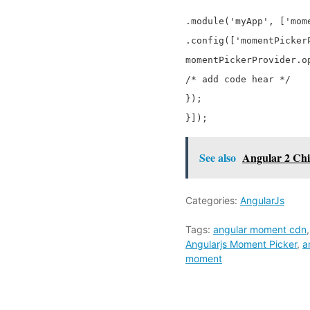
.module('myApp', ['mome
.config(['momentPicker
momentPickerProvider.op
/* add code hear */

});

See also
Angular 2 Chi
Categories:
AngularJs
Tags:
angular moment cdn
Angularjs Moment Picker
,
a
moment