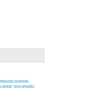
imepicker example
,
 picker
,
npm angular-