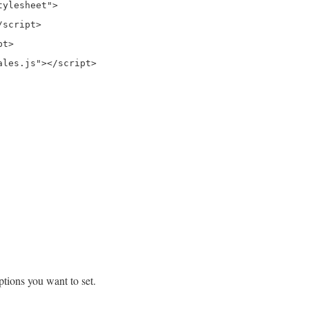
ylesheet">

script>

t>

tions you want to set.