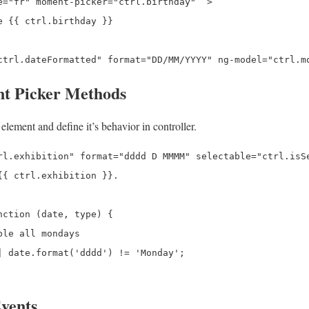
e="fr" moment-picker="ctrl.birthday"  >

 {{ ctrl.birthday }}

t Picker Methods
lement and define it’s behavior in controller.
rl.exhibition" format="dddd D MMMM" selectable="ctrl.isSe
{ ctrl.exhibition }}.

ction (date, type) {

le all mondays

| date.format('dddd') != 'Monday';

vents