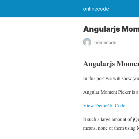
onlinecode
Angularjs Mome
onlinecode
Angularjs Moment
In this post we will show y
Angular Moment Picker is a A
View Demo
Git Code
It such a large amount of jQ
means, none of them using 