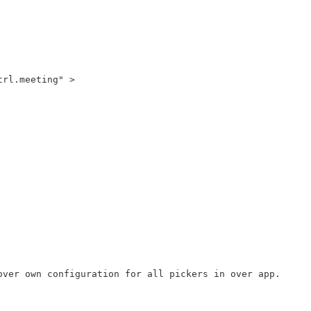
rl.meeting" >

ver own configuration for all pickers in over app.
