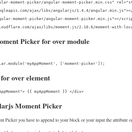
ular-moment-picker/angular-moment-picker.min.css" rel="st
ogleapis.com/ajax/libs/angularjs/1.4.4/angular.min.js"></
gular-moment-picker/angular-moment-picker.min.js"></scrip
oment Picker for over module
 for over element
larjs Moment Picker
Picker you have to append to your block or your input the attribute op