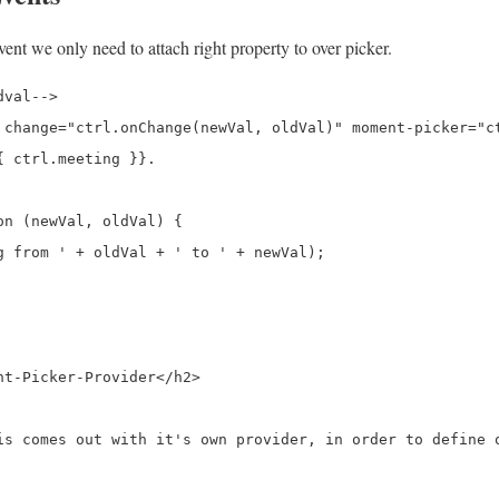
ent we only need to attach right property to over picker.
val-->

 change="ctrl.onChange(newVal, oldVal)" moment-picker="ct
 ctrl.meeting }}.

n (newVal, oldVal) {

g from ' + oldVal + ' to ' + newVal);

t-Picker-Provider</h2>

is comes out with it's own provider, in order to define o