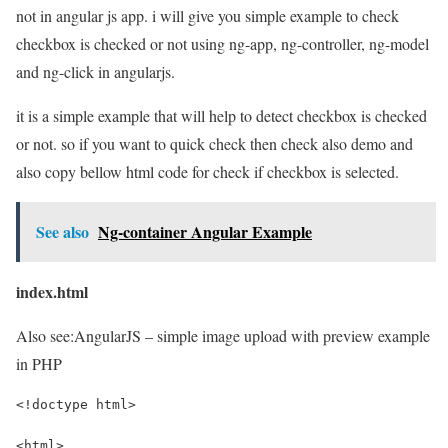
not in angular js app. i will give you simple example to check
checkbox is checked or not using ng-app, ng-controller, ng-model
and ng-click in angularjs.
it is a simple example that will help to detect checkbox is checked
or not. so if you want to quick check then check also demo and
also copy bellow html code for check if checkbox is selected.
See also
Ng-container Angular Example
index.html
Also see:
AngularJS – simple image upload with preview example
in PHP
<!doctype html>
<html>