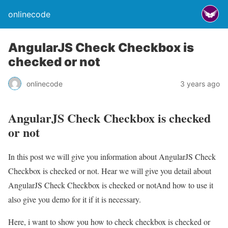
onlinecode
AngularJS Check Checkbox is
checked or not
onlinecode
3 years ago
AngularJS Check Checkbox is checked
or not
In this post we will give you information about AngularJS Check
Checkbox is checked or not. Hear we will give you detail about
AngularJS Check Checkbox is checked or notAnd how to use it
also give you demo for it if it is necessary.
Here, i want to show you how to check checkbox is checked or