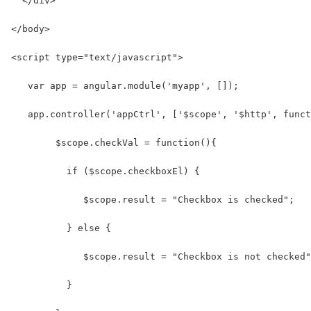
  </div>
</body>
<script type="text/javascript">
   var app = angular.module('myapp', []);
   app.controller('appCtrl', ['$scope', '$http', funct
        $scope.checkVal = function(){
          if ($scope.checkboxEl) {
             $scope.result = "Checkbox is checked";
          } else {
             $scope.result = "Checkbox is not checked"
          }