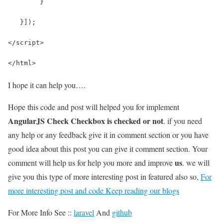
        }
   }]);
</script>
</html>
I hope it can help you….
Hope this code and post will helped you for implement
AngularJS Check Checkbox is checked or not
. if you need
any help or any feedback give it in comment section or you have
good idea about this post you can give it comment section. Your
us
comment will help us for help you more and improve
. we will
give you this type of more interesting post in featured also so,
For
more interesting post and code Keep reading our blogs
For More Info See ::
laravel
And
github