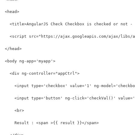
<head>
  <title>AngularJS Check Checkbox is checked or not - 
  <script src="https://ajax.googleapis.com/ajax/libs/a
</head>
<body ng-app='myapp'>
  <div ng-controller="appCtrl">
    <input type='checkbox' value='1' ng-model='checkbo
    <input type='button' ng-click='checkVal()' value='
    <br>
    Result : <span >{{ result }}</span>