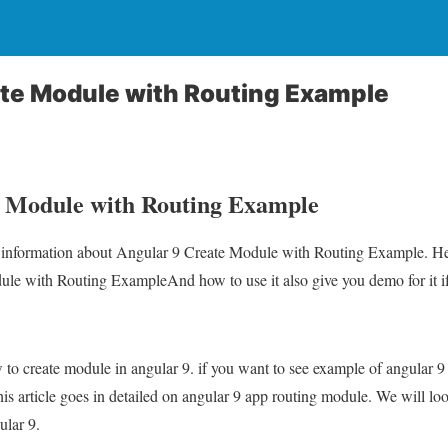
ate Module with Routing Example
e Module with Routing Example
ou information about Angular 9 Create Module with Routing Example. Hea
e with Routing ExampleAnd how to use it also give you demo for it if i
ow to create module in angular 9. if you want to see example of angular
This article goes in detailed on angular 9 app routing module. We will l
ular 9.