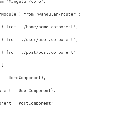
om '@angular/core';
rModule } from '@angular/router';
 } from './home/home.component';
 } from './user/user.component';
 } from './post/post.component';
 [
t : HomeComponent},
onent : UserComponent},
onent : PostComponent}