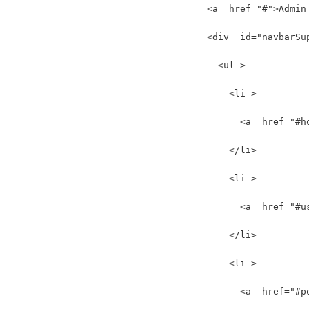
    <a  href="#">Admin
    <div  id="navbarSu
      <ul >
        <li >
          <a  href="#h
        </li>
        <li >
          <a  href="#u
        </li>
        <li >
          <a  href="#p