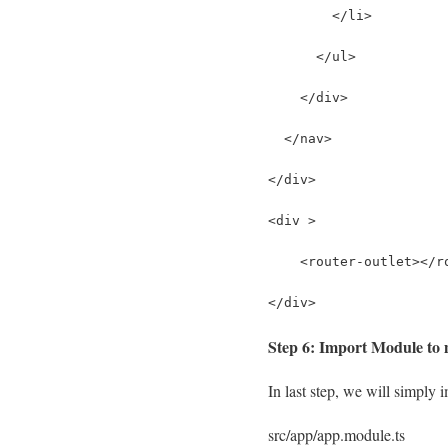
        </li>
      </ul>
    </div>
  </nav>
</div>
<div >
    <router-outlet></r
</div>
Step 6: Import Module to m
In last step, we will simply i
src/app/app.module.ts