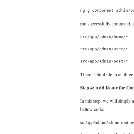
ng g component admin/p
run successfully command, it 
src/app/admin/home/*
src/app/admin/user/*
src/app/admin/post/*
There is html file to all th
Step 4: Add Route for C
In this step, we will simply
bellow code:
src/app/admin/admin-routing