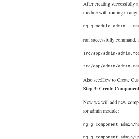
After creating successfully
module with routing in angu
ng g module admin --ro
run successfully command, it 
src/app/admin/admin.mo
src/app/admin/admin-ro
Also see:
How to Create Cus
Step 3: Create Componen
Now we will add new compon
for admin module:
ng g component admin/h
ng g component admin/u