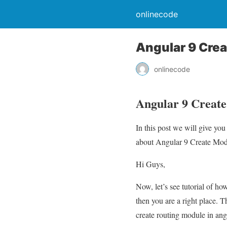
onlinecode
Angular 9 Cre
onlinecode
Angular 9 Creat
In this post we will give y
about Angular 9 Create Modul
Hi Guys,
Now, let’s see tutorial of h
then you are a right place. 
create routing module in ang