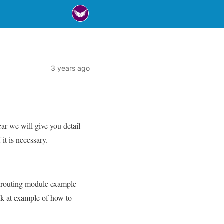
3 years ago
r we will give you detail
t is necessary.
 9 routing module example
ook at example of how to