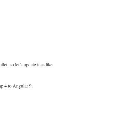
et, so let’s update it as like
rap 4 to Angular 9.