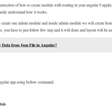
instruction of how to create module with routing in your angular 9 applica
asily understand how it works.
ply create one admin module and inside admin module we will create ho
le. you have to just follow few step and it will done and layout will be as
y Data from Json File in Angular?
angular app using bellow command:
dule