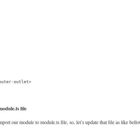
outer-outlet>
odule.ts file
mport our module to module.ts file, so, let’s update that file as like bell