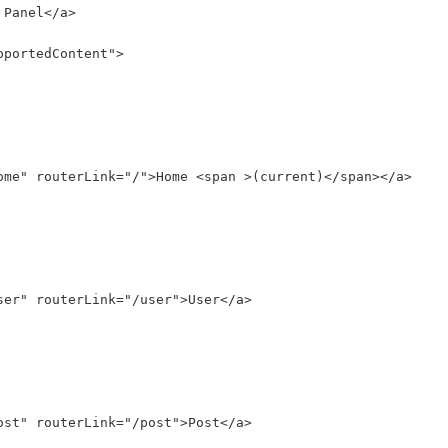
 Panel</a>
pportedContent">
ome" routerLink="/">Home <span >(current)</span></a>
ser" routerLink="/user">User</a>
ost" routerLink="/post">Post</a>