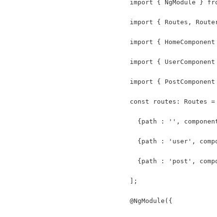
import { NgModule } fr
import { Routes, Route
import { HomeComponent
import { UserComponent
import { PostComponent
const routes: Routes =
  {path : '', componen
  {path : 'user', comp
  {path : 'post', comp
];
@NgModule({