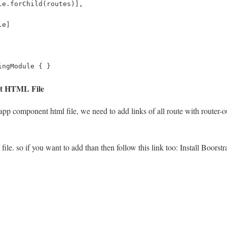
le.forChild(routes)],
le]
ingModule { }
nt HTML File
pp component html file, we need to add links of all route with router-outl
 file. so if you want to add than then follow this link too: Install Boorst