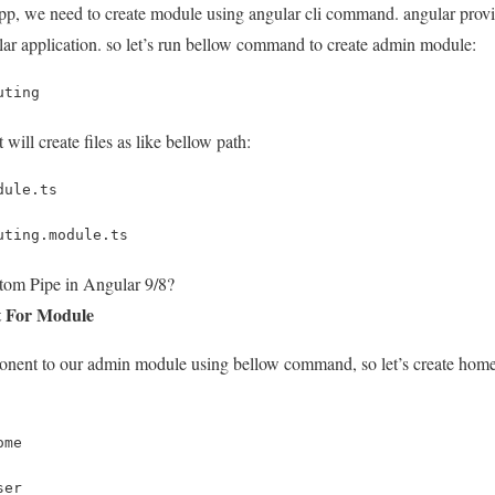
 app, we need to create module using angular cli command. angular pro
lar application. so let’s run bellow command to create admin module:
uting
will create files as like bellow path:
dule.ts
uting.module.ts
tom Pipe in Angular 9/8?
t For Module
ent to our admin module using bellow command, so let’s create home
ome
ser