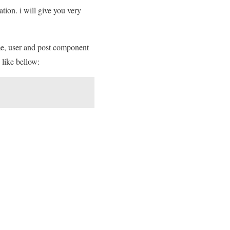
tion. i will give you very
me, user and post component
 like bellow: