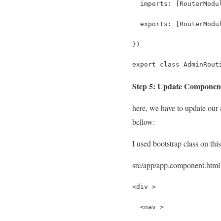
  imports: [RouterModu
  exports: [RouterModu
})
export class AdminRout
Step 5: Update Compone
here, we have to update our a
bellow:
I used bootstrap class on this
src/app/app.component.html
<div >
  <nav >