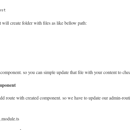
ost
will create folder with files as like bellow path:
ree component. so you can simple update that file with your content to ch
omponent
 add route with created component. so we have to update our admin-routi
.module.ts