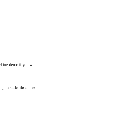
ecking demo if you want.
ng module file as like