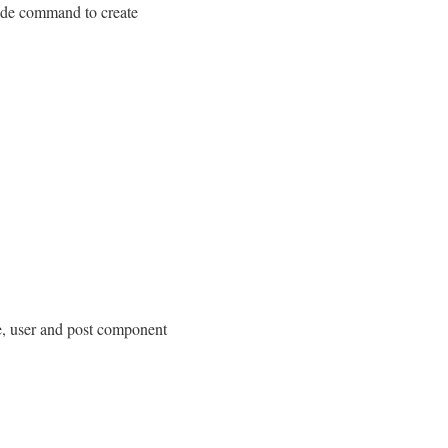
vide command to create
, user and post component