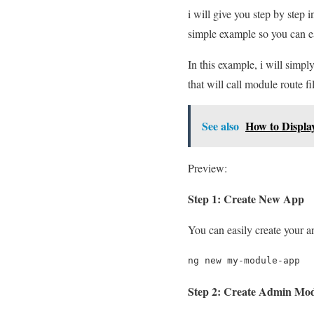
i will give you step by step 
simple example so you can e
In this example, i will sim
that will call module route fi
See also
How to Displa
Preview:
Step 1: Create New App
You can easily create your 
ng new my-module-app
Step 2: Create Admin Mo