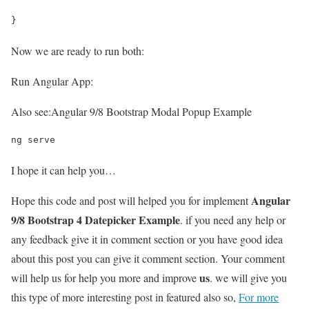
}
Now we are ready to run both:
Run Angular App:
Also see:
Angular 9/8 Bootstrap Modal Popup Example
ng serve
I hope it can help you…
Angular
Hope this code and post will helped you for implement
9/8 Bootstrap 4 Datepicker Example
. if you need any help or
any feedback give it in comment section or you have good idea
about this post you can give it comment section. Your comment
us
will help us for help you more and improve
. we will give you
this type of more interesting post in featured also so,
For more