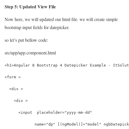
Step 5: Updated View File
Now here, we will updated our html file. we will create simple
bootstrap input fields for datepicker.
so let’s put bellow code:
src/app/app.component.html
<h1>Angular 8 Bootstrap 4 Datepicker Example - ItSolut
<form >
  <div >
    <div >
      <input  placeholder="yyyy-mm-dd"
             name="dp" [(ngModel)]="model" ngbDatepick