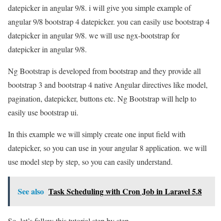
datepicker in angular 9/8. i will give you simple example of
angular 9/8 bootstrap 4 datepicker. you can easily use bootstrap 4
datepicker in angular 9/8. we will use ngx-bootstrap for
datepicker in angular 9/8.
Ng Bootstrap is developed from bootstrap and they provide all
bootstrap 3 and bootstrap 4 native Angular directives like model,
pagination, datepicker, buttons etc. Ng Bootstrap will help to
easily use bootstrap ui.
In this example we will simply create one input field with
datepicker, so you can use in your angular 8 application. we will
use model step by step, so you can easily understand.
See also
Task Scheduling with Cron Job in Laravel 5.8
So, let’s follow this tutorial step by step.