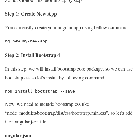
Step 1: Create New App
You can easily create your angular app using bellow command:
ng new my-new-app
Step 2: Install Bootstrap 4
In this step, we will install bootstrap core package. so we can use
bootstrap css so let’s install by following command:
npm install bootstrap --save
Now, we need to include bootstrap css like
“node_modules/bootstrap/dist/css/bootstrap.min.css”, so let’s add
it on angular.json file.
angular.json