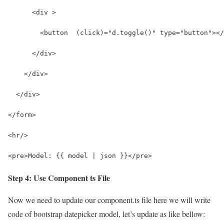
      <div >
        <button  (click)="d.toggle()" type="button"></
      </div>
    </div>
  </div>
</form>
<hr/>
<pre>Model: {{ model | json }}</pre>
Step 4: Use Component ts File
Now we need to update our component.ts file here we will write
code of bootstrap datepicker model, let’s update as like bellow: