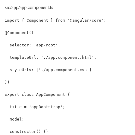
src/app/app.component.ts
import { Component } from '@angular/core';
@Component({
  selector: 'app-root',
  templateUrl: './app.component.html',
  styleUrls: ['./app.component.css']
})
export class AppComponent {
  title = 'appBootstrap';
  model;
  constructor() {}