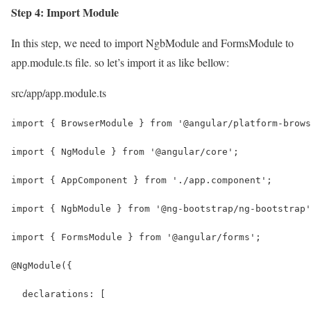
Step 4: Import Module
In this step, we need to import NgbModule and FormsModule to
app.module.ts file. so let’s import it as like bellow:
src/app/app.module.ts
import { BrowserModule } from '@angular/platform-brows
import { NgModule } from '@angular/core';
import { AppComponent } from './app.component';
import { NgbModule } from '@ng-bootstrap/ng-bootstrap'
import { FormsModule } from '@angular/forms';
@NgModule({
  declarations: [