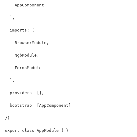
    AppComponent
  ],
  imports: [
    BrowserModule, 
    NgbModule,
    FormsModule
  ],
  providers: [],
  bootstrap: [AppComponent]
})
export class AppModule { }