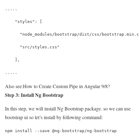
.....
    "styles": [
      "node_modules/bootstrap/dist/css/bootstrap.min.c
      "src/styles.css"
    ],
.....
Also see:
How to Create Custom Pipe in Angular 9/8?
Step 3: Install Ng Bootstrap
In this step, we will install Ng Bootstrap package. so we can use
bootstrap ui so let’s install by following command:
npm install --save @ng-bootstrap/ng-bootstrap