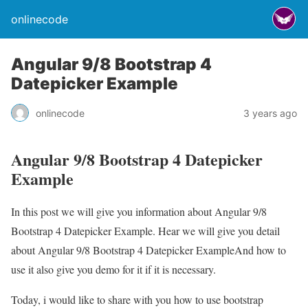
onlinecode
Angular 9/8 Bootstrap 4
Datepicker Example
onlinecode
3 years ago
Angular 9/8 Bootstrap 4 Datepicker
Example
In this post we will give you information about Angular 9/8
Bootstrap 4 Datepicker Example. Hear we will give you detail
about Angular 9/8 Bootstrap 4 Datepicker ExampleAnd how to
use it also give you demo for it if it is necessary.
Today, i would like to share with you how to use bootstrap