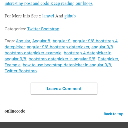
interesting post and code Keep reading our blogs
For More Info See ::
laravel
And
github
Categories:
Twitter Bootstrap
Tags:
Angular
,
Angular 8
,
Angular 9
,
angular 9/8 bootstrap 4
datepicker
,
angular 9/8 bootstrap datepicker
,
angular 9/8
bootstrap datepicker example
,
bootstrap 4 datepicker in
angular 9/8
,
bootstrap datepicker in angular 9/8
,
Datepicker
,
Example
,
how to use bootstrap datepicker in angular 9/8
,
Twitter Bootstrap
Leave a Comment
onlinecode
Back to top