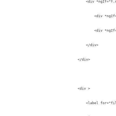
        <div *ngIf="f.
            <div *ngIf
            <div *ngIf
        </div>

    </div>

    <div >

        <label for="fil