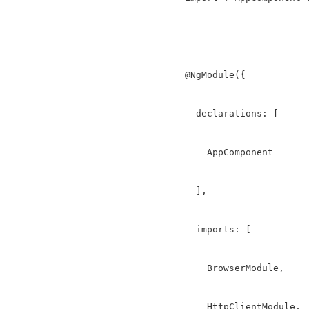
@NgModule({

  declarations: [

    AppComponent

  ],

  imports: [

    BrowserModule,

    HttpClientModule,
