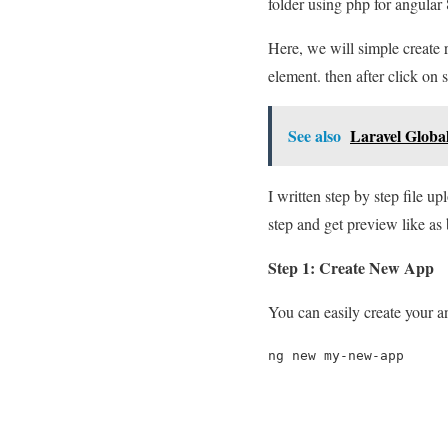
folder using php for angular 
Here, we will simple create 
element. then after click on s
See also
Laravel Globa
I written step by step file u
step and get preview like as
Step 1: Create New App
You can easily create your 
ng new my-new-app
