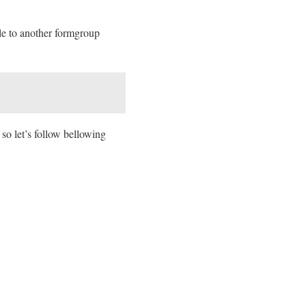
ile to another formgroup
 so let’s follow bellowing