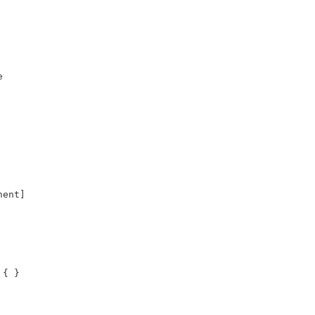


ent]

{ }
