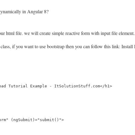
ynamically in Angular 8?
r html file. we will create simple reactive form with input file element.
4 class, if you want to use bootstrap then you can follow this link: Instal
oad Tutorial Example - ItSolutionStuff.com</h1>

orm" (ngSubmit)="submit()">
