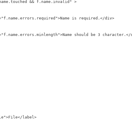
name.touched && f.name.invalid" >

="f.name.errors.required">Name is required.</div>

="f.name.errors.minlength">Name should be 3 character.</d
e">File</label>
