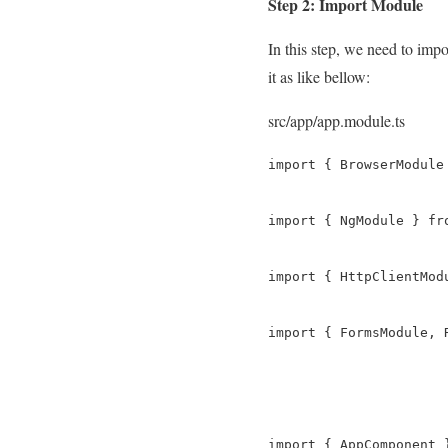
Step 2: Import Module
In this step, we need to im
it as like bellow:
src/app/app.module.ts
import { BrowserModule
import { NgModule } fro
import { HttpClientMod
import { FormsModule, 
import { AppComponent 