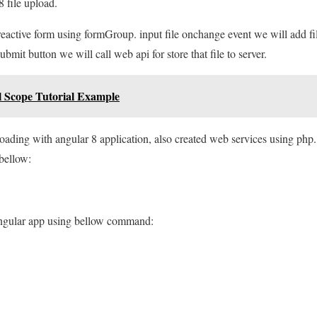
8 file upload.
reactive form using formGroup. input file onchange event we will add f
ubmit button we will call web api for store that file to server.
l Scope Tutorial Example
ploading with angular 8 application, also created web services using php.
 bellow:
angular app using bellow command: