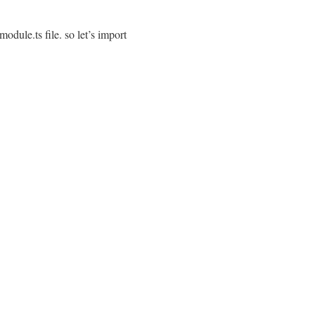
ule.ts file. so let’s import