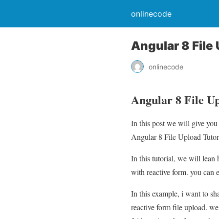
onlinecode
Angular 8 File
onlinecode
Angular 8 File U
In this post we will give yo
Angular 8 File Upload Tutori
In this tutorial, we will lea
with reactive form. you can 
In this example, i want to s
reactive form file upload. we 