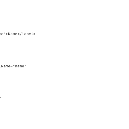
e">Name</label>

Name="name"

 
