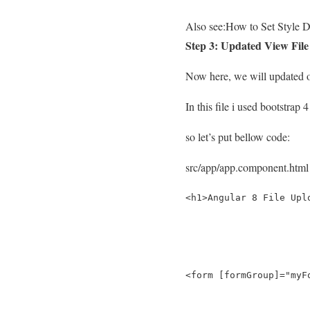
Also see:
How to Set Style D
Step 3: Updated View File
Now here, we will updated ou
In this file i used bootstrap 
so let’s put bellow code:
src/app/app.component.html
<h1>Angular 8 File Upl
<form [formGroup]="myF