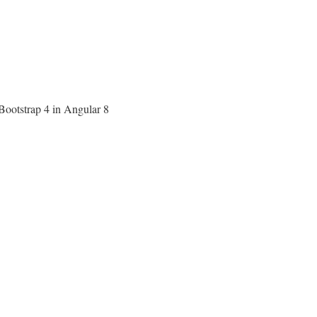
l Bootstrap 4 in Angular 8