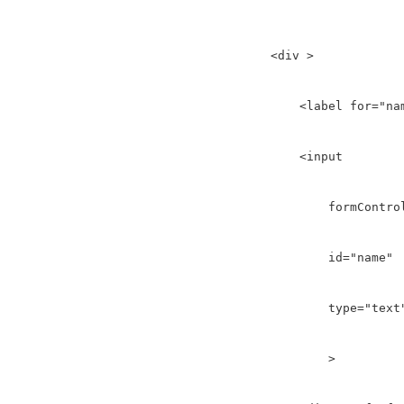
    <div >

        <label for="nam
        <input 

            formControl
            id="name" 

            type="text"
            >
