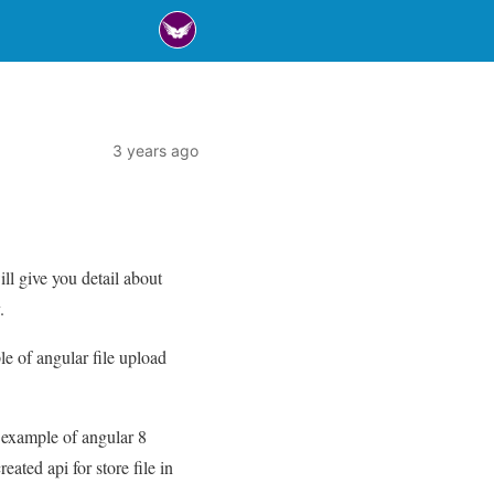
3 years ago
ll give you detail about
.
ple of angular file upload
e example of angular 8
eated api for store file in