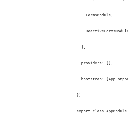
    FormsModule,

    ReactiveFormsModule
  ],

  providers: [],

  bootstrap: [AppCompon
})

export class AppModule 