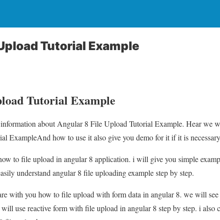
 Upload Tutorial Example
pload Tutorial Example
u information about Angular 8 File Upload Tutorial Example. Hear we wi
al ExampleAnd how to use it also give you demo for it if it is necessary
n how to file upload in angular 8 application. i will give you simple exam
easily understand angular 8 file uploading example step by step.
hare with you how to file upload with form data in angular 8. we will se
will use reactive form with file upload in angular 8 step by step. i also cr