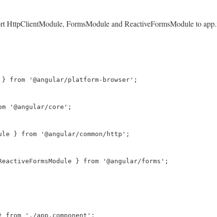
port HttpClientModule, FormsModule and ReactiveFormsModule to app.mod
 } from '@angular/platform-browser';

m '@angular/core';

ule } from '@angular/common/http';

ReactiveFormsModule } from '@angular/forms';

} from './app.component';
