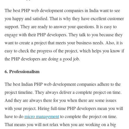
The best PHP web development companies in India want to see
you happy and satisfied. That is why they have excellent customer
support. They are ready to answer your questions. It is easy to
engage with their PHP developers. They talk to you because they
want to create a project that meets your business needs. Also, it is
easy to check the progress of the project, which helps you know if
the PHP developers are doing a good job.
6. Professionalism
The best Indian PHP web development companies adhere to the
project timeline. They always deliver a complete project on time.
And they are always there for you when there are some issues
with your project. Hiring full-time PHP developers mean you will
have to do
micro management
to complete the project on time.
That means you will not relax when you are working on a big