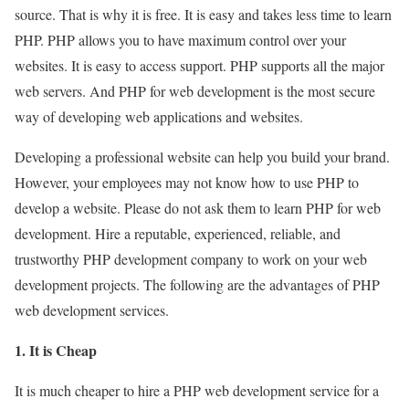
source. That is why it is free. It is easy and takes less time to learn
PHP. PHP allows you to have maximum control over your
websites. It is easy to access support. PHP supports all the major
web servers. And PHP for web development is the most secure
way of developing web applications and websites.
Developing a professional website can help you build your brand.
However, your employees may not know how to use PHP to
develop a website. Please do not ask them to learn PHP for web
development. Hire a reputable, experienced, reliable, and
trustworthy PHP development company to work on your web
development projects. The following are the advantages of PHP
web development services.
1. It is Cheap
It is much cheaper to hire a PHP web development service for a