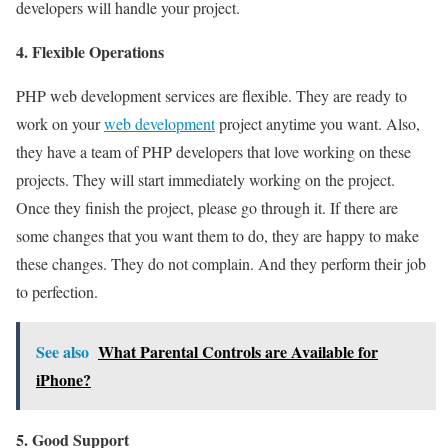
developers will handle your project.
4. Flexible Operations
PHP web development services are flexible. They are ready to
work on your
web development
project anytime you want. Also,
they have a team of PHP developers that love working on these
projects. They will start immediately working on the project.
Once they finish the project, please go through it. If there are
some changes that you want them to do, they are happy to make
these changes. They do not complain. And they perform their job
to perfection.
See also
What Parental Controls are Available for
iPhone?
5. Good Support