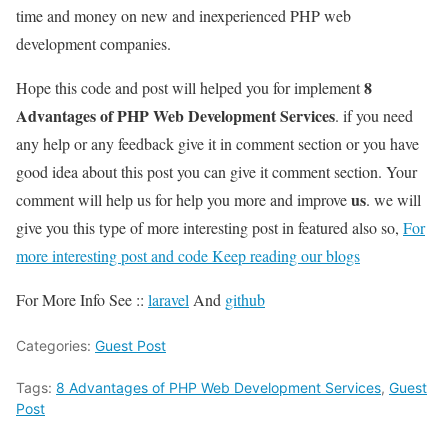
time and money on new and inexperienced PHP web
development companies.
8
Hope this code and post will helped you for implement
Advantages of PHP Web Development Services
. if you need
any help or any feedback give it in comment section or you have
good idea about this post you can give it comment section. Your
us
comment will help us for help you more and improve
. we will
give you this type of more interesting post in featured also so,
For
more interesting post and code Keep reading our blogs
For More Info See ::
laravel
And
github
Categories:
Guest Post
Tags:
8 Advantages of PHP Web Development Services
,
Guest
Post