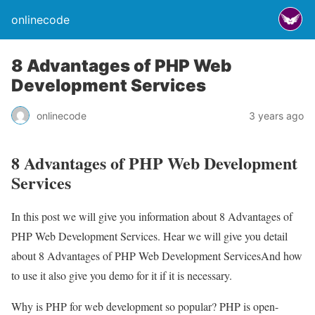
onlinecode
8 Advantages of PHP Web
Development Services
onlinecode
3 years ago
8 Advantages of PHP Web Development
Services
In this post we will give you information about 8 Advantages of
PHP Web Development Services. Hear we will give you detail
about 8 Advantages of PHP Web Development ServicesAnd how
to use it also give you demo for it if it is necessary.
Why is PHP for web development so popular? PHP is open-