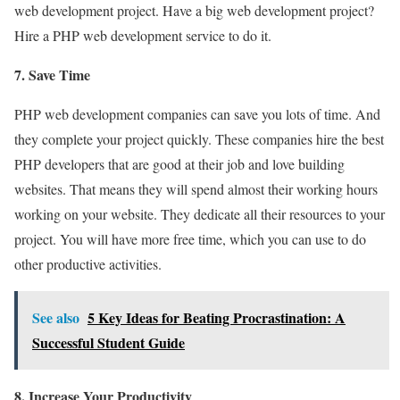
web development project. Have a big web development project?
Hire a PHP web development service to do it.
7. Save Time
PHP web development companies can save you lots of time. And
they complete your project quickly. These companies hire the best
PHP developers that are good at their job and love building
websites. That means they will spend almost their working hours
working on your website. They dedicate all their resources to your
project. You will have more free time, which you can use to do
other productive activities.
See also
5 Key Ideas for Beating Procrastination: A
Successful Student Guide
8. Increase Your Productivity