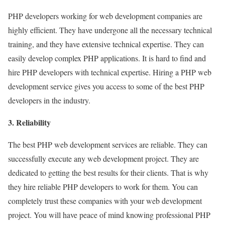
PHP developers working for web development companies are
highly efficient. They have undergone all the necessary technical
training, and they have extensive technical expertise. They can
easily develop complex PHP applications. It is hard to find and
hire PHP developers with technical expertise. Hiring a PHP web
development service gives you access to some of the best PHP
developers in the industry.
3. Reliability
The best PHP web development services are reliable. They can
successfully execute any web development project. They are
dedicated to getting the best results for their clients. That is why
they hire reliable PHP developers to work for them. You can
completely trust these companies with your web development
project. You will have peace of mind knowing professional PHP