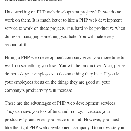
Hate working on PHP web development projects? Please do not
work on them. It is much better to hire a PHP web development
service to work on these projects. It is hard to be productive when
doing or managing something you hate. You will hate every
second of it.
Hiring a PHP web development company gives you more time to
work on something you love. You will be productive. Also, please
do not ask your employees to do something they hate. If you let
your employees focus on the things they are good at, your
company’s productivity will increase.
These are the advantages of PHP web development services.
They can save you lots of time and money, increases your
productivity, and gives you peace of mind. However, you must
hire the right PHP web development company. Do not waste your