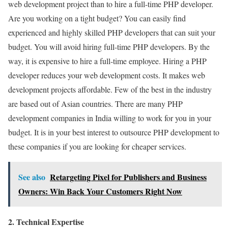
web development project than to hire a full-time PHP developer.
Are you working on a tight budget? You can easily find
experienced and highly skilled PHP developers that can suit your
budget. You will avoid hiring full-time PHP developers. By the
way, it is expensive to hire a full-time employee. Hiring a PHP
developer reduces your web development costs. It makes web
development projects affordable. Few of the best in the industry
are based out of Asian countries. There are many PHP
development companies in India willing to work for you in your
budget. It is in your best interest to outsource PHP development to
these companies if you are looking for cheaper services.
See also
Retargeting Pixel for Publishers and Business
Owners: Win Back Your Customers Right Now
2. Technical Expertise